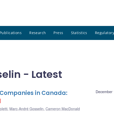
Publications
Research
Press
Statistics
Regulatory
lin - Latest
e Companies in Canada:
December 
letti
,
Marc-André Gosselin
,
Cameron MacDonald