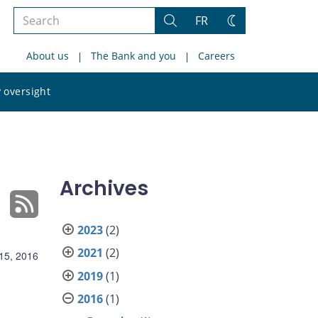
Search
FR
Search
Change
the
theme
About us
The Bank and you
Careers
site
Search
 oversight
the
site
Archives
2023
(2)
2021
(2)
15, 2016
2019
(1)
2016
(1)