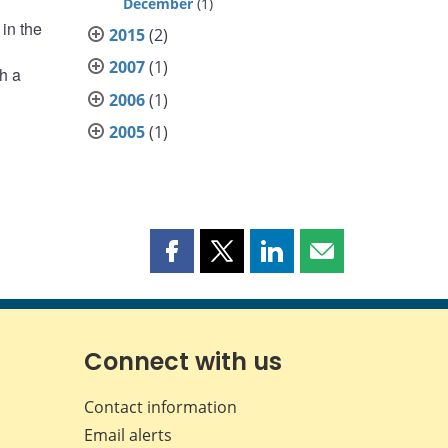
December
(1)
in the
2015
(2)
2007
(1)
h a
2006
(1)
2005
(1)
Share
Share
Share
Share
this
this
this
this
page
page
page
page
on
on
on
by
Facebook
X
LinkedIn
email
Connect with us
Contact information
Email alerts