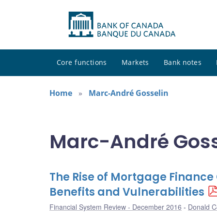
Core functions
Markets
Bank notes
Home
Marc-André Gosselin
Marc-André Gosse
The Rise of Mortgage Financ
Benefits and Vulnerabilities
Financial System Review - December 2016
Donald Co