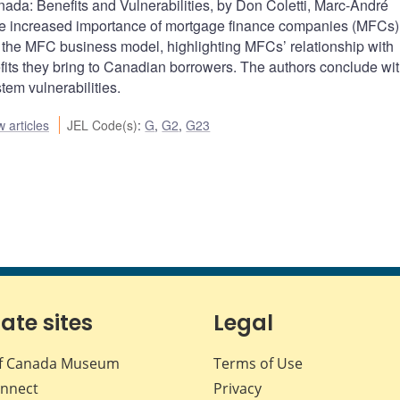
da: Benefits and Vulnerabilities, by Don Coletti, Marc-André
increased importance of mortgage finance companies (MFCs) 
the MFC business model, highlighting MFCs’ relationship with
fits they bring to Canadian borrowers. The authors conclude wit
tem vulnerabilities.
 articles
JEL Code(s)
:
G
,
G2
,
G23
iate sites
Legal
f Canada Museum
Terms of Use
nnect
Privacy