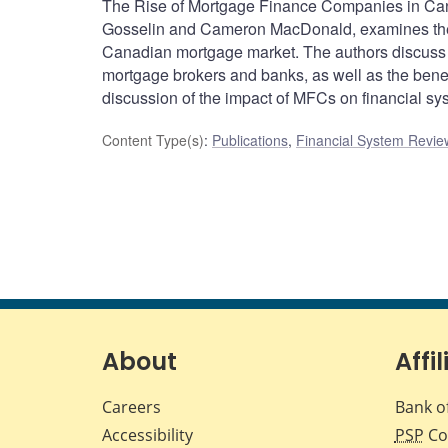
The Rise of Mortgage Finance Companies in Cana
Gosselin and Cameron MacDonald, examines the 
Canadian mortgage market. The authors discuss 
mortgage brokers and banks, as well as the bene
discussion of the impact of MFCs on financial sys
Content Type(s)
:
Publications
,
Financial System Review
About
Affil
Careers
Bank o
Accessibility
PSP
Co