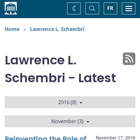
Home
Toggle
Togg
FR
Change
Search
navi
theme
Home
Lawrence L. Schembri
Lawrence L.
Schembri - Latest
2016 (8)
November (3)
Reinventing the Role of
November 17, 2016