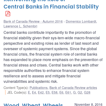
Central Banks in Financial Stability
Bank of Canada Review - Autumn 2016
Domenico Lombardi
,
Lawrence L. Schembri
Central banks contribute importantly to the promotion of
financial stability given their sys-tem-wide macro-financial
perspective and existing roles as lender of last resort and
overseer of systemic payment systems. Since the global
financial crisis, the financial system role of central banks
has expanded to place more emphasis on the prevention of
financial stress and crises. Central banks work with other
responsible authorities to enhance financial system
resilience and to assess and mitigate financial
vulnerabilities and systemic risk.
Content Type(s)
:
Publications
,
Bank of Canada Review articles
JEL Code(s)
:
E
,
E4
,
E42
,
E5
,
E58
,
E6
,
E61
,
G
,
G2
,
G28
Wood, Wheat, Wheels
November 8, 2016