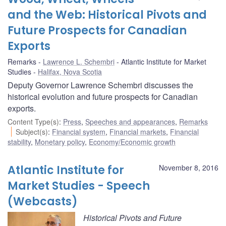
and the Web: Historical Pivots and
Future Prospects for Canadian
Exports
Remarks
Lawrence L. Schembri
Atlantic Institute for Market
Studies
Halifax, Nova Scotia
Deputy Governor Lawrence Schembri discusses the
historical evolution and future prospects for Canadian
exports.
Content Type(s)
:
Press
,
Speeches and appearances
,
Remarks
Subject(s)
:
Financial system
,
Financial markets
,
Financial
stability
,
Monetary policy
,
Economy/Economic growth
Atlantic Institute for
November 8, 2016
Market Studies - Speech
(Webcasts)
Historical Pivots and Future