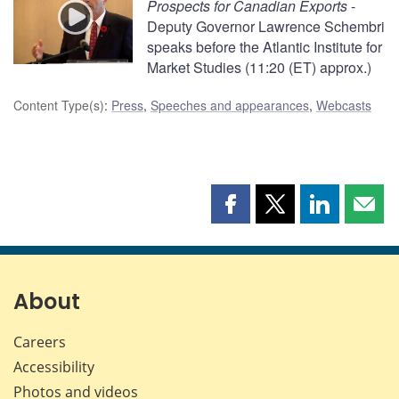
Prospects for Canadian Exports
-
Deputy Governor Lawrence Schembri
speaks before the Atlantic Institute for
Market Studies (11:20 (ET) approx.)
Content Type(s)
:
Press
,
Speeches and appearances
,
Webcasts
Share
Share
Share
Shar
this
this
this
this
page
page
page
page
on
on
on
by
Facebook
X
LinkedIn
emai
About
Careers
Accessibility
Photos and videos