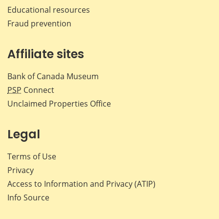
Educational resources
Fraud prevention
Affiliate sites
Bank of Canada Museum
PSP
Connect
Unclaimed Properties Office
Legal
Terms of Use
Privacy
Access to Information and Privacy (ATIP)
Info Source