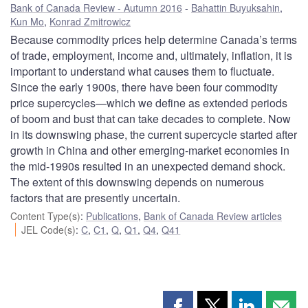
Bank of Canada Review - Autumn 2016
Bahattin Buyuksahin
,
Kun Mo
,
Konrad Zmitrowicz
Because commodity prices help determine Canada’s terms
of trade, employment, income and, ultimately, inflation, it is
important to understand what causes them to fluctuate.
Since the early 1900s, there have been four commodity
price supercycles—which we define as extended periods
of boom and bust that can take decades to complete. Now
in its downswing phase, the current supercycle started after
growth in China and other emerging-market economies in
the mid-1990s resulted in an unexpected demand shock.
The extent of this downswing depends on numerous
factors that are presently uncertain.
Content Type(s)
:
Publications
,
Bank of Canada Review articles
JEL Code(s)
:
C
,
C1
,
Q
,
Q1
,
Q4
,
Q41