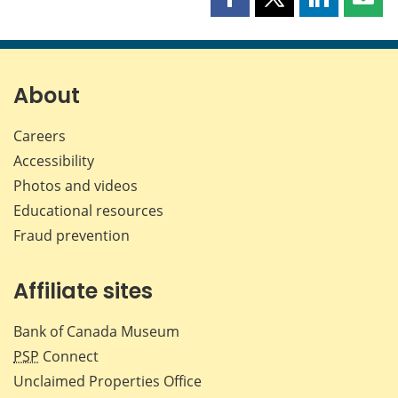
Share
Share
Share
Shar
this
this
this
this
page
page
page
page
on
on
on
by
Facebook
X
LinkedIn
emai
About
Careers
Accessibility
Photos and videos
Educational resources
Fraud prevention
Affiliate sites
Bank of Canada Museum
PSP
Connect
Unclaimed Properties Office