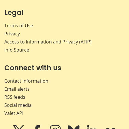
Legal
Terms of Use
Privacy
Access to Information and Privacy (ATIP)
Info Source
Connect with us
Contact information
Email alerts
RSS feeds
Social media
Valet API