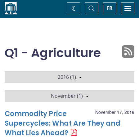
Home
Toggle
Togg
FR
Change
Search
navi
theme
Q1 - Agriculture
2016 (1)
November (1)
Commodity Price
November 17, 2016
Supercycles: What Are They and
What Lies Ahead?