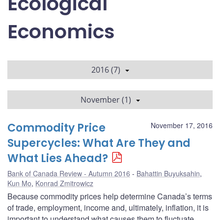
Ecological
Economics
2016 (7)
November (1)
Commodity Price
November 17, 2016
Supercycles: What Are They and
What Lies Ahead?
Bank of Canada Review - Autumn 2016
Bahattin Buyuksahin
,
Kun Mo
,
Konrad Zmitrowicz
Because commodity prices help determine Canada’s terms
of trade, employment, income and, ultimately, inflation, it is
important to understand what causes them to fluctuate.