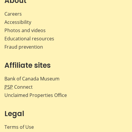
About
Careers
Accessibility
Photos and videos
Educational resources
Fraud prevention
Affiliate sites
Bank of Canada Museum
PSP
Connect
Unclaimed Properties Office
Legal
Terms of Use