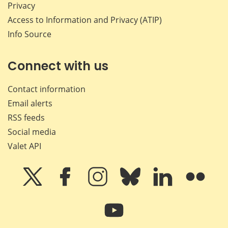
Privacy
Access to Information and Privacy (ATIP)
Info Source
Connect with us
Contact information
Email alerts
RSS feeds
Social media
Valet API