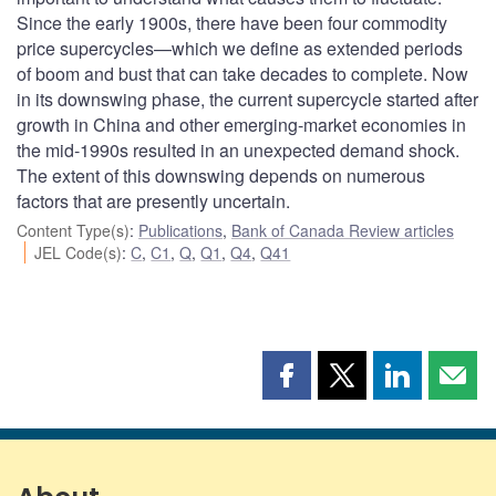
Since the early 1900s, there have been four commodity
price supercycles—which we define as extended periods
of boom and bust that can take decades to complete. Now
in its downswing phase, the current supercycle started after
growth in China and other emerging-market economies in
the mid-1990s resulted in an unexpected demand shock.
The extent of this downswing depends on numerous
factors that are presently uncertain.
Content Type(s)
:
Publications
,
Bank of Canada Review articles
JEL Code(s)
:
C
,
C1
,
Q
,
Q1
,
Q4
,
Q41
Share
Share
Share
Shar
this
this
this
this
page
page
page
page
on
on
on
by
Facebook
X
LinkedIn
emai