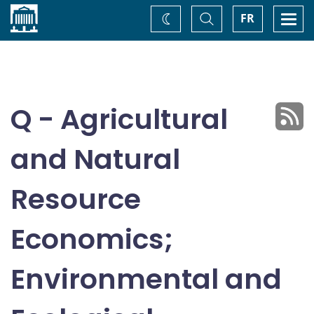
Home
Toggle
Togg
FR
Change
Search
navi
theme
Q - Agricultural
and Natural
Resource
Economics;
Environmental and