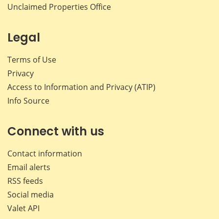
Unclaimed Properties Office
Legal
Terms of Use
Privacy
Access to Information and Privacy (ATIP)
Info Source
Connect with us
Contact information
Email alerts
RSS feeds
Social media
Valet API