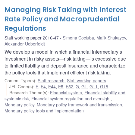
Managing Risk Taking with Interest
Rate Policy and Macroprudential
Regulations
Staff working paper 2016-47
Simona Cociuba
,
Malik Shukayev
,
Alexander Ueberfeldt
We develop a model in which a financial intermediary’s
investment in risky assets—risk taking—is excessive due
to limited liability and deposit insurance and characterize
the policy tools that implement efficient risk taking.
Content Type(s)
:
Staff research
,
Staff working papers
JEL Code(s)
:
E
,
E4
,
E44
,
E5
,
E52
,
G
,
G1
,
G11
,
G18
Research Theme(s)
:
Financial system
,
Financial stability and
systemic risk
,
Financial system regulation and oversight
,
Monetary policy
,
Monetary policy framework and transmission
,
Monetary policy tools and implementation