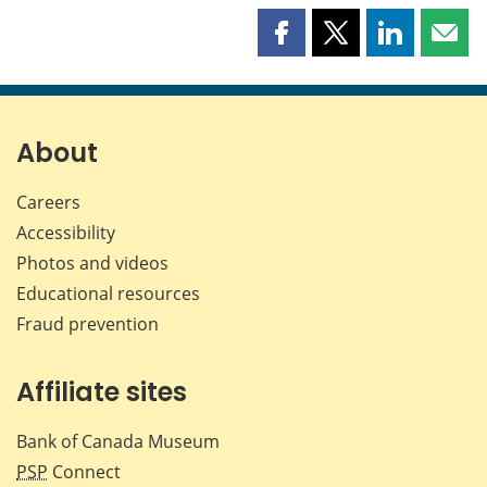
Share
Share
Share
Shar
this
this
this
this
page
page
page
page
on
on
on
by
Facebook
X
LinkedIn
emai
About
Careers
Accessibility
Photos and videos
Educational resources
Fraud prevention
Affiliate sites
Bank of Canada Museum
PSP
Connect