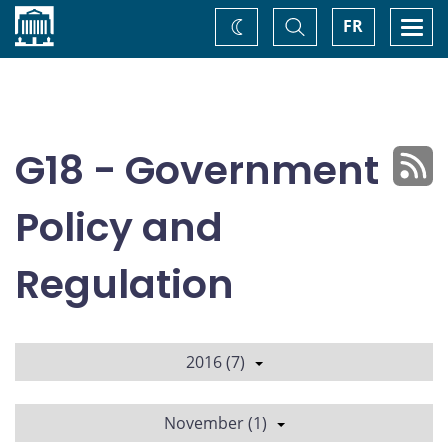
Home
Toggle
Togg
FR
Change
Search
navi
theme
G18 - Government
Policy and
Regulation
2016 (7)
November (1)