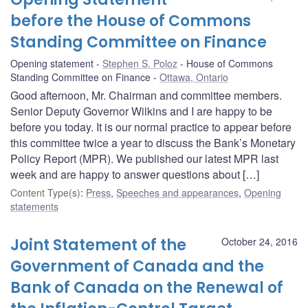
before the House of Commons
Standing Committee on Finance
Opening statement
Stephen S. Poloz
House of Commons
Standing Committee on Finance
Ottawa, Ontario
Good afternoon, Mr. Chairman and committee members.
Senior Deputy Governor Wilkins and I are happy to be
before you today. It is our normal practice to appear before
this committee twice a year to discuss the Bank’s Monetary
Policy Report (MPR). We published our latest MPR last
week and are happy to answer questions about […]
Content Type(s)
:
Press
,
Speeches and appearances
,
Opening
statements
Joint Statement of the
October 24, 2016
Government of Canada and the
Bank of Canada on the Renewal of