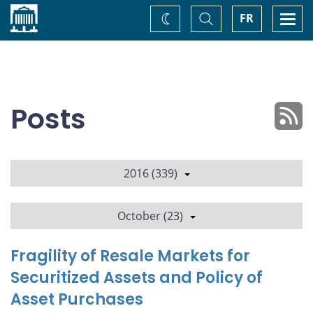
Home
Toggle
Togg
FR
Change
Search
navi
theme
Posts
2016 (339)
October (23)
Fragility of Resale Markets for
Securitized Assets and Policy of
Asset Purchases