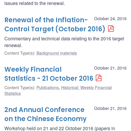
issues related to the renewal.
Renewal of the Inflation-
October 24, 2016
Control Target (October 2016)
Commentary and technical data relating to the 2016 target
renewal.
Content Type(s)
:
Background materials
Weekly Financial
October 21, 2016
Statistics - 21 October 2016
Content Type(s)
:
Publications
,
Historical: Weekly Financial
Statistics
2nd Annual Conference
October 21, 2016
on the Chinese Economy
Workshop held on 21 and 22 October 2016 (papers in