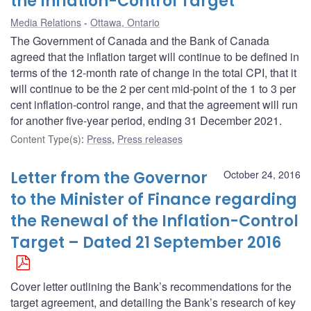
the Inflation-Control Target
Media Relations
Ottawa, Ontario
The Government of Canada and the Bank of Canada
agreed that the inflation target will continue to be defined in
terms of the 12-month rate of change in the total CPI, that it
will continue to be the 2 per cent mid-point of the 1 to 3 per
cent inflation-control range, and that the agreement will run
for another five-year period, ending 31 December 2021.
Content Type(s)
:
Press
,
Press releases
Letter from the Governor
October 24, 2016
to the Minister of Finance regarding
the Renewal of the Inflation-Control
Target – Dated 21 September 2016
Cover letter outlining the Bank’s recommendations for the
target agreement, and detailing the Bank’s research of key