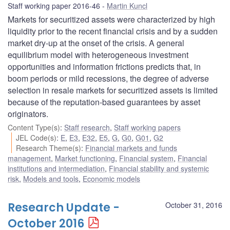
Staff working paper 2016-46
Martin Kuncl
Markets for securitized assets were characterized by high
liquidity prior to the recent financial crisis and by a sudden
market dry-up at the onset of the crisis. A general
equilibrium model with heterogeneous investment
opportunities and information frictions predicts that, in
boom periods or mild recessions, the degree of adverse
selection in resale markets for securitized assets is limited
because of the reputation-based guarantees by asset
originators.
Content Type(s)
:
Staff research
,
Staff working papers
JEL Code(s)
:
E
,
E3
,
E32
,
E5
,
G
,
G0
,
G01
,
G2
Research Theme(s)
:
Financial markets and funds
management
,
Market functioning
,
Financial system
,
Financial
institutions and intermediation
,
Financial stability and systemic
risk
,
Models and tools
,
Economic models
Research Update -
October 31, 2016
October 2016