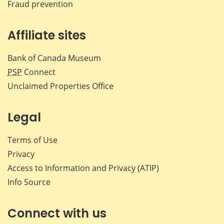
Fraud prevention
Affiliate sites
Bank of Canada Museum
PSP
Connect
Unclaimed Properties Office
Legal
Terms of Use
Privacy
Access to Information and Privacy (ATIP)
Info Source
Connect with us