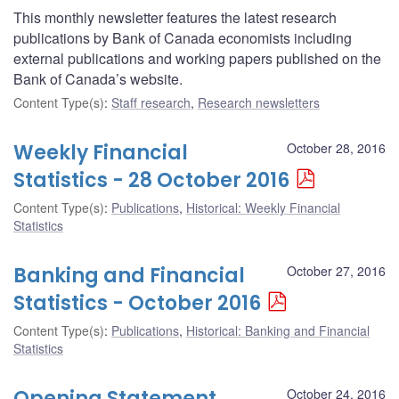
This monthly newsletter features the latest research
publications by Bank of Canada economists including
external publications and working papers published on the
Bank of Canada’s website.
Content Type(s)
:
Staff research
,
Research newsletters
Weekly Financial
October 28, 2016
Statistics - 28 October 2016
Content Type(s)
:
Publications
,
Historical: Weekly Financial
Statistics
Banking and Financial
October 27, 2016
Statistics - October 2016
Content Type(s)
:
Publications
,
Historical: Banking and Financial
Statistics
Opening Statement
October 24, 2016