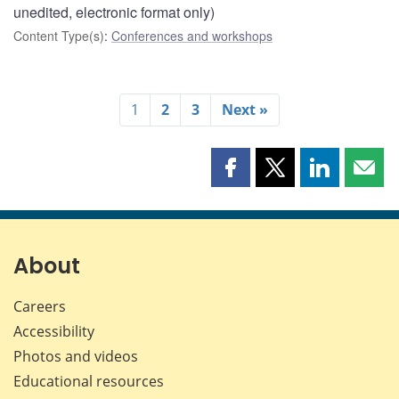
unedited, electronic format only)
Content Type(s)
:
Conferences and workshops
1
2
3
Next »
Share
Share
Share
Shar
this
this
this
this
page
page
page
page
on
on
on
by
Facebook
X
LinkedIn
emai
About
Careers
Accessibility
Photos and videos
Educational resources