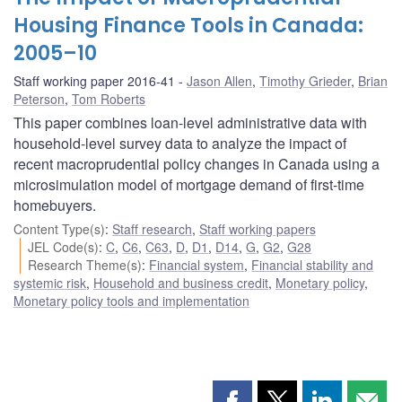
Housing Finance Tools in Canada:
2005–10
Staff working paper 2016-41
Jason Allen
,
Timothy Grieder
,
Brian
Peterson
,
Tom Roberts
This paper combines loan-level administrative data with
household-level survey data to analyze the impact of
recent macroprudential policy changes in Canada using a
microsimulation model of mortgage demand of first-time
homebuyers.
Content Type(s)
:
Staff research
,
Staff working papers
JEL Code(s)
:
C
,
C6
,
C63
,
D
,
D1
,
D14
,
G
,
G2
,
G28
Research Theme(s)
:
Financial system
,
Financial stability and
systemic risk
,
Household and business credit
,
Monetary policy
,
Monetary policy tools and implementation