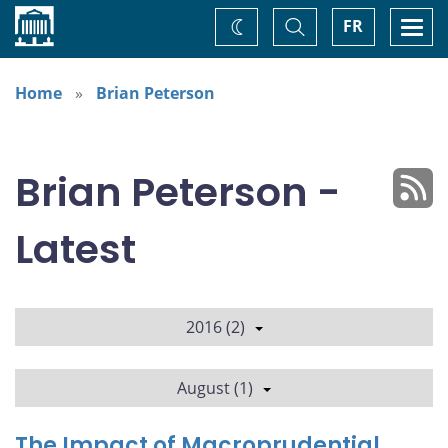
Home
Toggle
Togg
FR
Change
Search
navi
theme
Home
Brian Peterson
Brian Peterson -
Latest
2016 (2)
August (1)
The Impact of Macroprudential