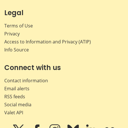
Legal
Terms of Use
Privacy
Access to Information and Privacy (ATIP)
Info Source
Connect with us
Contact information
Email alerts
RSS feeds
Social media
Valet API