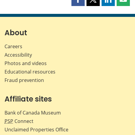
Share
Share
Share
Shar
this
this
this
this
page
page
page
page
on
on
on
by
Facebook
X
LinkedIn
emai
About
Careers
Accessibility
Photos and videos
Educational resources
Fraud prevention
Affiliate sites
Bank of Canada Museum
PSP
Connect
Unclaimed Properties Office