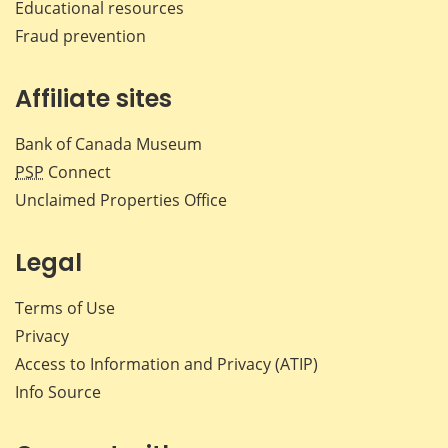
Educational resources
Fraud prevention
Affiliate sites
Bank of Canada Museum
PSP
Connect
Unclaimed Properties Office
Legal
Terms of Use
Privacy
Access to Information and Privacy (ATIP)
Info Source