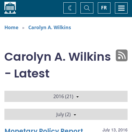
Home
Toggle
Togg
FR
Change
Search
navi
theme
Home
Carolyn A. Wilkins
Carolyn A. Wilkins
- Latest
2016 (21)
July (2)
Monetary Policy Report
July 13, 2016