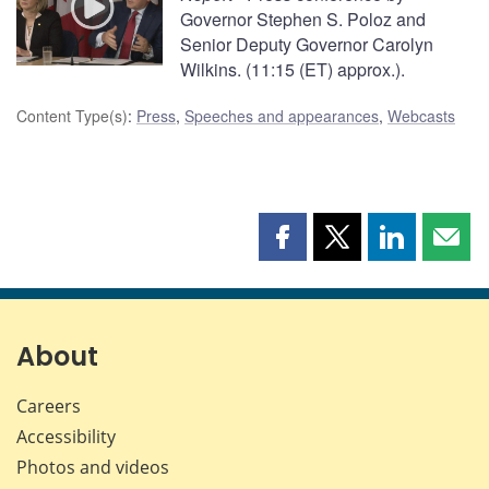
Governor Stephen S. Poloz and
Senior Deputy Governor Carolyn
Wilkins. (11:15 (ET) approx.).
Content Type(s)
:
Press
,
Speeches and appearances
,
Webcasts
Share
Share
Share
Shar
this
this
this
this
page
page
page
page
on
on
on
by
Facebook
X
LinkedIn
emai
About
Careers
Accessibility
Photos and videos