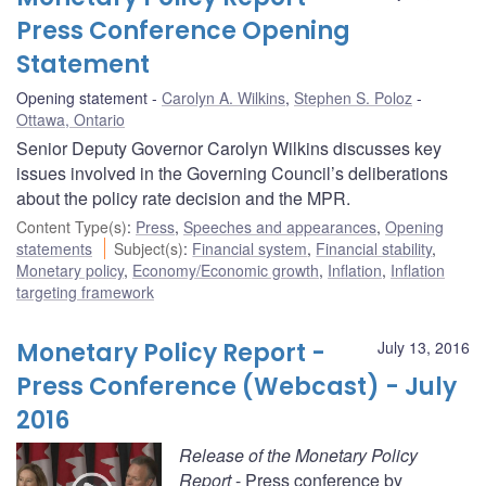
Press Conference Opening
Statement
Opening statement
Carolyn A. Wilkins
,
Stephen S. Poloz
Ottawa, Ontario
Senior Deputy Governor Carolyn Wilkins discusses key
issues involved in the Governing Council’s deliberations
about the policy rate decision and the MPR.
Content Type(s)
:
Press
,
Speeches and appearances
,
Opening
statements
Subject(s)
:
Financial system
,
Financial stability
,
Monetary policy
,
Economy/Economic growth
,
Inflation
,
Inflation
targeting framework
Monetary Policy Report -
July 13, 2016
Press Conference (Webcast) - July
2016
Release of the Monetary Policy
Report
- Press conference by