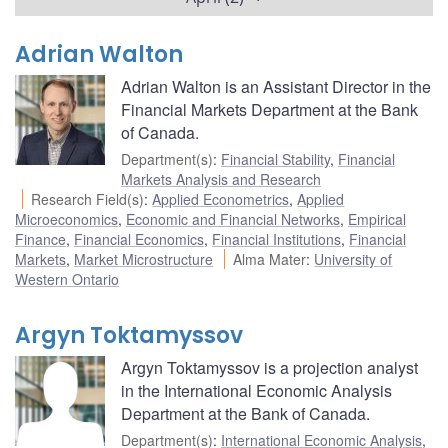
Adrian Walton
Adrian Walton is an Assistant Director in the
Financial Markets Department at the Bank
of Canada.
Department(s)
:
Financial Stability
,
Financial
Markets Analysis and Research
Research Field(s)
:
Applied Econometrics
,
Applied
Microeconomics
,
Economic and Financial Networks
,
Empirical
Finance
,
Financial Economics
,
Financial Institutions
,
Financial
Markets
,
Market Microstructure
Alma Mater
:
University of
Western Ontario
Argyn Toktamyssov
Argyn Toktamyssov is a projection analyst
in the International Economic Analysis
Department at the Bank of Canada.
Department(s)
:
International Economic Analysis
,