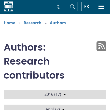
Home
Toggle
Togg
FR
Change
Search
navi
theme
Home
Research
Authors
Authors:
Research
contributors
2016 (17)
April (2)