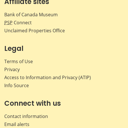
Affiliate sites
Bank of Canada Museum
PSP
Connect
Unclaimed Properties Office
Legal
Terms of Use
Privacy
Access to Information and Privacy (ATIP)
Info Source
Connect with us
Contact information
Email alerts