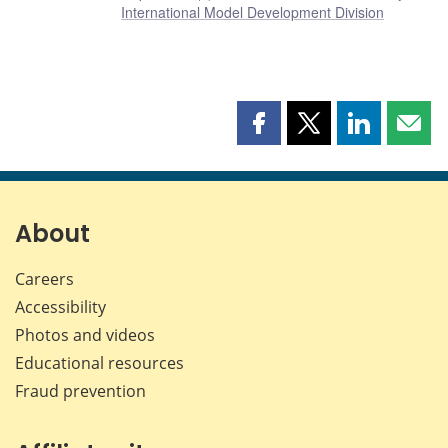
International Model Development Division
Share
Share
Share
Shar
this
this
this
this
page
page
page
page
on
on
on
by
Facebook
X
LinkedIn
emai
About
Careers
Accessibility
Photos and videos
Educational resources
Fraud prevention