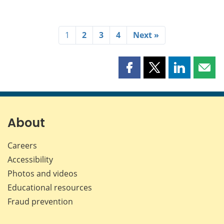
1
2
3
4
Next »
Share
Share
Share
Shar
this
this
this
this
page
page
page
page
on
on
on
by
Facebook
X
LinkedIn
emai
About
Careers
Accessibility
Photos and videos
Educational resources
Fraud prevention