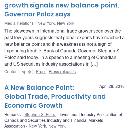
growth signals new balance point,
Governor Poloz says
Media Relations
New York, New York
The slowdown in international trade growth seen over the
past few years suggests that global exports have reached a
new balance point and this weakness is not a sign of
impending trouble, Bank of Canada Governor Stephen S.
Poloz said today. In a speech to a meeting of Canadian
and US securities industry associations in […]
Content Type(s)
:
Press
,
Press releases
A New Balance Point:
April 26, 2016
Global Trade, Productivity and
Economic Growth
Remarks
Stephen S. Poloz
Investment Industry Association of
Canada and Securities Industry and Financial Markets
Association
New York, New York