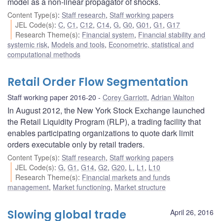
model as a non-linear propagator of shocks.
Content Type(s)
:
Staff research
,
Staff working papers
JEL Code(s)
:
C
,
C1
,
C12
,
C14
,
G
,
G0
,
G01
,
G1
,
G17
Research Theme(s)
:
Financial system
,
Financial stability and
systemic risk
,
Models and tools
,
Econometric, statistical and
computational methods
Retail Order Flow Segmentation
Staff working paper 2016-20
Corey Garriott
,
Adrian Walton
In August 2012, the New York Stock Exchange launched
the Retail Liquidity Program (RLP), a trading facility that
enables participating organizations to quote dark limit
orders executable only by retail traders.
Content Type(s)
:
Staff research
,
Staff working papers
JEL Code(s)
:
G
,
G1
,
G14
,
G2
,
G20
,
L
,
L1
,
L10
Research Theme(s)
:
Financial markets and funds
management
,
Market functioning
,
Market structure
Slowing global trade
April 26, 2016