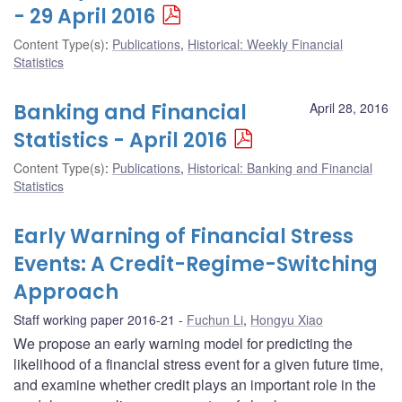
- 29 April 2016
Content Type(s)
:
Publications
,
Historical: Weekly Financial
Statistics
Banking and Financial
April 28, 2016
Statistics - April 2016
Content Type(s)
:
Publications
,
Historical: Banking and Financial
Statistics
Early Warning of Financial Stress
Events: A Credit-Regime-Switching
Approach
Staff working paper 2016-21
Fuchun Li
,
Hongyu Xiao
We propose an early warning model for predicting the
likelihood of a financial stress event for a given future time,
and examine whether credit plays an important role in the