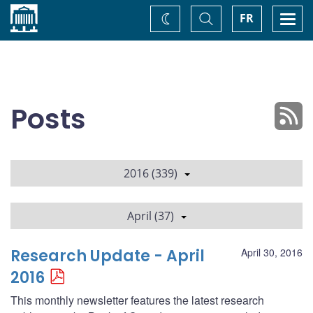
Home
Toggle
Togg
FR
Change
Search
navi
theme
Posts
2016 (339)
April (37)
Research Update - April
April 30, 2016
2016
This monthly newsletter features the latest research