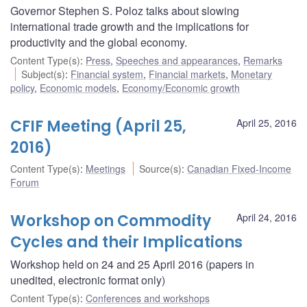
Governor Stephen S. Poloz talks about slowing
international trade growth and the implications for
productivity and the global economy.
Content Type(s)
:
Press
,
Speeches and appearances
,
Remarks
Subject(s)
:
Financial system
,
Financial markets
,
Monetary
policy
,
Economic models
,
Economy/Economic growth
CFIF Meeting (April 25,
April 25, 2016
2016)
Content Type(s)
:
Meetings
Source(s)
:
Canadian Fixed-Income
Forum
Workshop on Commodity
April 24, 2016
Cycles and their Implications
Workshop held on 24 and 25 April 2016 (papers in
unedited, electronic format only)
Content Type(s)
:
Conferences and workshops