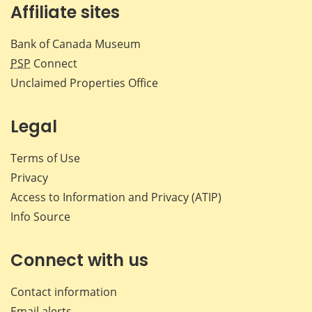
Affiliate sites
Bank of Canada Museum
PSP
Connect
Unclaimed Properties Office
Legal
Terms of Use
Privacy
Access to Information and Privacy (ATIP)
Info Source
Connect with us
Contact information
Email alerts