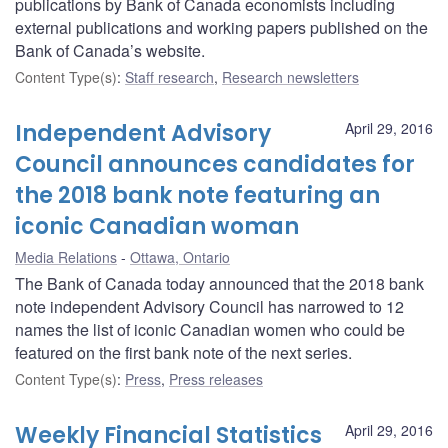
publications by Bank of Canada economists including
external publications and working papers published on the
Bank of Canada’s website.
Content Type(s)
:
Staff research
,
Research newsletters
Independent Advisory
April 29, 2016
Council announces candidates for
the 2018 bank note featuring an
iconic Canadian woman
Media Relations
Ottawa, Ontario
The Bank of Canada today announced that the 2018 bank
note independent Advisory Council has narrowed to 12
names the list of iconic Canadian women who could be
featured on the first bank note of the next series.
Content Type(s)
:
Press
,
Press releases
Weekly Financial Statistics
April 29, 2016