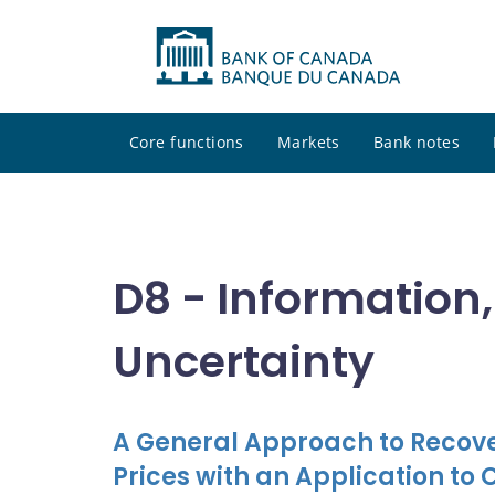
Core functions
Markets
Bank notes
D8 - Information
Uncertainty
A General Approach to Recove
Prices with an Application to 