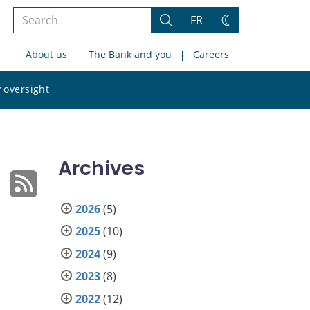
Search
FR
Search
Change
the
theme
About us
The Bank and you
Careers
site
Search
 oversight
the
site
Archives
2026
(5)
2025
(10)
2024
(9)
s
2023
(8)
2022
(12)