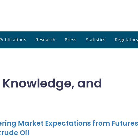
Publications
Research
Press
Statistics
Regulatory
, Knowledge, and
ring Market Expectations from Future
Crude Oil