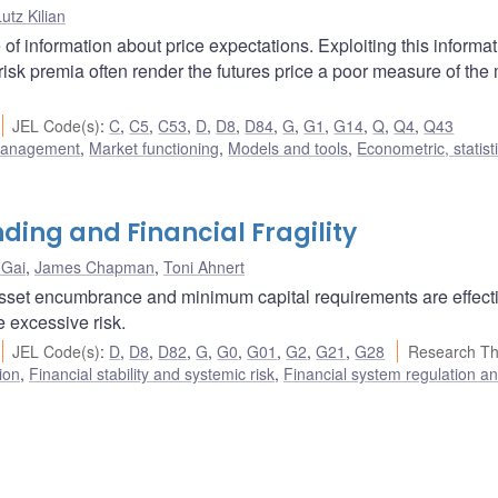
utz Kilian
 of information about price expectations. Exploiting this informa
 risk premia often render the futures price a poor measure of the
JEL Code(s)
:
C
,
C5
,
C53
,
D
,
D8
,
D84
,
G
,
G1
,
G14
,
Q
,
Q4
,
Q43
 management
,
Market functioning
,
Models and tools
,
Econometric, statist
ing and Financial Fragility
 Gai
,
James Chapman
,
Toni Ahnert
f asset encumbrance and minimum capital requirements are effect
e excessive risk.
JEL Code(s)
:
D
,
D8
,
D82
,
G
,
G0
,
G01
,
G2
,
G21
,
G28
Research T
ion
,
Financial stability and systemic risk
,
Financial system regulation a