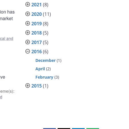
2021
(8)
tion has
2020
(11)
 market
2019
(8)
2018
(5)
ical and
2017
(5)
2016
(6)
December
(1)
April
(2)
ive
February
(3)
2015
(1)
heme(s)
:
nd