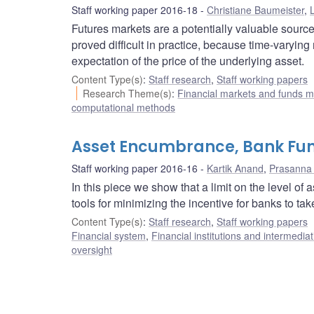
Staff working paper 2016-18
Christiane Baumeister
,
L
Futures markets are a potentially valuable source
proved difficult in practice, because time-varying
expectation of the price of the underlying asset.
Content Type(s)
:
Staff research
,
Staff working papers
Research Theme(s)
:
Financial markets and funds
computational methods
Asset Encumbrance, Bank Fund
Staff working paper 2016-16
Kartik Anand
,
Prasanna
In this piece we show that a limit on the level o
tools for minimizing the incentive for banks to tak
Content Type(s)
:
Staff research
,
Staff working papers
Financial system
,
Financial institutions and intermediat
oversight