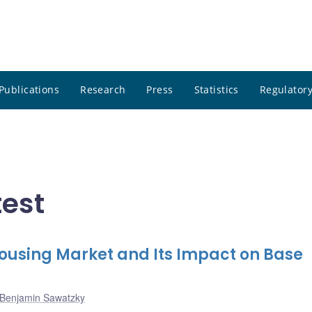
Publications
Research
Press
Statistics
Regulatory
test
Housing Market and Its Impact on Base
Benjamin Sawatzky