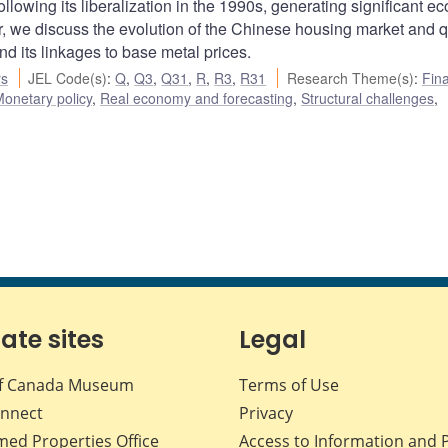
lowing its liberalization in the 1990s, generating significant e
er, we discuss the evolution of the Chinese housing market and q
d its linkages to base metal prices.
rs
JEL Code(s)
:
Q
,
Q3
,
Q31
,
R
,
R3
,
R31
Research Theme(s)
:
Fina
onetary policy
,
Real economy and forecasting
,
Structural challenges
,
iate sites
Legal
f Canada Museum
Terms of Use
nnect
Privacy
med Properties Office
Access to Information and 