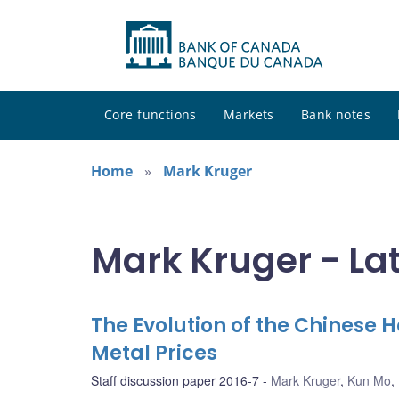
Core functions
Markets
Bank notes
Home
Mark Kruger
Mark Kruger - La
The Evolution of the Chinese 
Metal Prices
Staff discussion paper 2016-7
Mark Kruger
,
Kun Mo
,