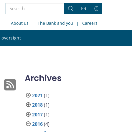
Search
FR
Search
Change
the
theme
About us
The Bank and you
Careers
site
Search
 oversight
the
site
Archives
2021
(1)
2018
(1)
2017
(1)
2016
(4)