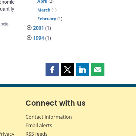
conomic
April
(2)
uantify
March
(1)
February
(1)
ncial
2001
(1)
1994
(1)
Share
Share
Share
Share
this
this
this
this
page
page
page
page
on
on
on
by
Facebook
X
LinkedIn
email
Connect with us
Contact information
Email alerts
Privacy
RSS feeds