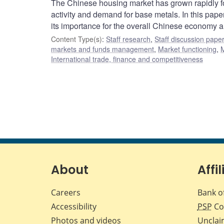
The Chinese housing market has grown rapidly fol
activity and demand for base metals. In this pap
its importance for the overall Chinese economy an
Content Type(s)
:
Staff research
,
Staff discussion pape
markets and funds management
,
Market functioning
,
M
International trade, finance and competitiveness
About
Affil
Careers
Bank o
Accessibility
PSP
Co
Photos and videos
Unclai