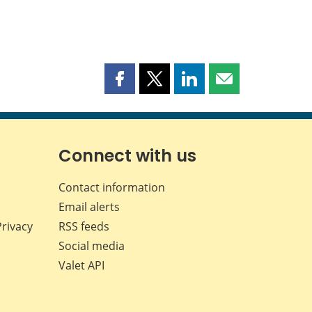
Share
Share
Share
Share
this
this
this
this
page
page
page
page
on
on
on
by
Facebook
X
LinkedIn
email
Connect with us
Contact information
Email alerts
Privacy
RSS feeds
Social media
Valet API