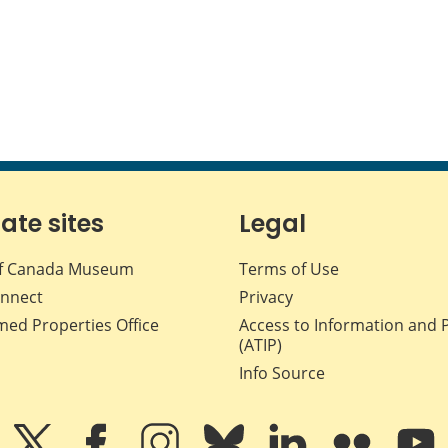
iate sites
Legal
f Canada Museum
Terms of Use
nnect
Privacy
med Properties Office
Access to Information and 
(ATIP)
Info Source