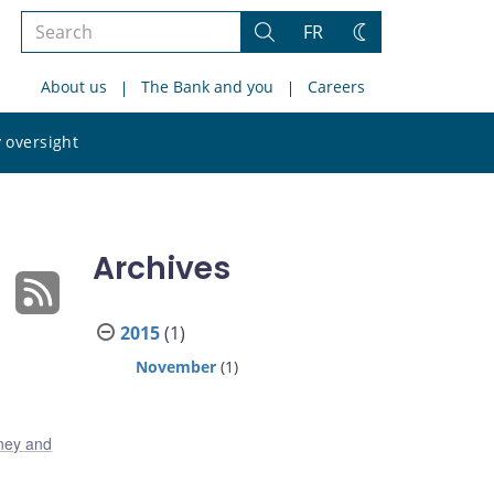
Search
FR
Search
Change
the
theme
About us
The Bank and you
Careers
site
Search
 oversight
the
site
Archives
2015
(1)
November
(1)
ney and