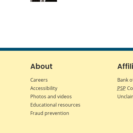
About
Affil
Careers
Bank o
Accessibility
PSP
Co
Photos and videos
Unclai
Educational resources
Fraud prevention