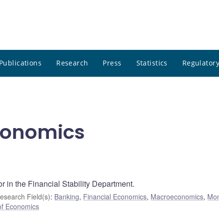
Publications
Research
Press
Statistics
Regulatory
Economics
r in the Financial Stability Department.
esearch Field(s)
:
Banking
,
Financial Economics
,
Macroeconomics
,
Mo
of Economics