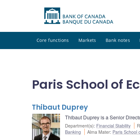
Core functions
Markets
Bank notes
Paris School of 
Thibaut Duprey
Thibaut Duprey is a Senior Directo
Department(s)
:
Financial Stability
R
Banking
Alma Mater
:
Paris School 