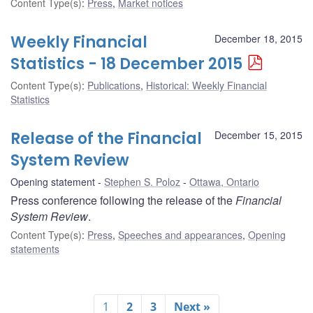
Content Type(s)
:
Press
,
Market notices
Weekly Financial
December 18, 2015
Statistics - 18 December 2015
Content Type(s)
:
Publications
,
Historical: Weekly Financial
Statistics
Release of the Financial
December 15, 2015
System Review
Opening statement
Stephen S. Poloz
Ottawa, Ontario
Press conference following the release of the
Financial
System Review
.
Content Type(s)
:
Press
,
Speeches and appearances
,
Opening
statements
1
2
3
Next »