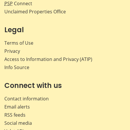
PSP
Connect
Unclaimed Properties Office
Legal
Terms of Use
Privacy
Access to Information and Privacy (ATIP)
Info Source
Connect with us
Contact information
Email alerts
RSS feeds
Social media