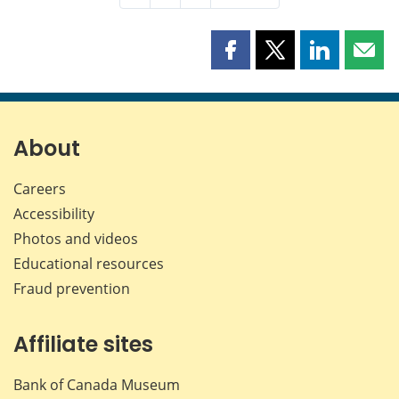
Share
Share
Share
Shar
this
this
this
this
page
page
page
page
on
on
on
by
Facebook
X
LinkedIn
emai
About
Careers
Accessibility
Photos and videos
Educational resources
Fraud prevention
Affiliate sites
Bank of Canada Museum