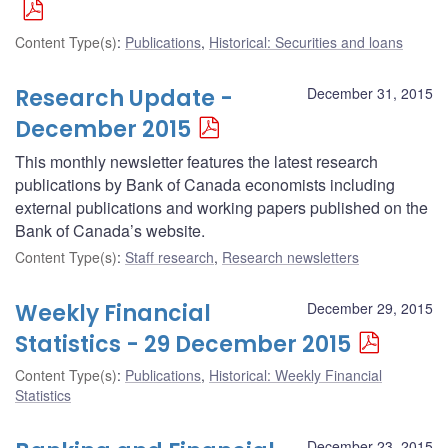
Content Type(s)
:
Publications
,
Historical: Securities and loans
Research Update -
December 31, 2015
December 2015
This monthly newsletter features the latest research
publications by Bank of Canada economists including
external publications and working papers published on the
Bank of Canada’s website.
Content Type(s)
:
Staff research
,
Research newsletters
Weekly Financial
December 29, 2015
Statistics - 29 December 2015
Content Type(s)
:
Publications
,
Historical: Weekly Financial
Statistics
December 23, 2015