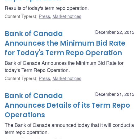
Results of today's term repo operation.
Content Type(s)
:
Press
,
Market notices
Bank of Canada
December 22, 2015
Announces the Minimum Bid Rate
for Today's Term Repo Operation
Bank of Canada Announces the Minimum Bid Rate for
today's Term Repo Operation.
Content Type(s)
:
Press
,
Market notices
Bank of Canada
December 21, 2015
Announces Details of its Term Repo
Operations
The Bank of Canada announced today that it will conduct a
term repo operation.