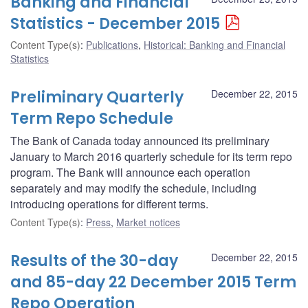
Banking and Financial
Statistics - December 2015
Content Type(s)
:
Publications
,
Historical: Banking and Financial
Statistics
Preliminary Quarterly
December 22, 2015
Term Repo Schedule
The Bank of Canada today announced its preliminary
January to March 2016 quarterly schedule for its term repo
program. The Bank will announce each operation
separately and may modify the schedule, including
introducing operations for different terms.
Content Type(s)
:
Press
,
Market notices
Results of the 30-day
December 22, 2015
and 85-day 22 December 2015 Term
Repo Operation