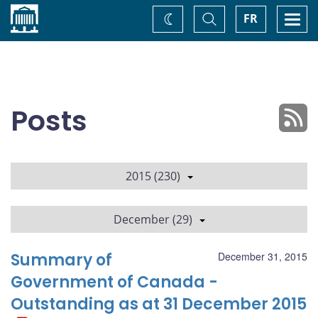
Home
Toggle
Togg
FR
Change
Search
navi
theme
Posts
2015 (230)
December (29)
Summary of
December 31, 2015
Government of Canada -
Outstanding as at 31 December 2015