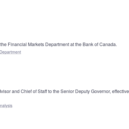
the Financial Markets Department at the Bank of Canada.
 Department
isor and Chief of Staff to the Senior Deputy Governor, effectiv
nalysis