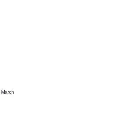
e March