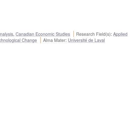
nalysis
,
Canadian Economic Studies
Research Field(s)
:
Applied
chnological Change
Alma Mater
:
Université de Laval