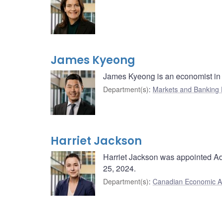
James Kyeong
James Kyeong is an economist in 
Department(s)
:
Markets and Banking
Harriet Jackson
Harriet Jackson was appointed Adv
25, 2024.
Department(s)
:
Canadian Economic A