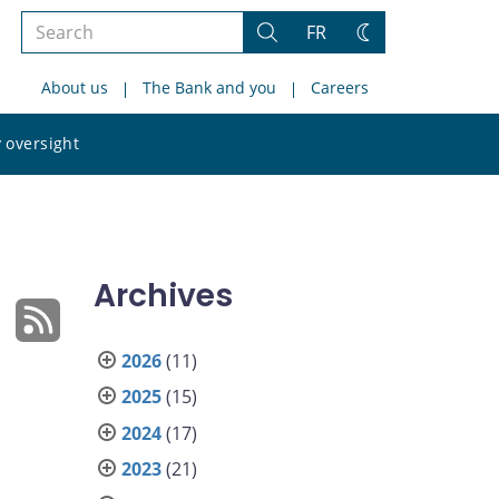
Search
FR
Search
Change
the
theme
About us
The Bank and you
Careers
site
Search
 oversight
the
site
Archives
2026
(11)
2025
(15)
2024
(17)
2023
(21)