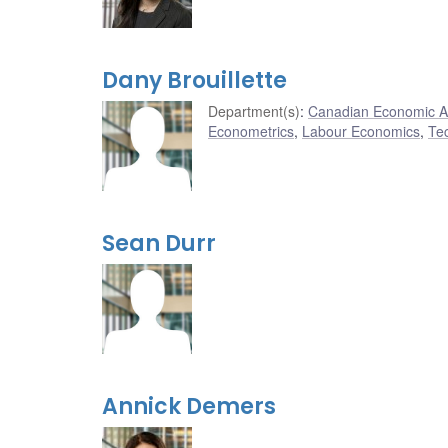
Dany Brouillette
Department(s)
:
Canadian Economic A
Econometrics
,
Labour Economics
,
Te
Sean Durr
Annick Demers