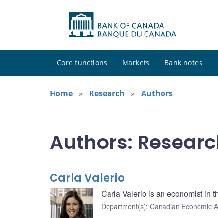
Core functions
Markets
Bank notes
Home
Research
Authors
Authors: Researc
Carla Valerio
Carla Valerio is an economist in
Department(s)
:
Canadian Economic A