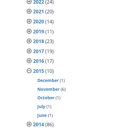
2022
(24)
2021
(20)
2020
(14)
2019
(11)
2018
(23)
2017
(19)
2016
(17)
2015
(10)
December
(1)
November
(6)
October
(1)
July
(1)
June
(1)
2014
(86)