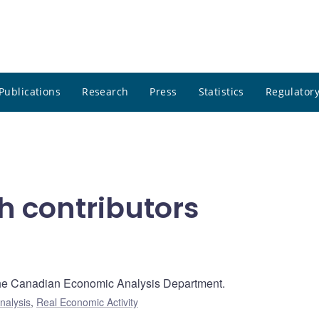
Publications
Research
Press
Statistics
Regulatory
h contributors
 the Canadian Economic Analysis Department.
nalysis
,
Real Economic Activity