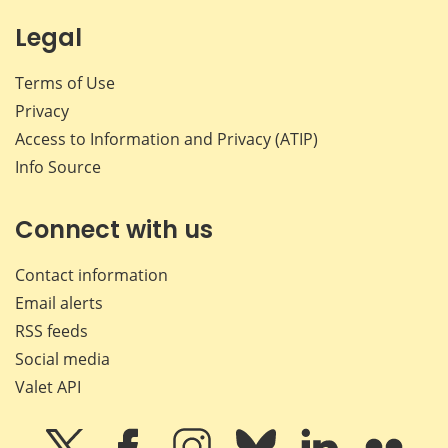
Legal
Terms of Use
Privacy
Access to Information and Privacy (ATIP)
Info Source
Connect with us
Contact information
Email alerts
RSS feeds
Social media
Valet API