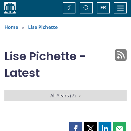
Home
Toggle
Togg
FR
Change
Search
navi
theme
Home
Lise Pichette
Lise Pichette -
Latest
All Years (7)