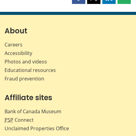
Share
Share
Share
Shar
this
this
this
this
page
page
page
page
on
on
on
by
Facebook
X
LinkedIn
emai
About
Careers
Accessibility
Photos and videos
Educational resources
Fraud prevention
Affiliate sites
Bank of Canada Museum
PSP
Connect
Unclaimed Properties Office