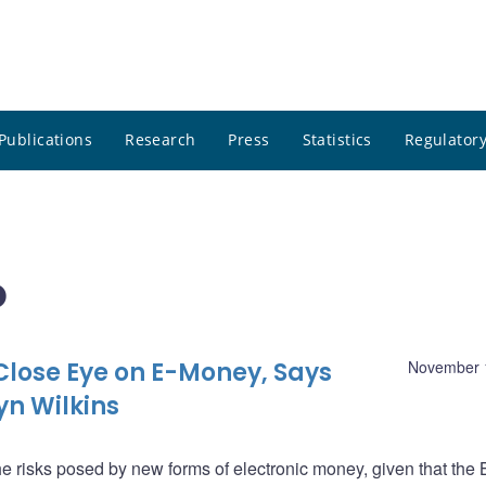
Publications
Research
Press
Statistics
Regulatory
o
Close Eye on E-Money, Says
November 
yn Wilkins
e risks posed by new forms of electronic money, given that the 