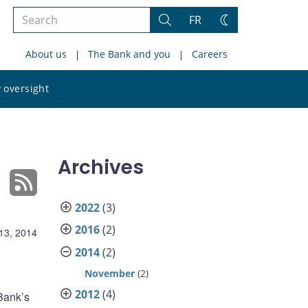
Search
FR
Search
Change
the
theme
About us
The Bank and you
Careers
site
Search
 oversight
the
site
Archives
2022
(3)
2016
(2)
13, 2014
2014
(2)
November
(2)
2012
(4)
Bank’s