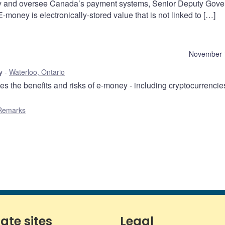
ility and oversee Canada’s payment systems, Senior Deputy Gove
-money is electronically-stored value that is not linked to […]
November 
y
Waterloo, Ontario
 the benefits and risks of e-money - including cryptocurrencie
Remarks
iate sites
Legal