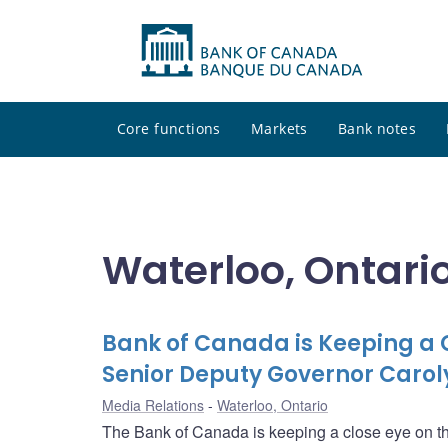
Core functions
Markets
Bank notes
Waterloo, Ontari
Bank of Canada is Keeping a 
Senior Deputy Governor Carol
Media Relations
Waterloo, Ontario
The Bank of Canada is keeping a close eye on th