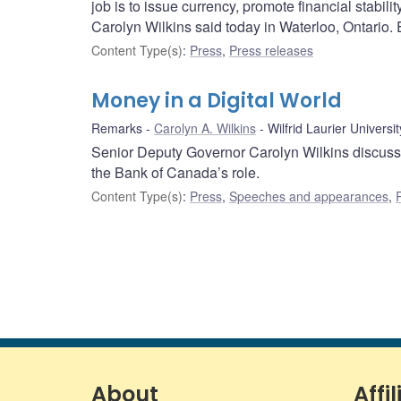
job is to issue currency, promote financial stab
Carolyn Wilkins said today in Waterloo, Ontario. E
Content Type(s)
:
Press
,
Press releases
Money in a Digital World
Remarks
Carolyn A. Wilkins
Wilfrid Laurier Universit
Senior Deputy Governor Carolyn Wilkins discusses
the Bank of Canada’s role.
Content Type(s)
:
Press
,
Speeches and appearances
,
About
Affil