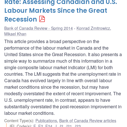
Rate: Assessing Canadian and U.S.
Labour Markets Since the Great
Recession
Bank of Canada Review - Spring 2014
Konrad Zmitrowicz
,
Mikael Khan
This article provides a broad perspective on the
performance of the labour market in Canada and the
United States since the Great Recession. It also presents a
simple way to summarize much of this information in a
single composite labour market indicator (LMI) for both
countries. The LMI suggests that the unemployment rate in
Canada has evolved largely in line with overall labour
market conditions since the recession, but may have
modestly overstated the extent of recent improvement. The
U.S. unemployment rate, in contrast, appears to have
substantially overstated the post-recession improvement in
labour market conditions.
Content Type(s)
:
Publications
,
Bank of Canada Review articles
JEL Code(s)
:
E
,
E2
,
E24
,
J
,
J2
,
J21
,
J23