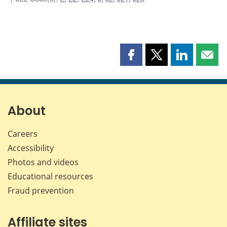
Share
Share
Share
Shar
this
this
this
this
page
page
page
page
on
on
on
by
Facebook
X
LinkedIn
emai
About
Careers
Accessibility
Photos and videos
Educational resources
Fraud prevention
Affiliate sites