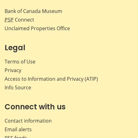
Bank of Canada Museum
PSP
Connect
Unclaimed Properties Office
Legal
Terms of Use
Privacy
Access to Information and Privacy (ATIP)
Info Source
Connect with us
Contact information
Email alerts
RSS feeds