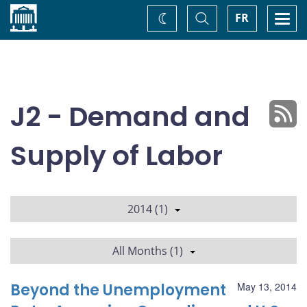
Home
Toggle
Togg
FR
Change
Search
navi
theme
J2 - Demand and
Supply of Labor
2014 (1)
All Months (1)
Beyond the Unemployment
May 13, 2014