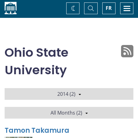
Home
Toggle
Togg
FR
Change
Search
navi
theme
Ohio State
University
2014 (2)
All Months (2)
Tamon Takamura