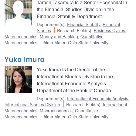
Tamon Takamura is a Senior Economist in
the Financial Studies Division in the
Financial Stability Department.
Department(s)
:
Financial Stability
,
Financial
Studies
Research Field(s)
:
Business Cycles
,
Macroeconomics
,
Money and Banking
,
Quantitative
Macroeconomics
Alma Mater
:
Ohio State University
Yuko Imura
Yuko Imura is the Director of the
International Studies Division in the
International Economic Analysis
Department at the Bank of Canada.
Department(s)
:
International Economic Analysis
,
International Studies Division
Research Field(s)
:
International
Macroeconomics
,
Macroeconomics
,
Quantitative
Macroeconomics
Alma Mater
:
Ohio State University