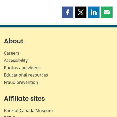
Share
Share
Share
Shar
this
this
this
this
page
page
page
page
on
on
on
by
Facebook
X
LinkedIn
emai
About
Careers
Accessibility
Photos and videos
Educational resources
Fraud prevention
Affiliate sites
Bank of Canada Museum