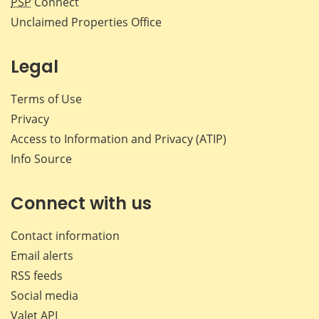
PSP
Connect
Unclaimed Properties Office
Legal
Terms of Use
Privacy
Access to Information and Privacy (ATIP)
Info Source
Connect with us
Contact information
Email alerts
RSS feeds
Social media
Valet API