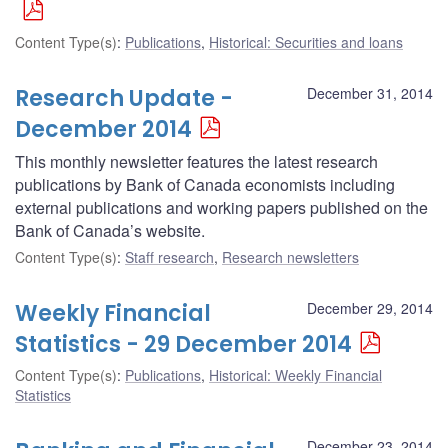
Content Type(s)
:
Publications
,
Historical: Securities and loans
Research Update -
December 31, 2014
December 2014
This monthly newsletter features the latest research
publications by Bank of Canada economists including
external publications and working papers published on the
Bank of Canada’s website.
Content Type(s)
:
Staff research
,
Research newsletters
Weekly Financial
December 29, 2014
Statistics - 29 December 2014
Content Type(s)
:
Publications
,
Historical: Weekly Financial
Statistics
December 23, 2014