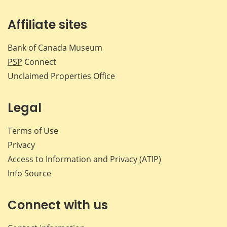
Affiliate sites
Bank of Canada Museum
PSP
Connect
Unclaimed Properties Office
Legal
Terms of Use
Privacy
Access to Information and Privacy (ATIP)
Info Source
Connect with us