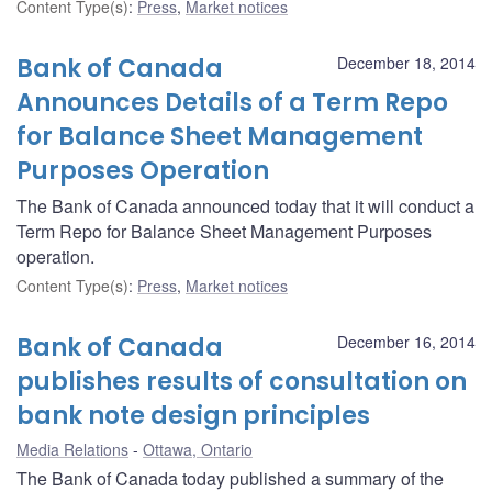
Content Type(s)
:
Press
,
Market notices
Bank of Canada
December 18, 2014
Announces Details of a Term Repo
for Balance Sheet Management
Purposes Operation
The Bank of Canada announced today that it will conduct a
Term Repo for Balance Sheet Management Purposes
operation.
Content Type(s)
:
Press
,
Market notices
Bank of Canada
December 16, 2014
publishes results of consultation on
bank note design principles
Media Relations
Ottawa, Ontario
The Bank of Canada today published a summary of the