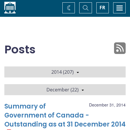
Home
Toggle
Togg
FR
Change
Search
navi
theme
Posts
2014 (207)
December (22)
Summary of
December 31, 2014
Government of Canada -
Outstanding as at 31 December 2014