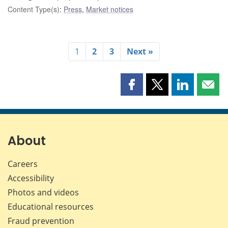
Content Type(s)
:
Press
,
Market notices
1
2
3
Next »
Share
Share
Share
Shar
this
this
this
this
page
page
page
page
on
on
on
by
Facebook
X
LinkedIn
emai
About
Careers
Accessibility
Photos and videos
Educational resources
Fraud prevention