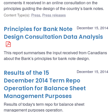
comments it received in an online consultation on the
principles guiding the design of the country’s bank notes.
Content Type(s)
:
Press
,
Press releases
Principles for Bank Note
December 15, 2014
Design Consultation Data Analysis
This report summarises the input received from Canadians
about the Bank’s principles for bank note design.
Results of the 15
December 15, 2014
December 2014 Term Repo
Operation for Balance Sheet
Management Purposes
Results of today's term repo for balance sheet
management purposes operation.