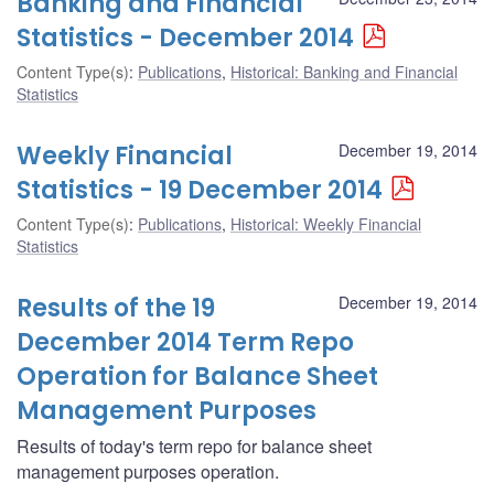
Banking and Financial
Statistics - December 2014
Content Type(s)
:
Publications
,
Historical: Banking and Financial
Statistics
Weekly Financial
December 19, 2014
Statistics - 19 December 2014
Content Type(s)
:
Publications
,
Historical: Weekly Financial
Statistics
Results of the 19
December 19, 2014
December 2014 Term Repo
Operation for Balance Sheet
Management Purposes
Results of today's term repo for balance sheet
management purposes operation.