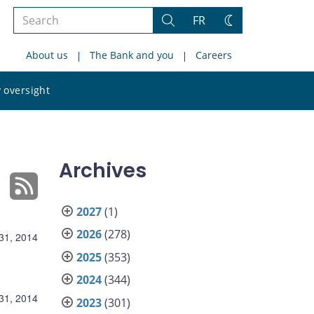
Search
FR
Search
Change
the
theme
About us
The Bank and you
Careers
site
Search
 oversight
the
site
Archives
2027
(1)
2026
(278)
 31, 2014
2025
(353)
2024
(344)
 31, 2014
2023
(301)