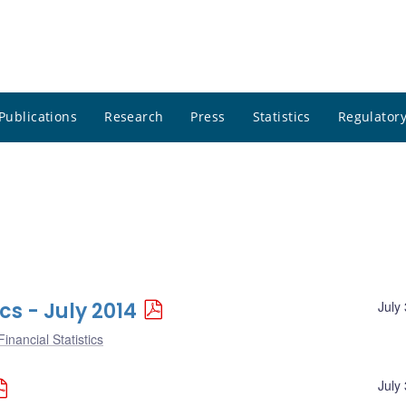
Publications
Research
Press
Statistics
Regulatory
cs - July 2014
July
inancial Statistics
July