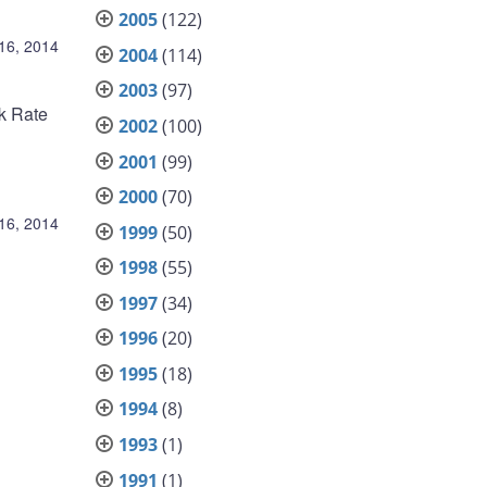
2005
(122)
 16, 2014
2004
(114)
2003
(97)
nk Rate
2002
(100)
2001
(99)
2000
(70)
 16, 2014
1999
(50)
1998
(55)
1997
(34)
1996
(20)
1995
(18)
1994
(8)
1993
(1)
1991
(1)