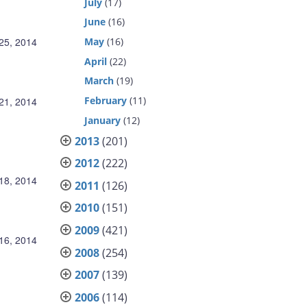
July
(17)
June
(16)
May
(16)
 25, 2014
April
(22)
March
(19)
February
(11)
 21, 2014
January
(12)
2013
(201)
2012
(222)
 18, 2014
2011
(126)
2010
(151)
2009
(421)
 16, 2014
2008
(254)
2007
(139)
2006
(114)