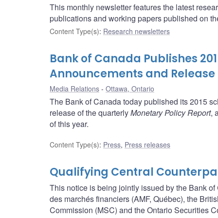
This monthly newsletter features the latest rese
publications and working papers published on t
Content Type(s)
:
Research newsletters
Bank of Canada Publishes 2015
Announcements and Release o
Media Relations
Ottawa, Ontario
The Bank of Canada today published its 2015 sch
release of the quarterly
Monetary Policy Report
, 
of this year.
Content Type(s)
:
Press
,
Press releases
Qualifying Central Counterpa
This notice is being jointly issued by the Bank 
des marchés financiers (AMF, Québec), the Brit
Commission (MSC) and the Ontario Securities 