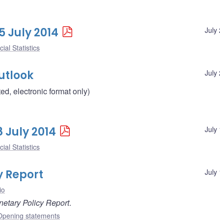
5 July 2014
July
ial Statistics
utlook
July
d, electronic format only)
8 July 2014
July
ial Statistics
y Report
July
io
etary Policy Report
.
Opening statements