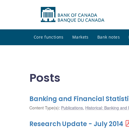
Core functions
Markets
Bank notes
Posts
Banking and Financial Statisti
Content Type(s)
:
Publications
,
Historical: Banking and F
Research Update - July 2014