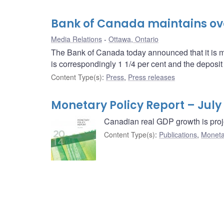
Bank of Canada maintains over
Media Relations
Ottawa, Ontario
The Bank of Canada today announced that it is mai
is correspondingly 1 1/4 per cent and the deposit r
Content Type(s)
:
Press
,
Press releases
Monetary Policy Report – July
Canadian real GDP growth is proj
Content Type(s)
:
Publications
,
Moneta