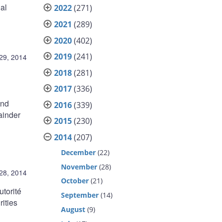
al
2022
(271)
2021
(289)
2020
(402)
2019
(241)
 29, 2014
2018
(281)
2017
(336)
and
2016
(339)
ainder
2015
(230)
2014
(207)
December
(22)
November
(28)
 28, 2014
October
(21)
utorité
September
(14)
ities
August
(9)