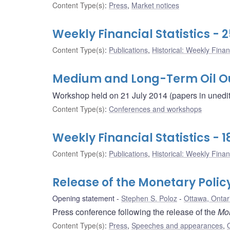
Content Type(s)
:
Press
,
Market notices
Weekly Financial Statistics - 2
Content Type(s)
:
Publications
,
Historical: Weekly Financ
Medium and Long-Term Oil O
Workshop held on 21 July 2014 (papers in unedite
Content Type(s)
:
Conferences and workshops
Weekly Financial Statistics - 1
Content Type(s)
:
Publications
,
Historical: Weekly Financ
Release of the Monetary Polic
Opening statement
Stephen S. Poloz
Ottawa, Ontar
Press conference following the release of the
Mon
Content Type(s)
:
Press
,
Speeches and appearances
,