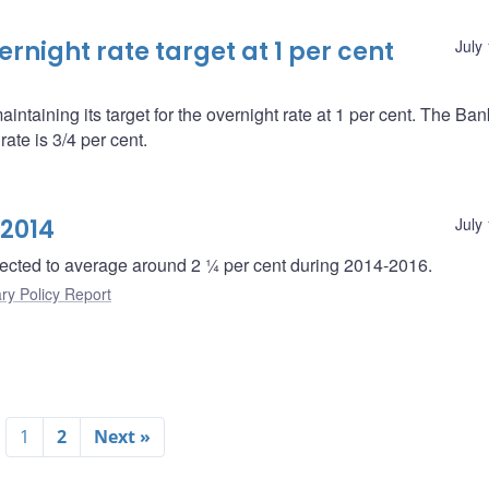
night rate target at 1 per cent
July
ntaining its target for the overnight rate at 1 per cent. The Ba
ate is 3/4 per cent.
 2014
July
ected to average around 2 ¼ per cent during 2014-2016.
ry Policy Report
1
2
Next »