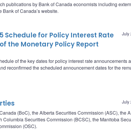
arch publications by Bank of Canada economists including extern
he Bank of Canada’s website.
 Schedule for Policy Interest Rate
July
f the Monetary Policy Report
edule of the key dates for policy interest rate announcements 
and reconfirmed the scheduled announcement dates for the rem
rties
July
of Canada (BoC), the Alberta Securities Commission (ASC), the A
ish Columbia Securities Commission (BCSC), the Manitoba Secur
Commission (OSC).