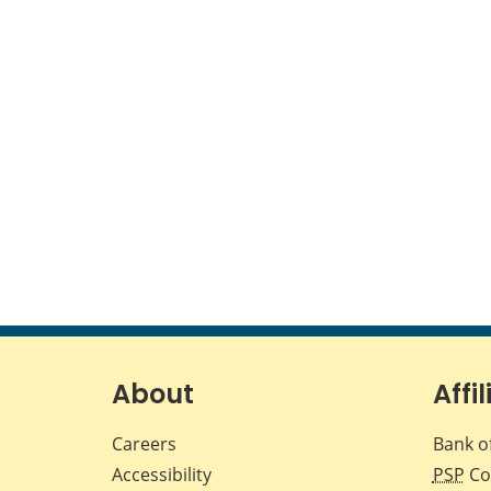
About
Affil
Careers
Bank o
Accessibility
PSP
Co