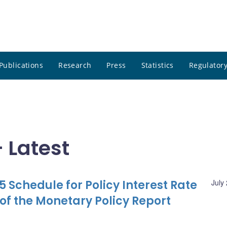
Publications
Research
Press
Statistics
Regulatory
 Latest
 Schedule for Policy Interest Rate
July
f the Monetary Policy Report