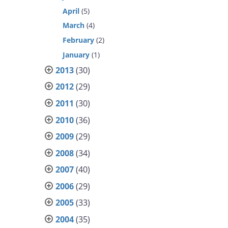
April
(5)
March
(4)
February
(2)
January
(1)
2013
(30)
2012
(29)
2011
(30)
2010
(36)
2009
(29)
2008
(34)
2007
(40)
2006
(29)
2005
(33)
2004
(35)