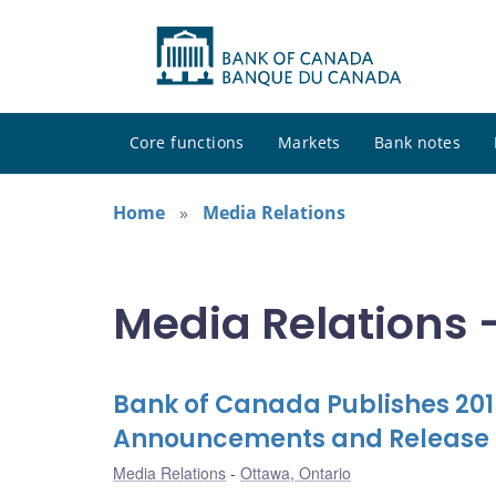
Core functions
Markets
Bank notes
Home
Media Relations
Media Relations -
Bank of Canada Publishes 2015
Announcements and Release o
Media Relations
Ottawa, Ontario