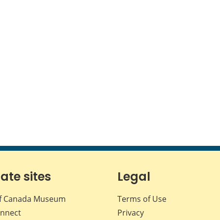
iate sites
Legal
f Canada Museum
Terms of Use
nnect
Privacy