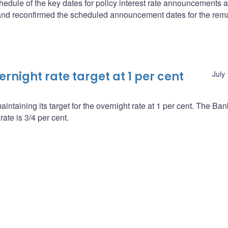
edule of the key dates for policy interest rate announcements 
and reconfirmed the scheduled announcement dates for the rem
night rate target at 1 per cent
July
ntaining its target for the overnight rate at 1 per cent. The Ba
ate is 3/4 per cent.