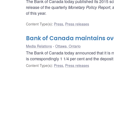
The Bank of Canada today published its 2015 sch
release of the quarterly
Monetary Policy Report
, 
of this year.
Content Type(s)
:
Press
,
Press releases
Bank of Canada maintains over
Media Relations
Ottawa, Ontario
The Bank of Canada today announced that it is mai
is correspondingly 1 1/4 per cent and the deposit r
Content Type(s)
:
Press
,
Press releases