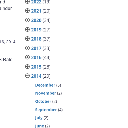
and
2022
(19)
ainder
2021
(20)
2020
(34)
2019
(27)
2018
(37)
 16, 2014
2017
(33)
2016
(44)
nk Rate
2015
(28)
2014
(29)
December
(5)
November
(2)
October
(2)
September
(4)
July
(2)
June
(2)