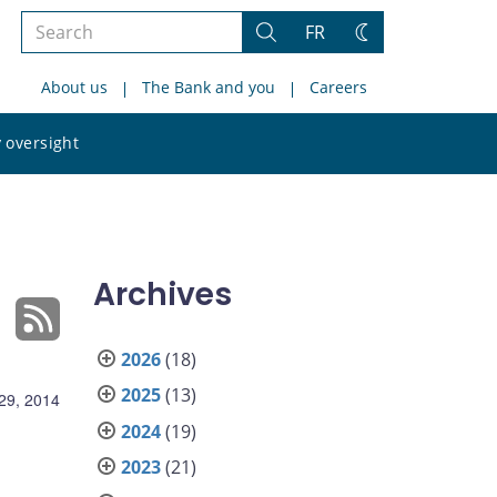
Search
FR
Search
Change
the
theme
About us
The Bank and you
Careers
site
Search
 oversight
the
site
Archives
2026
(18)
2025
(13)
 29, 2014
2024
(19)
2023
(21)