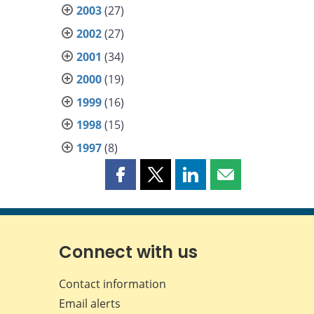
2003
(27)
2002
(27)
2001
(34)
2000
(19)
1999
(16)
1998
(15)
1997
(8)
Share
Share
Share
Share
this
this
this
this
page
page
page
page
on
on
on
by
Facebook
X
LinkedIn
email
Connect with us
Contact information
Email alerts