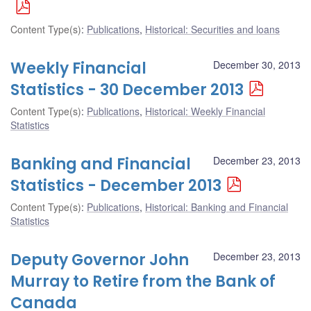
Content Type(s)
:
Publications
,
Historical: Securities and loans
Weekly Financial
December 30, 2013
Statistics - 30 December 2013
Content Type(s)
:
Publications
,
Historical: Weekly Financial
Statistics
Banking and Financial
December 23, 2013
Statistics - December 2013
Content Type(s)
:
Publications
,
Historical: Banking and Financial
Statistics
Deputy Governor John
December 23, 2013
Murray to Retire from the Bank of
Canada