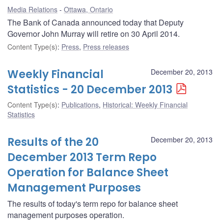
Media Relations
Ottawa, Ontario
The Bank of Canada announced today that Deputy
Governor John Murray will retire on 30 April 2014.
Content Type(s)
:
Press
,
Press releases
Weekly Financial
December 20, 2013
Statistics - 20 December 2013
Content Type(s)
:
Publications
,
Historical: Weekly Financial
Statistics
Results of the 20
December 20, 2013
December 2013 Term Repo
Operation for Balance Sheet
Management Purposes
The results of today's term repo for balance sheet
management purposes operation.