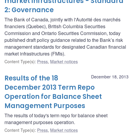
market infrastructures - Standard
2: Governance
The Bank of Canada, jointly with l'Autorité des marchés
financiers (Quebec), British Columbia Securities
Commission and Ontario Securities Commission, today
published draft policy guidance related to the Bank’s risk
management standards for designated Canadian financial
market infrastructures (FMIs).
Content Type(s)
:
Press
,
Market notices
Results of the 18
December 18, 2013
December 2013 Term Repo
Operation for Balance Sheet
Management Purposes
The results of today's term repo for balance sheet
management purposes operation.
Content Type(s)
:
Press
,
Market notices