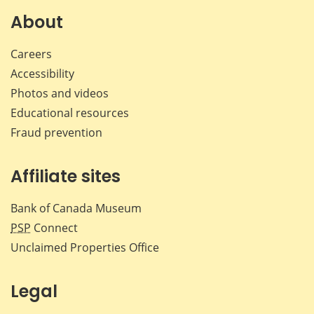
Facebook
X
LinkedIn
emai
About
Careers
Accessibility
Photos and videos
Educational resources
Fraud prevention
Affiliate sites
Bank of Canada Museum
PSP
Connect
Unclaimed Properties Office
Legal