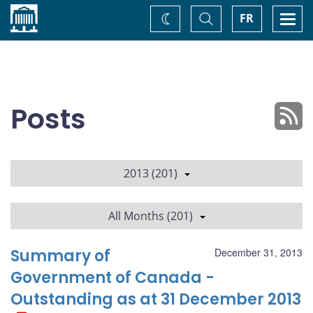
Home
Toggle
Togg
FR
Change
Search
navi
theme
Posts
2013 (201)
All Months (201)
Summary of
December 31, 2013
Government of Canada -
Outstanding as at 31 December 2013