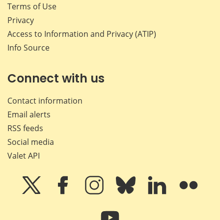
Terms of Use
Privacy
Access to Information and Privacy (ATIP)
Info Source
Connect with us
Contact information
Email alerts
RSS feeds
Social media
Valet API