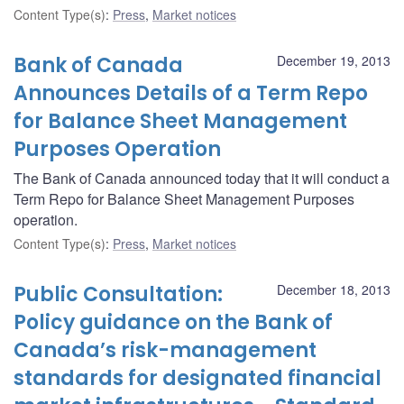
Content Type(s)
:
Press
,
Market notices
Bank of Canada
December 19, 2013
Announces Details of a Term Repo
for Balance Sheet Management
Purposes Operation
The Bank of Canada announced today that it will conduct a
Term Repo for Balance Sheet Management Purposes
operation.
Content Type(s)
:
Press
,
Market notices
Public Consultation:
December 18, 2013
Policy guidance on the Bank of
Canada’s risk-management
standards for designated financial