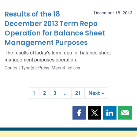
Results of the 18
December 18, 2013
December 2013 Term Repo
Operation for Balance Sheet
Management Purposes
The results of today's term repo for balance sheet
management purposes operation.
Content Type(s)
:
Press
,
Market notices
1
2
3
…
21
Next »
Share
Share
Share
Shar
this
this
this
this
page
page
page
page
on
on
on
by