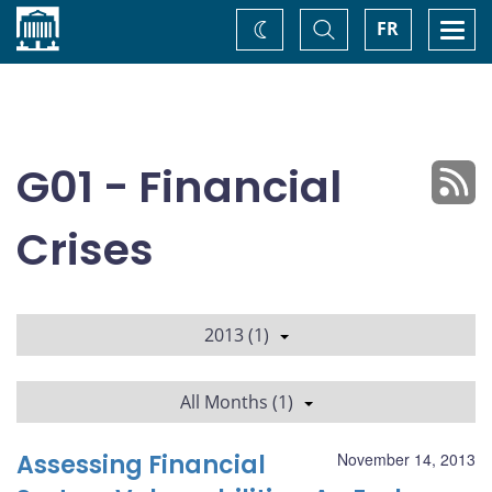
Home
Toggle
Togg
FR
Change
Search
navi
theme
G01 - Financial
Crises
2013 (1)
All Months (1)
Assessing Financial
November 14, 2013