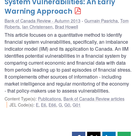
System Vulnerabilities: An Early
Warning Approach
Bank of Canada Review - Autumn 2013
Gurnain Pasricha
,
Tom
Roberts
,
Ian Christensen
,
Brad Howell
This article focuses on a quantitative method to identify
financial system vulnerabilities, specifically, an imbalance
indicator model (IIM) and its application to Canada. An IIM
identifies potential vulnerabilities in a financial system by
comparing current economic and financial data with data
from periods leading up to past episodes of financial stress.
It complements other sources of information - including
market intelligence and regular monitoring of the economy
- that policy-makers use to assess vulnerabilities.
Content Type(s)
:
Publications
,
Bank of Canada Review articles
JEL Code(s)
:
E
,
E6
,
E66
,
G
,
G0
,
G01