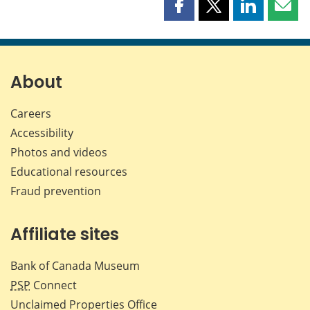
Share
Share
Share
Shar
this
this
this
this
page
page
page
page
on
on
on
by
Facebook
X
LinkedIn
emai
About
Careers
Accessibility
Photos and videos
Educational resources
Fraud prevention
Affiliate sites
Bank of Canada Museum
PSP
Connect
Unclaimed Properties Office