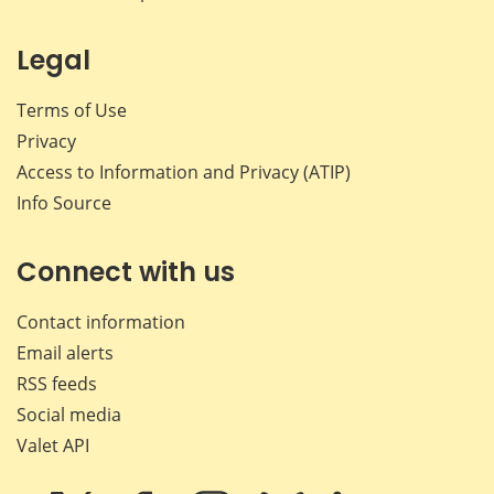
Legal
Terms of Use
Privacy
Access to Information and Privacy (ATIP)
Info Source
Connect with us
Contact information
Email alerts
RSS feeds
Social media
Valet API