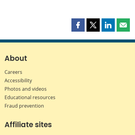
Share
Share
Share
Shar
this
this
this
this
page
page
page
page
on
on
on
by
Facebook
X
LinkedIn
emai
About
Careers
Accessibility
Photos and videos
Educational resources
Fraud prevention
Affiliate sites