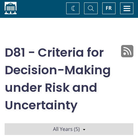
Home
Toggle
Togg
FR
Change
Search
navi
theme
D81 - Criteria for
Decision-Making
under Risk and
Uncertainty
All Years (5)