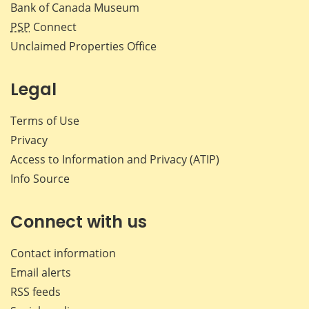
Bank of Canada Museum
PSP
Connect
Unclaimed Properties Office
Legal
Terms of Use
Privacy
Access to Information and Privacy (ATIP)
Info Source
Connect with us
Contact information
Email alerts
RSS feeds