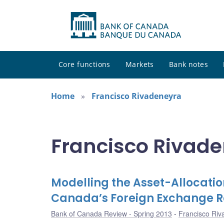
Core functions
Markets
Bank notes
Home
Francisco Rivadeneyra
Francisco Rivade
Modelling the Asset-Allocation
Canada’s Foreign Exchange R
Bank of Canada Review - Spring 2013
Francisco Riv