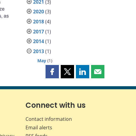
s
2021
(3)
yze
2020
(3)
s, as
2018
(4)
2017
(1)
2014
(1)
2013
(1)
May
(1)
Share
Share
Share
Share
this
this
this
this
page
page
page
page
on
on
on
by
Facebook
X
LinkedIn
email
Connect with us
Contact information
Email alerts
Privacy
RSS feeds