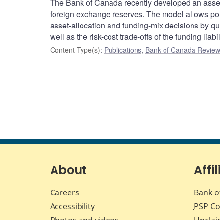
The Bank of Canada recently developed an asset
foreign exchange reserves. The model allows pol
asset-allocation and funding-mix decisions by quant
well as the risk-cost trade-offs of the funding liabil
Content Type(s)
:
Publications
,
Bank of Canada Review 
About
Affil
Careers
Bank o
Accessibility
PSP
Co
Photos and videos
Unclai