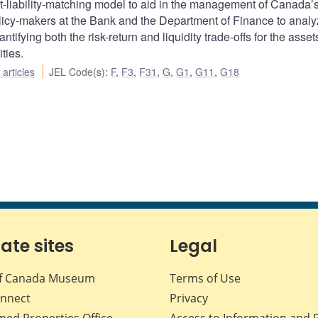
-liability-matching model to aid in the management of Canada’
icy-makers at the Bank and the Department of Finance to anal
ifying both the risk-return and liquidity trade-offs for the asset
ities.
articles
JEL Code(s)
:
F
,
F3
,
F31
,
G
,
G1
,
G11
,
G18
iate sites
Legal
f Canada Museum
Terms of Use
nnect
Privacy
med Properties Office
Access to Information and 