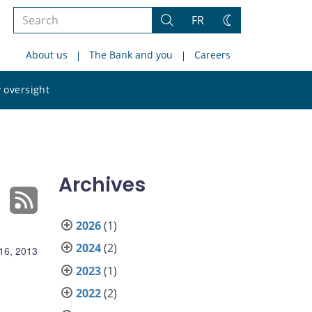
Search
FR
Search
Change
the
theme
About us
The Bank and you
Careers
site
Search
 oversight
the
site
Archives
2026
(1)
2024
(2)
16, 2013
2023
(1)
2022
(2)