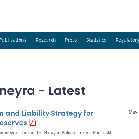
Publications
Research
Press
Statistics
Regulatory
neyra - Latest
 and Liability Strategy for
May 
eserves
adeneyra
,
Jianjian Jin
,
Narayan Bulusu
,
Lukasz Pomorski