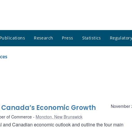
Publications
Research
Press
Statistics
Regulatory
ces
o Canada’s Economic Growth
November 
ber of Commerce
Moncton, New Brunswick
l and Canadian economic outlook and outline the four main