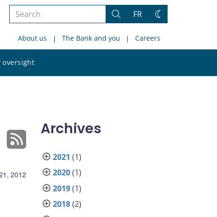
Search
FR
Search
Change
the
theme
About us
The Bank and you
Careers
site
Search
 oversight
the
site
Archives
2021
(1)
2020
(1)
21, 2012
2019
(1)
2018
(2)