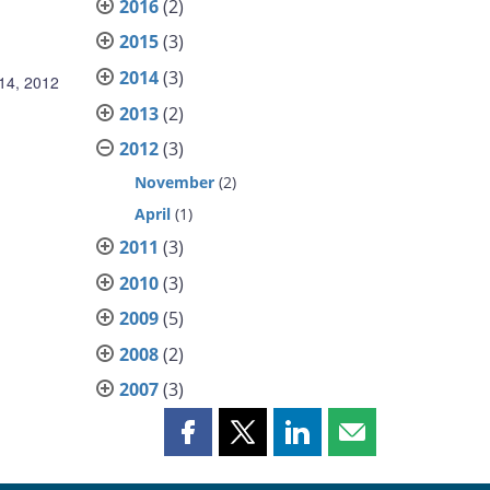
2016
(2)
2015
(3)
2014
(3)
14, 2012
2013
(2)
2012
(3)
November
(2)
April
(1)
2011
(3)
2010
(3)
2009
(5)
2008
(2)
2007
(3)
Share
Share
Share
Share
this
this
this
this