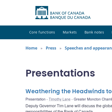
Core functions
Markets
Bank notes
Home
Press
Speeches and appearan
Presentations
Weathering the Headwinds t
Presentation
Timothy Lane
Greater Moncton Cham
Deputy Governor Tim Lane will discuss the globa
responsibilities of the Bank of Canada.