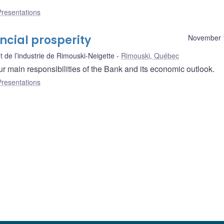
Presentations
cial prosperity
November 
de l’industrie de Rimouski-Neigette
Rimouski, Québec
r main responsibilities of the Bank and its economic outlook.
Presentations