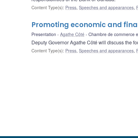
Content Type(s)
:
Press
,
Speeches and appearances
,
Promoting economic and finan
Presentation
Agathe Côté
Chambre de commerce et 
Deputy Governor Agathe Côté will discuss the fou
Content Type(s)
:
Press
,
Speeches and appearances
,