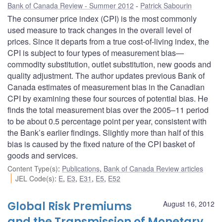
Bank of Canada Review - Summer 2012
Patrick Sabourin
The consumer price index (CPI) is the most commonly
used measure to track changes in the overall level of
prices. Since it departs from a true cost-of-living index, the
CPI is subject to four types of measurement bias—
commodity substitution, outlet substitution, new goods and
quality adjustment. The author updates previous Bank of
Canada estimates of measurement bias in the Canadian
CPI by examining these four sources of potential bias. He
finds the total measurement bias over the 2005–11 period
to be about 0.5 percentage point per year, consistent with
the Bank’s earlier findings. Slightly more than half of this
bias is caused by the fixed nature of the CPI basket of
goods and services.
Content Type(s)
:
Publications
,
Bank of Canada Review articles
JEL Code(s)
:
E
,
E3
,
E31
,
E5
,
E52
Global Risk Premiums
August 16, 2012
and the Transmission of Monetary