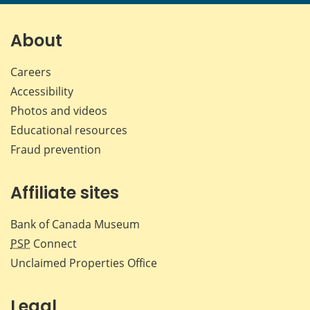
page
page
page
page
on
on
on
by
Facebook
X
LinkedIn
emai
About
Careers
Accessibility
Photos and videos
Educational resources
Fraud prevention
Affiliate sites
Bank of Canada Museum
PSP
Connect
Unclaimed Properties Office
Legal