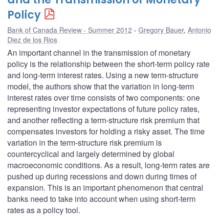
Policy
Bank of Canada Review - Summer 2012
Gregory Bauer
,
Antonio
Diez de los Rios
An important channel in the transmission of monetary
policy is the relationship between the short-term policy rate
and long-term interest rates. Using a new term-structure
model, the authors show that the variation in long-term
interest rates over time consists of two components: one
representing investor expectations of future policy rates,
and another reflecting a term-structure risk premium that
compensates investors for holding a risky asset. The time
variation in the term-structure risk premium is
countercyclical and largely determined by global
macroeconomic conditions. As a result, long-term rates are
pushed up during recessions and down during times of
expansion. This is an important phenomenon that central
banks need to take into account when using short-term
rates as a policy tool.