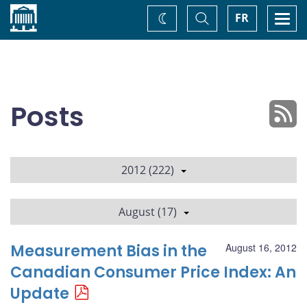
Home
Toggle
Togg
FR
Change
Search
navi
theme
Posts
2012 (222)
August (17)
Measurement Bias in the
August 16, 2012
Canadian Consumer Price Index: An
Update