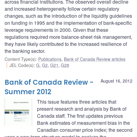
across financial institutions. The observed overall decline
and increased heterogeneity follow certain regulatory
changes, such as the introduction of the liquidity guidelines
on funding in 1995 and the implementation of bank-specific
leverage requirements in 2000. Given that these
regulations required more balance-sheet risk management,
they have likely contributed to the increased resilience of
the banking sector.
Content Type(s)
:
Publications
,
Bank of Canada Review articles
JEL Code(s)
:
G
,
G2
,
G21
,
G28
Bank of Canada Review -
August 16, 2012
Summer 2012
This issue features three articles that
present research and analysis by Bank of
Canada staff. The first updates previous
Bank estimates of measurement bias in the
Canadian consumer price index; the second
uses a new term-structure model to analyze the