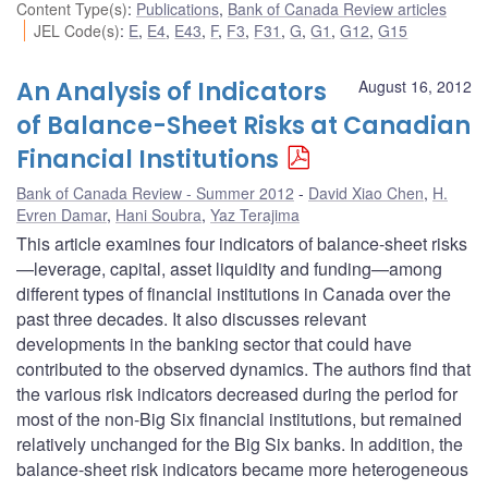
Content Type(s)
:
Publications
,
Bank of Canada Review articles
JEL Code(s)
:
E
,
E4
,
E43
,
F
,
F3
,
F31
,
G
,
G1
,
G12
,
G15
An Analysis of Indicators
August 16, 2012
of Balance-Sheet Risks at Canadian
Financial Institutions
Bank of Canada Review - Summer 2012
David Xiao Chen
,
H.
Evren Damar
,
Hani Soubra
,
Yaz Terajima
This article examines four indicators of balance-sheet risks
—leverage, capital, asset liquidity and funding—among
different types of financial institutions in Canada over the
past three decades. It also discusses relevant
developments in the banking sector that could have
contributed to the observed dynamics. The authors find that
the various risk indicators decreased during the period for
most of the non-Big Six financial institutions, but remained
relatively unchanged for the Big Six banks. In addition, the
balance-sheet risk indicators became more heterogeneous