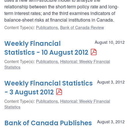
relationship between the short-term policy rate and long-
term interest rates; and the third examines indicators of
balance-sheet risks at financial institutions in Canada.
Content Type(s)
:
Publications
,
Bank of Canada Review
Weekly Financial
August 10, 2012
Statistics - 10 August 2012
Content Type(s)
:
Publications
,
Historical: Weekly Financial
Statistics
Weekly Financial Statistics
August 3, 2012
- 3 August 2012
Content Type(s)
:
Publications
,
Historical: Weekly Financial
Statistics
Bank of Canada Publishes
August 3, 2012