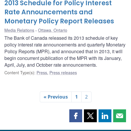
2013 Schedule for Policy Interest
Rate Announcements and
Monetary Policy Report Releases
Media Relations
Ottawa, Ontario
The Bank of Canada released its 2013 schedule of key
policy interest rate announcements and quarterly Monetary
Policy Reports (MPR), and announced that in 2013, it will
begin concurrent publication of the MPR with its January,
April, July, and October rate announcements.
Content Type(s)
:
Press
,
Press releases
« Previous
1
2
Share
Share
Share
Shar
this
this
this
this