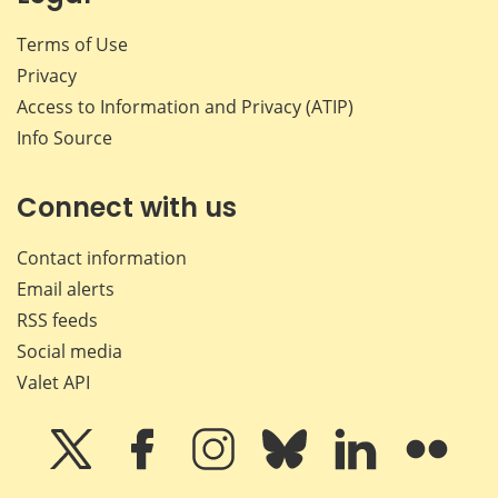
Terms of Use
Privacy
Access to Information and Privacy (ATIP)
Info Source
Connect with us
Contact information
Email alerts
RSS feeds
Social media
Valet API