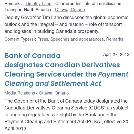
Remarks
Timothy Lane
Chartered Institute of Logistics and
Transport North America
Ottawa, Ontario
Deputy Governor Tim Lane discusses the global economic
outlook and the integral – and historic – role of transport
and logistics in building Canada’s prosperity.
Content Type(s)
:
Press
,
Speeches and appearances
,
Remarks
Bank of Canada
April 27, 2012
designates Canadian Derivatives
Clearing Service under the
Payment
Clearing and Settlement Act
Media Relations
Ottawa, Ontario
The Governor of the Bank of Canada today designated the
Canadian Derivatives Clearing Service (CDCS) as subject
to ongoing regulatory oversight by the Bank under the
Payment Clearing and Settlement Act (PCSA), effective 30
April 2012.