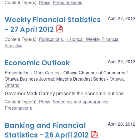
Content Type(s)
:
Press
,
Press releases
Weekly Financial Statistics
April 27, 2012
- 27 April 2012
Content Type(s)
:
Publications
,
Historical: Weekly Financial
Statistics
Economic Outlook
April 27, 2012
Presentation
Mark Carney
Ottawa Chamber of Commerce /
Ottawa Business Journal: Mayor’s Breakfast Series
Ottawa,
Ontario
Governor Mark Carney presents the economic outlook.
Content Type(s)
:
Press
,
Speeches and appearances
,
Presentations
Banking and Financial
April 26, 2012
Statistics - 26 April 2012