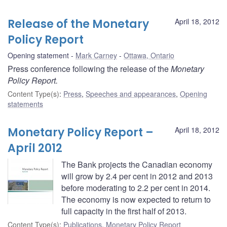
Release of the Monetary
April 18, 2012
Policy Report
Opening statement
Mark Carney
Ottawa, Ontario
Press conference following the release of the
Monetary
Policy Report.
Content Type(s)
:
Press
,
Speeches and appearances
,
Opening
statements
Monetary Policy Report –
April 18, 2012
April 2012
The Bank projects the Canadian economy
will grow by 2.4 per cent in 2012 and 2013
before moderating to 2.2 per cent in 2014.
The economy is now expected to return to
full capacity in the first half of 2013.
Content Type(s)
:
Publications
,
Monetary Policy Report