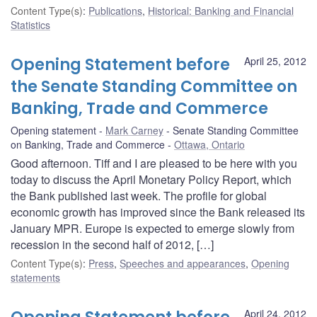
Content Type(s)
:
Publications
,
Historical: Banking and Financial
Statistics
Opening Statement before
April 25, 2012
the Senate Standing Committee on
Banking, Trade and Commerce
Opening statement
Mark Carney
Senate Standing Committee
on Banking, Trade and Commerce
Ottawa, Ontario
Good afternoon. Tiff and I are pleased to be here with you
today to discuss the April Monetary Policy Report, which
the Bank published last week. The profile for global
economic growth has improved since the Bank released its
January MPR. Europe is expected to emerge slowly from
recession in the second half of 2012, […]
Content Type(s)
:
Press
,
Speeches and appearances
,
Opening
statements
April 24, 2012