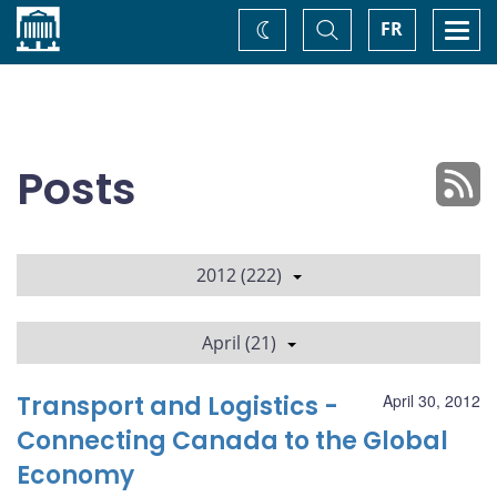
Home
Toggle
Togg
FR
Change
Search
navi
theme
Posts
2012 (222)
April (21)
Transport and Logistics -
April 30, 2012
Connecting Canada to the Global
Economy