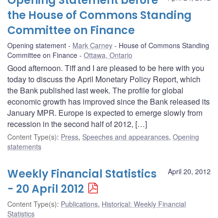
Opening Statement before
the House of Commons Standing
Committee on Finance
Opening statement
Mark Carney
House of Commons Standing
Committee on Finance
Ottawa, Ontario
Good afternoon. Tiff and I are pleased to be here with you
today to discuss the April Monetary Policy Report, which
the Bank published last week. The profile for global
economic growth has improved since the Bank released its
January MPR. Europe is expected to emerge slowly from
recession in the second half of 2012, […]
Content Type(s)
:
Press
,
Speeches and appearances
,
Opening
statements
Weekly Financial Statistics
April 20, 2012
- 20 April 2012
Content Type(s)
:
Publications
,
Historical: Weekly Financial
Statistics