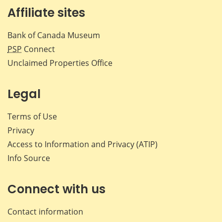
Affiliate sites
Bank of Canada Museum
PSP
Connect
Unclaimed Properties Office
Legal
Terms of Use
Privacy
Access to Information and Privacy (ATIP)
Info Source
Connect with us
Contact information