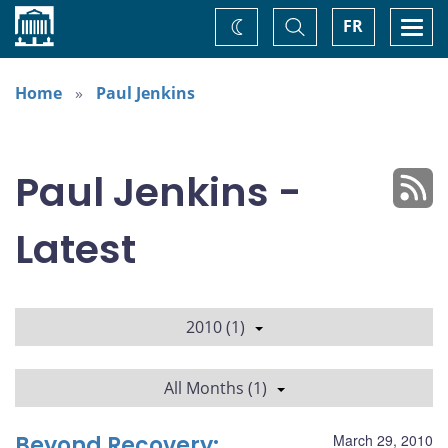
Home
Toggle
Togg
FR
Change
Search
navi
theme
Home
Paul Jenkins
Paul Jenkins -
Latest
2010 (1)
All Months (1)
Beyond Recovery:
March 29, 2010