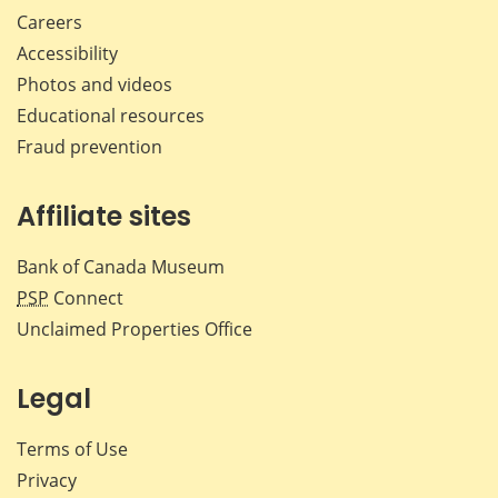
Careers
Accessibility
Photos and videos
Educational resources
Fraud prevention
Affiliate sites
Bank of Canada Museum
PSP
Connect
Unclaimed Properties Office
Legal
Terms of Use
Privacy