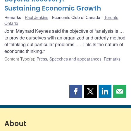
Sustaining Economic Growth
Remarks
Paul Jenkins
Economic Club of Canada
Toronto,
Ontario
John Maynard Keynes said the objective of "analysis is …
to provide ourselves with an organized and orderly method
of thinking out particular problems .… This is the nature of
economic thinking."
Content Type(s)
:
Press
,
Speeches and appearances
,
Remarks
Share
Share
Share
Shar
this
this
this
this
page
page
page
page
on
on
on
by
Facebook
X
LinkedIn
emai
About