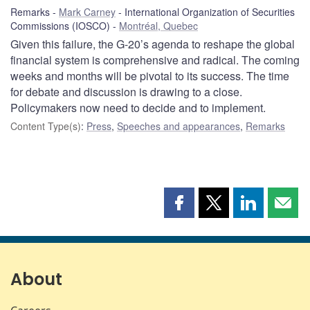
Remarks
Mark Carney
International Organization of Securities
Commissions (IOSCO)
Montréal, Quebec
Given this failure, the G-20’s agenda to reshape the global
financial system is comprehensive and radical. The coming
weeks and months will be pivotal to its success. The time
for debate and discussion is drawing to a close.
Policymakers now need to decide and to implement.
Content Type(s)
:
Press
,
Speeches and appearances
,
Remarks
Share
Share
Share
Shar
this
this
this
this
page
page
page
page
on
on
on
by
Facebook
X
LinkedIn
emai
About