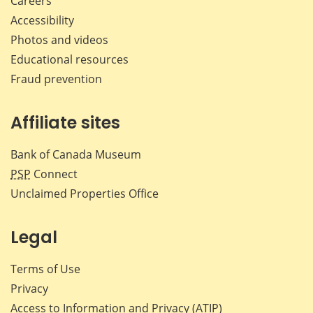
Careers
Accessibility
Photos and videos
Educational resources
Fraud prevention
Affiliate sites
Bank of Canada Museum
PSP
Connect
Unclaimed Properties Office
Legal
Terms of Use
Privacy
Access to Information and Privacy (ATIP)