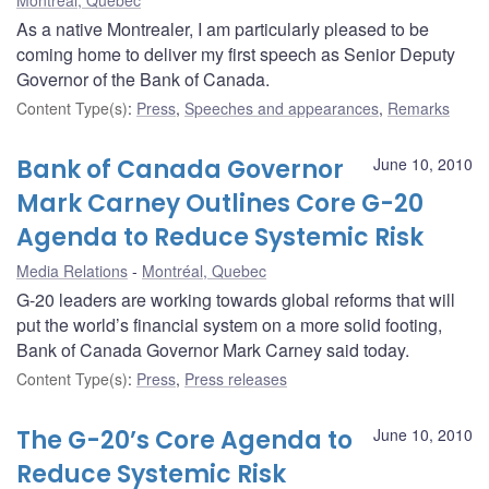
As a native Montrealer, I am particularly pleased to be
coming home to deliver my first speech as Senior Deputy
Governor of the Bank of Canada.
Content Type(s)
:
Press
,
Speeches and appearances
,
Remarks
Bank of Canada Governor
June 10, 2010
Mark Carney Outlines Core G-20
Agenda to Reduce Systemic Risk
Media Relations
Montréal, Quebec
G-20 leaders are working towards global reforms that will
put the world’s financial system on a more solid footing,
Bank of Canada Governor Mark Carney said today.
Content Type(s)
:
Press
,
Press releases
The G-20’s Core Agenda to
June 10, 2010
Reduce Systemic Risk