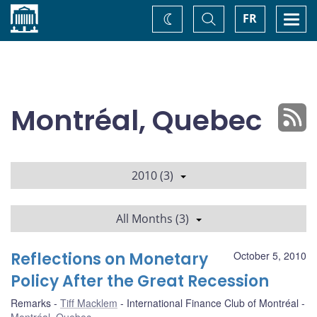
Home
Toggle
Togg
FR
Change
Search
navi
theme
Montréal, Quebec
2010 (3)
All Months (3)
Reflections on Monetary
October 5, 2010
Policy After the Great Recession
Remarks
Tiff Macklem
International Finance Club of Montréal
Montréal, Quebec