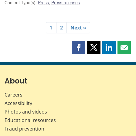
Content Type(s)
:
Press
,
Press releases
1
2
Next »
Share
Share
Share
Shar
this
this
this
this
page
page
page
page
on
on
on
by
Facebook
X
LinkedIn
emai
About
Careers
Accessibility
Photos and videos
Educational resources
Fraud prevention