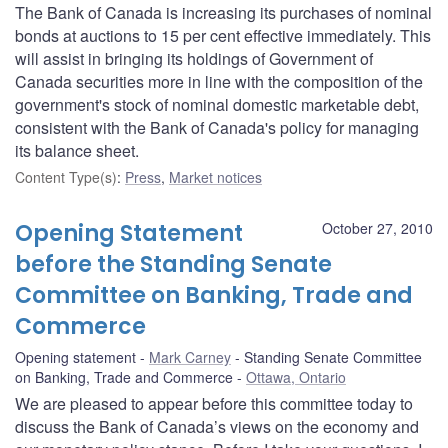
The Bank of Canada is increasing its purchases of nominal
bonds at auctions to 15 per cent effective immediately. This
will assist in bringing its holdings of Government of
Canada securities more in line with the composition of the
government's stock of nominal domestic marketable debt,
consistent with the Bank of Canada's policy for managing
its balance sheet.
Content Type(s)
:
Press
,
Market notices
Opening Statement
October 27, 2010
before the Standing Senate
Committee on Banking, Trade and
Commerce
Opening statement
Mark Carney
Standing Senate Committee
on Banking, Trade and Commerce
Ottawa, Ontario
We are pleased to appear before this committee today to
discuss the Bank of Canada’s views on the economy and