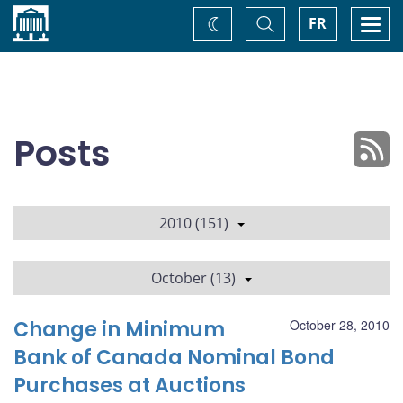
Home
Toggle
Togg
FR
Change
Search
navi
theme
Posts
2010 (151)
October (13)
Change in Minimum
October 28, 2010
Bank of Canada Nominal Bond
Purchases at Auctions