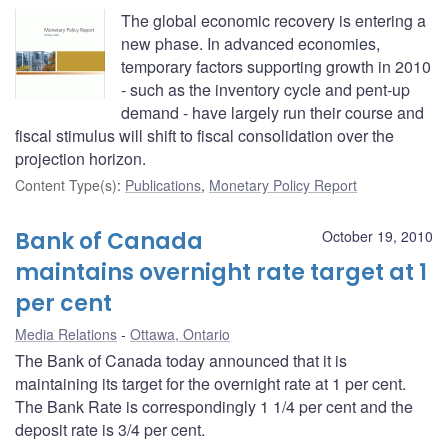
The global economic recovery is entering a
new phase. In advanced economies,
temporary factors supporting growth in 2010
- such as the inventory cycle and pent-up
demand - have largely run their course and
fiscal stimulus will shift to fiscal consolidation over the
projection horizon.
Content Type(s)
:
Publications
,
Monetary Policy Report
Bank of Canada
October 19, 2010
maintains overnight rate target at 1
per cent
Media Relations
Ottawa, Ontario
The Bank of Canada today announced that it is
maintaining its target for the overnight rate at 1 per cent.
The Bank Rate is correspondingly 1 1/4 per cent and the
deposit rate is 3/4 per cent.