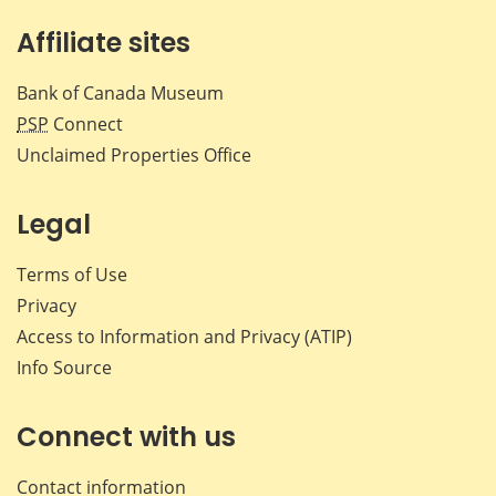
Affiliate sites
Bank of Canada Museum
PSP
Connect
Unclaimed Properties Office
Legal
Terms of Use
Privacy
Access to Information and Privacy (ATIP)
Info Source
Connect with us
Contact information