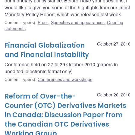
our monetary policy stance. Before I take your questions, I
would like to give you some of the highlights from our latest
Monetary Policy Report, which was released last week.
Content Type(s)
:
Press
,
Speeches and appearances
,
Opening
statements
Financial Globalization
October 27, 2010
and Financial Instability
Conference held on 27 to 29 October 2010 (papers in
unedited, electronic format only)
Content Type(s)
:
Conferences and workshops
Reform of Over-the-
October 26, 2010
Counter (OTC) Derivatives Markets
in Canada: Discussion Paper from
the Canadian OTC Derivatives
Working Group