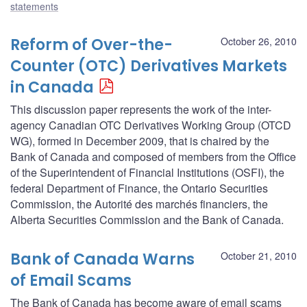
statements
Reform of Over-the-
October 26, 2010
Counter (OTC) Derivatives Markets
in Canada
This discussion paper represents the work of the inter-
agency Canadian OTC Derivatives Working Group (OTCD
WG), formed in December 2009, that is chaired by the
Bank of Canada and composed of members from the Office
of the Superintendent of Financial Institutions (OSFI), the
federal Department of Finance, the Ontario Securities
Commission, the Autorité des marchés financiers, the
Alberta Securities Commission and the Bank of Canada.
Bank of Canada Warns
October 21, 2010
of Email Scams
The Bank of Canada has become aware of email scams