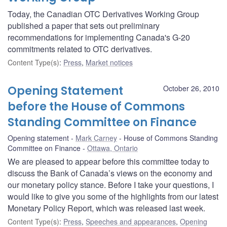
Today, the Canadian OTC Derivatives Working Group
published a paper that sets out preliminary
recommendations for implementing Canada's G-20
commitments related to OTC derivatives.
Content Type(s)
:
Press
,
Market notices
Opening Statement
October 26, 2010
before the House of Commons
Standing Committee on Finance
Opening statement
Mark Carney
House of Commons Standing
Committee on Finance
Ottawa, Ontario
We are pleased to appear before this committee today to
discuss the Bank of Canada’s views on the economy and
our monetary policy stance. Before I take your questions, I
would like to give you some of the highlights from our latest
Monetary Policy Report, which was released last week.
Content Type(s)
:
Press
,
Speeches and appearances
,
Opening