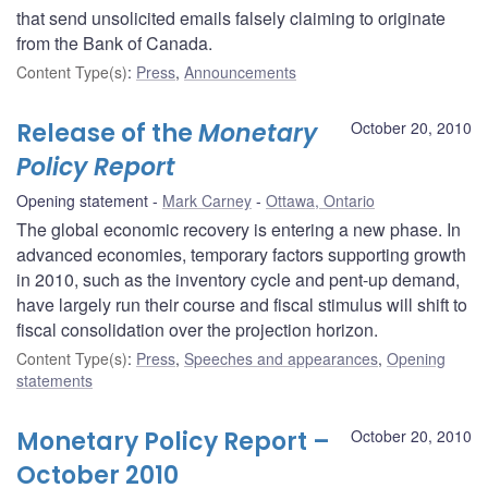
that send unsolicited emails falsely claiming to originate
from the Bank of Canada.
Content Type(s)
:
Press
,
Announcements
Release of the
Monetary
October 20, 2010
Policy Report
Opening statement
Mark Carney
Ottawa, Ontario
The global economic recovery is entering a new phase. In
advanced economies, temporary factors supporting growth
in 2010, such as the inventory cycle and pent-up demand,
have largely run their course and fiscal stimulus will shift to
fiscal consolidation over the projection horizon.
Content Type(s)
:
Press
,
Speeches and appearances
,
Opening
statements
Monetary Policy Report –
October 20, 2010
October 2010