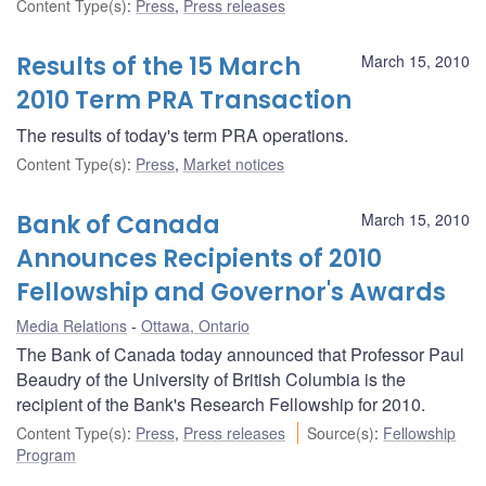
Content Type(s)
:
Press
,
Press releases
Results of the 15 March
March 15, 2010
2010 Term PRA Transaction
The results of today's term PRA operations.
Content Type(s)
:
Press
,
Market notices
Bank of Canada
March 15, 2010
Announces Recipients of 2010
Fellowship and Governor's Awards
Media Relations
Ottawa, Ontario
The Bank of Canada today announced that Professor Paul
Beaudry of the University of British Columbia is the
recipient of the Bank's Research Fellowship for 2010.
Content Type(s)
:
Press
,
Press releases
Source(s)
:
Fellowship
Program