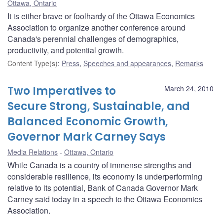
Ottawa, Ontario
It is either brave or foolhardy of the Ottawa Economics
Association to organize another conference around
Canada's perennial challenges of demographics,
productivity, and potential growth.
Content Type(s)
:
Press
,
Speeches and appearances
,
Remarks
Two Imperatives to
March 24, 2010
Secure Strong, Sustainable, and
Balanced Economic Growth,
Governor Mark Carney Says
Media Relations
Ottawa, Ontario
While Canada is a country of immense strengths and
considerable resilience, its economy is underperforming
relative to its potential, Bank of Canada Governor Mark
Carney said today in a speech to the Ottawa Economics
Association.