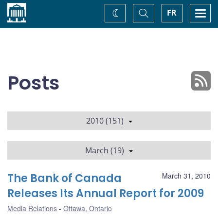
Home
Toggle
Togg
FR
Change
Search
navi
theme
Posts
2010 (151)
March (19)
The Bank of Canada
March 31, 2010
Releases Its Annual Report for 2009
Media Relations
Ottawa, Ontario