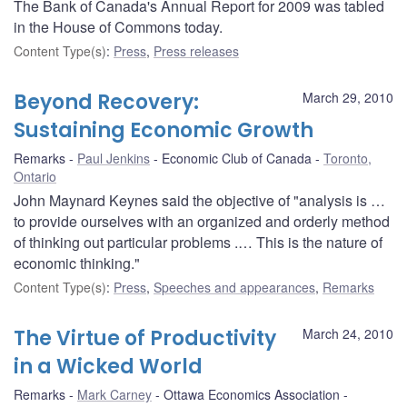
The Bank of Canada's Annual Report for 2009 was tabled
in the House of Commons today.
Content Type(s)
:
Press
,
Press releases
Beyond Recovery:
March 29, 2010
Sustaining Economic Growth
Remarks
Paul Jenkins
Economic Club of Canada
Toronto,
Ontario
John Maynard Keynes said the objective of "analysis is …
to provide ourselves with an organized and orderly method
of thinking out particular problems .… This is the nature of
economic thinking."
Content Type(s)
:
Press
,
Speeches and appearances
,
Remarks
The Virtue of Productivity
March 24, 2010
in a Wicked World
Remarks
Mark Carney
Ottawa Economics Association