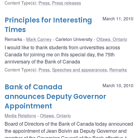
Content Type(s)
:
Press
,
Press releases
Principles for Interesting
March 11, 2010
Times
Remarks
Mark Carney
Carleton University
Ottawa, Ontario
I would like to thank students from universities across
Canada for joining me on this special day, the 75th
anniversary of the Bank of Canada
Content Type(s)
:
Press
,
Speeches and appearances
,
Remarks
Bank of Canada
March 10, 2010
announces Deputy Governor
Appointment
Media Relations
Ottawa, Ontario
Board of Directors of the Bank of Canada today announced
the appointment of Jean Boivin as Deputy Governor and
member of the Governing Council of the Bank effective 1