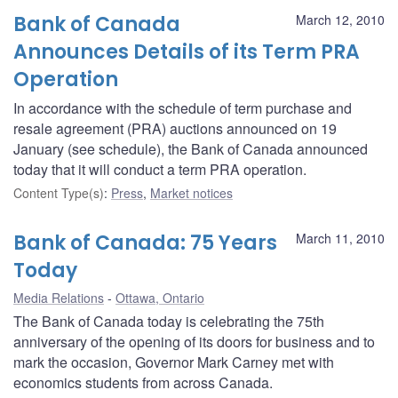
Bank of Canada
March 12, 2010
Announces Details of its Term PRA
Operation
In accordance with the schedule of term purchase and
resale agreement (PRA) auctions announced on 19
January (see schedule), the Bank of Canada announced
today that it will conduct a term PRA operation.
Content Type(s)
:
Press
,
Market notices
Bank of Canada: 75 Years
March 11, 2010
Today
Media Relations
Ottawa, Ontario
The Bank of Canada today is celebrating the 75th
anniversary of the opening of its doors for business and to
mark the occasion, Governor Mark Carney met with
economics students from across Canada.