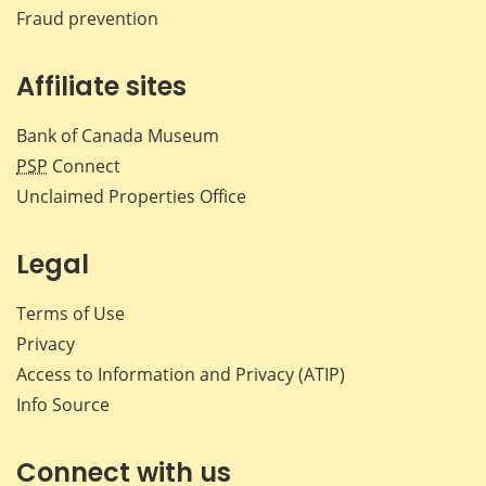
Fraud prevention
Affiliate sites
Bank of Canada Museum
PSP
Connect
Unclaimed Properties Office
Legal
Terms of Use
Privacy
Access to Information and Privacy (ATIP)
Info Source
Connect with us