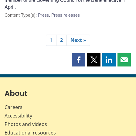
April.
Content Type(s)
:
Press
,
Press releases
1
2
Next »
Share
Share
Share
Shar
this
this
this
this
page
page
page
page
on
on
on
by
Facebook
X
LinkedIn
emai
About
Careers
Accessibility
Photos and videos
Educational resources