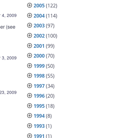
2005
(122)
 4, 2009
2004
(114)
2003
(97)
er (see
2002
(100)
2001
(99)
2000
(70)
 3, 2009
1999
(50)
1998
(55)
1997
(34)
23, 2009
1996
(20)
1995
(18)
1994
(8)
1993
(1)
1991
(1)