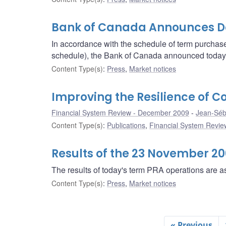
Bank of Canada Announces Det
In accordance with the schedule of term purcha
schedule), the Bank of Canada announced today th
Content Type(s)
:
Press
,
Market notices
Improving the Resilience of 
Financial System Review - December 2009
Jean-Séb
Content Type(s)
:
Publications
,
Financial System Review
Results of the 23 November 2
The results of today's term PRA operations are as
Content Type(s)
:
Press
,
Market notices
« Previous