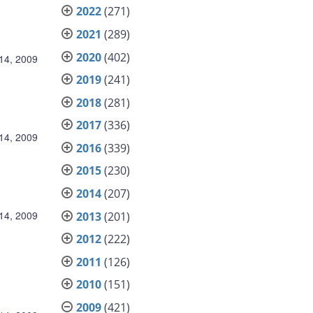
2022
(271)
2021
(289)
2020
(402)
14, 2009
2019
(241)
2018
(281)
2017
(336)
14, 2009
2016
(339)
2015
(230)
2014
(207)
14, 2009
2013
(201)
2012
(222)
2011
(126)
2010
(151)
2009
(421)