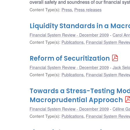
overall safety and soundness of our financial sys
Content Type(s)
:
Press
,
Press releases
Liquidity Standards in a Macr
Financial System Review - December 2009
Carol Ann
Content Type(s)
:
Publications
,
Financial System Review
Reform of Securitization
Financial System Review - December 2009
Jack Sel
Content Type(s)
:
Publications
,
Financial System Review
Towards a Stress-Testing Mode
Macroprudential Approach
Financial System Review - December 2009
Céline Ga
Content Type(s)
:
Publications
,
Financial System Review