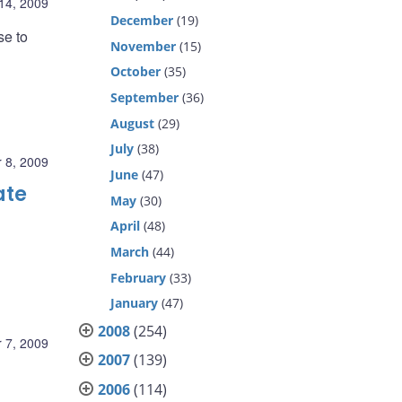
14, 2009
December
(19)
se to
November
(15)
October
(35)
September
(36)
August
(29)
July
(38)
 8, 2009
June
(47)
ate
May
(30)
April
(48)
March
(44)
February
(33)
January
(47)
2008
(254)
 7, 2009
2007
(139)
2006
(114)