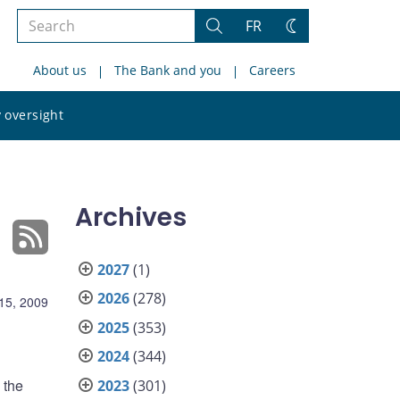
Search
FR
Search
Change
the
theme
About us
The Bank and you
Careers
site
Search
 oversight
the
site
Archives
2027
(1)
2026
(278)
15, 2009
2025
(353)
2024
(344)
 the
2023
(301)