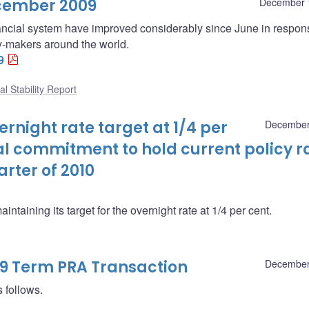
ecember 2009
December 
inancial system have improved considerably since June in respon
cy-makers around the world.
9
al Stability Report
night rate target at 1/4 per
December
al commitment to hold current policy r
arter of 2010
taining its target for the overnight rate at 1/4 per cent.
09 Term PRA Transaction
December
 follows.