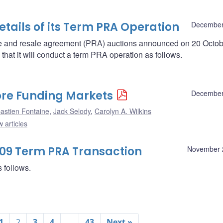
ails of its Term PRA Operation
December
se and resale agreement (PRA) auctions announced on 20 Octob
at it will conduct a term PRA operation as follows.
Core Funding Markets
December
astien Fontaine
,
Jack Selody
,
Carolyn A. Wilkins
 articles
009 Term PRA Transaction
November 
 follows.
1
2
3
4
…
43
Next »