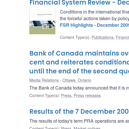
Financial System Review - D
Conditions in the international f
the forceful actions taken by poli
FSR Highlights - December 200
Content Type(s)
:
Publications
,
Financi
Bank of Canada maintains over
cent and reiterates condition
until the end of the second qu
Media Relations
Ottawa, Ontario
The Bank of Canada today announced that it is main
Content Type(s)
:
Press
,
Press releases
Results of the 7 December 20
The results of today's term PRA operations are as
Content Type(s)
:
Press
,
Market notices