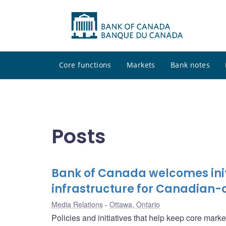
Core functions
Markets
Bank notes
Posts
Bank of Canada welcomes init
infrastructure for Canadian-
Media Relations
Ottawa, Ontario
Policies and initiatives that help keep core marke