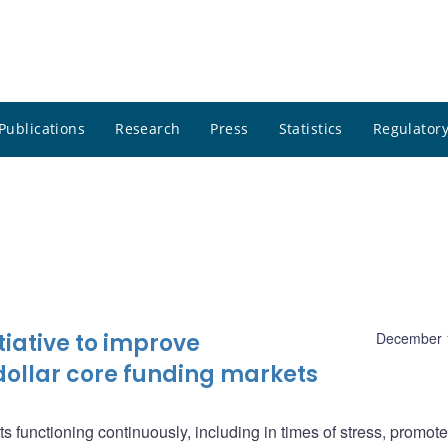
Publications
Research
Press
Statistics
Regulatory
iative to improve
December 
dollar core funding markets
ts functioning continuously, including in times of stress, promote