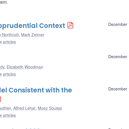
tem.
oprudential Context
December 
 Northcott
,
Mark Zelmer
 articles
December 
ody
,
Elizabeth Woodman
 articles
l Consistent with the
December 
uthier
,
Alfred Lehar
,
Moez Souissi
 articles