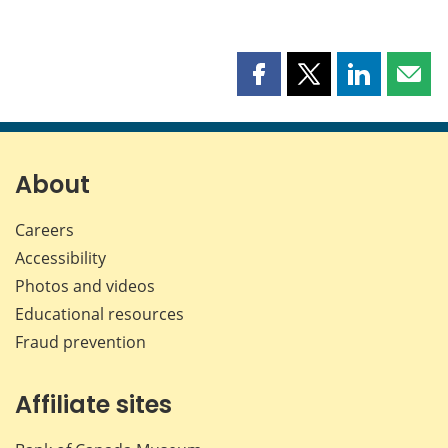
Share
Share
Share
Shar
this
this
this
this
page
page
page
page
on
on
on
by
Facebook
X
LinkedIn
emai
About
Careers
Accessibility
Photos and videos
Educational resources
Fraud prevention
Affiliate sites