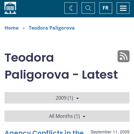
Home
Toggle
Togg
FR
Change
Search
navi
theme
Home
Teodora Paligorova
Teodora
Paligorova - Latest
2009 (1)
All Months (1)
Agency Conflicts in the
September 11, 2009