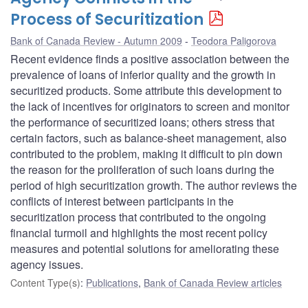
Process of Securitization
Bank of Canada Review - Autumn 2009
Teodora Paligorova
Recent evidence finds a positive association between the
prevalence of loans of inferior quality and the growth in
securitized products. Some attribute this development to
the lack of incentives for originators to screen and monitor
the performance of securitized loans; others stress that
certain factors, such as balance-sheet management, also
contributed to the problem, making it difficult to pin down
the reason for the proliferation of such loans during the
period of high securitization growth. The author reviews the
conflicts of interest between participants in the
securitization process that contributed to the ongoing
financial turmoil and highlights the most recent policy
measures and potential solutions for ameliorating these
agency issues.
Content Type(s)
:
Publications
,
Bank of Canada Review articles