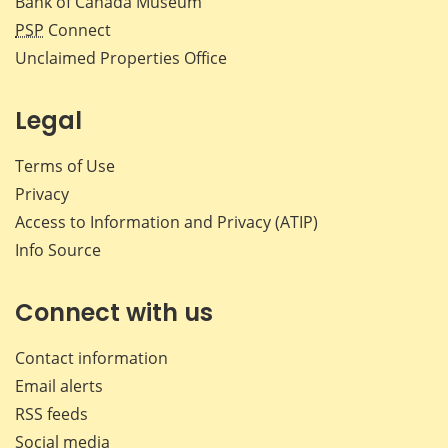
Bank of Canada Museum
PSP
Connect
Unclaimed Properties Office
Legal
Terms of Use
Privacy
Access to Information and Privacy (ATIP)
Info Source
Connect with us
Contact information
Email alerts
RSS feeds
Social media