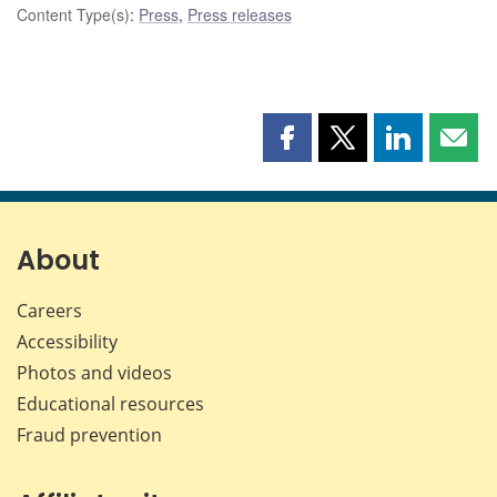
Content Type(s)
:
Press
,
Press releases
Share
Share
Share
Shar
this
this
this
this
page
page
page
page
on
on
on
by
Facebook
X
LinkedIn
emai
About
Careers
Accessibility
Photos and videos
Educational resources
Fraud prevention