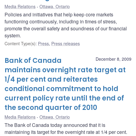
Media Relations
Ottawa, Ontario
Policies and initiatives that help keep core markets
functioning continuously, including in times of stress,
promote the overall safety and soundness of our financial
system.
Content Type(s)
:
Press
,
Press releases
Bank of Canada
December 8, 2009
maintains overnight rate target at
1/4 per cent and reiterates
conditional commitment to hold
current policy rate until the end of
the second quarter of 2010
Media Relations
Ottawa, Ontario
The Bank of Canada today announced that it is
maintaining its target for the overnight rate at 1/4 per cent.