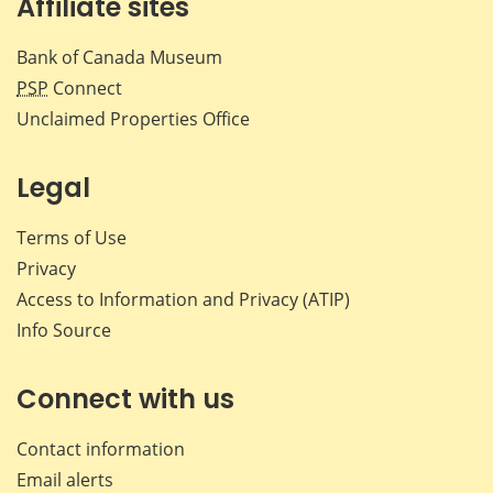
Affiliate sites
Bank of Canada Museum
PSP
Connect
Unclaimed Properties Office
Legal
Terms of Use
Privacy
Access to Information and Privacy (ATIP)
Info Source
Connect with us
Contact information
Email alerts