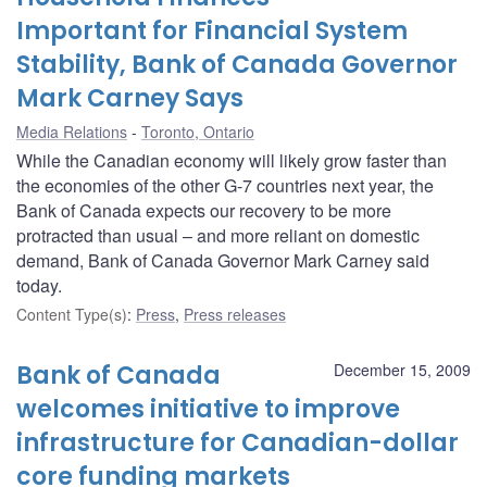
Important for Financial System
Stability, Bank of Canada Governor
Mark Carney Says
Media Relations
Toronto, Ontario
While the Canadian economy will likely grow faster than
the economies of the other G-7 countries next year, the
Bank of Canada expects our recovery to be more
protracted than usual – and more reliant on domestic
demand, Bank of Canada Governor Mark Carney said
today.
Content Type(s)
:
Press
,
Press releases
Bank of Canada
December 15, 2009
welcomes initiative to improve
infrastructure for Canadian-dollar
core funding markets