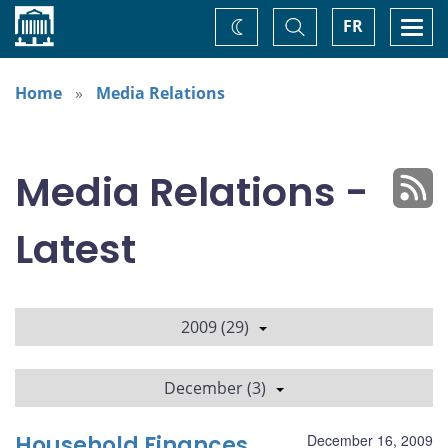
Home
Toggle
Togg
FR
Change
Search
navi
theme
Home
Media Relations
Media Relations -
Latest
2009 (29)
December (3)
Household Finances
December 16, 2009