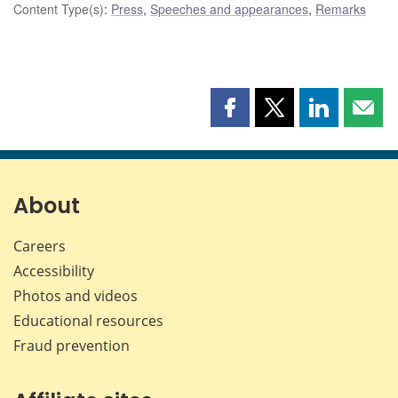
Content Type(s)
:
Press
,
Speeches and appearances
,
Remarks
Share
Share
Share
Shar
this
this
this
this
page
page
page
page
on
on
on
by
Facebook
X
LinkedIn
emai
About
Careers
Accessibility
Photos and videos
Educational resources
Fraud prevention