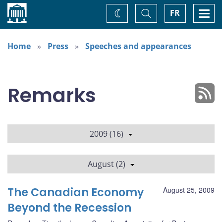
Home
Toggle
Togg
FR
Change
Search
navi
theme
Home
Press
Speeches and appearances
Remarks
2009 (16)
August (2)
The Canadian Economy
August 25, 2009
Beyond the Recession