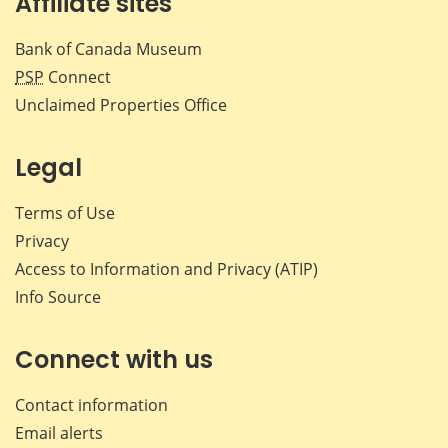
Affiliate sites
Bank of Canada Museum
PSP
Connect
Unclaimed Properties Office
Legal
Terms of Use
Privacy
Access to Information and Privacy (ATIP)
Info Source
Connect with us
Contact information
Email alerts