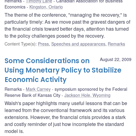
Remarks
Timothy Lane
Canadian Association for Business
Economics
Kingston, Ontario
The theme of the conference, "managing the recovery," is
particularly timely: As we move past the gravest dangers of
the financial crisis toward better days, attention has turned
to the policy challenges posed by the recovery.
Content Type(s)
:
Press
,
Speeches and appearances
,
Remarks
Some Considerations on
August 22, 2009
Using Monetary Policy to Stabilize
Economic Activity
Remarks
Mark Carney
symposium sponsored by the Federal
Reserve Bank of Kansas City
Jackson Hole, Wyoming
Walsh's paper highlights many useful lessons that can be
learned from the conventional framework and its various
extensions. However, the financial crisis provides a stark
and costly reminder of just how incomplete the standard
model is.