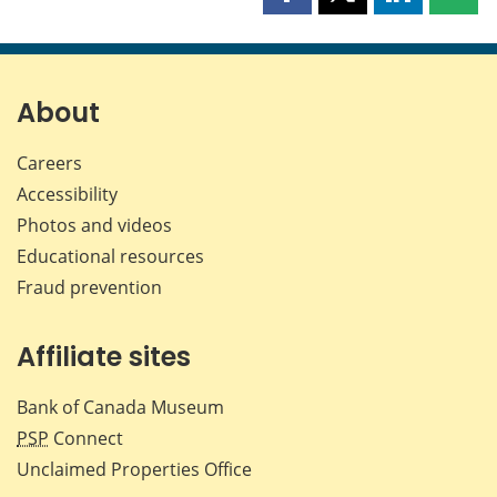
Share
Share
Share
Shar
this
this
this
this
page
page
page
page
on
on
on
by
Facebook
X
LinkedIn
emai
About
Careers
Accessibility
Photos and videos
Educational resources
Fraud prevention
Affiliate sites
Bank of Canada Museum
PSP
Connect
Unclaimed Properties Office