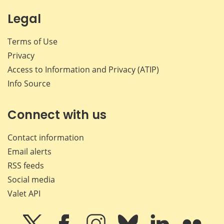
Legal
Terms of Use
Privacy
Access to Information and Privacy (ATIP)
Info Source
Connect with us
Contact information
Email alerts
RSS feeds
Social media
Valet API