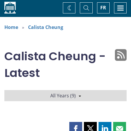
Home
Toggle
Togg
FR
Change
Search
navi
theme
Home
Calista Cheung
Calista Cheung -
Latest
All Years (9)