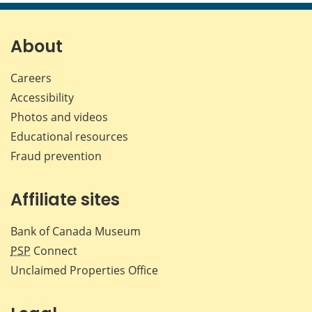
page
page
page
page
on
on
on
by
Facebook
X
LinkedIn
emai
About
Careers
Accessibility
Photos and videos
Educational resources
Fraud prevention
Affiliate sites
Bank of Canada Museum
PSP
Connect
Unclaimed Properties Office