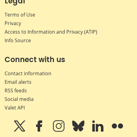
Legal
Terms of Use
Privacy
Access to Information and Privacy (ATIP)
Info Source
Connect with us
Contact information
Email alerts
RSS feeds
Social media
Valet API