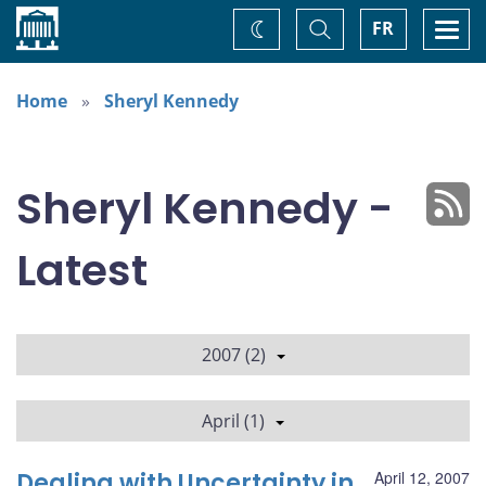
Home
Toggle
Togg
FR
Change
Search
navi
theme
Home
Sheryl Kennedy
Sheryl Kennedy -
Latest
2007 (2)
April (1)
Dealing with Uncertainty in
April 12, 2007