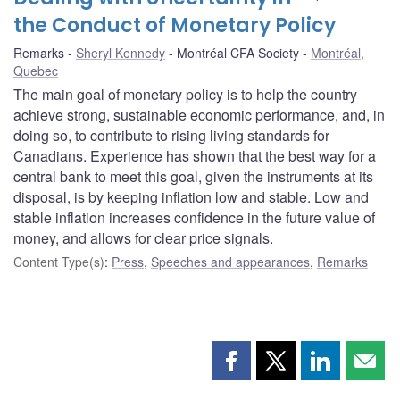
the Conduct of Monetary Policy
Remarks
Sheryl Kennedy
Montréal CFA Society
Montréal,
Quebec
The main goal of monetary policy is to help the country
achieve strong, sustainable economic performance, and, in
doing so, to contribute to rising living standards for
Canadians. Experience has shown that the best way for a
central bank to meet this goal, given the instruments at its
disposal, is by keeping inflation low and stable. Low and
stable inflation increases confidence in the future value of
money, and allows for clear price signals.
Content Type(s)
:
Press
,
Speeches and appearances
,
Remarks
Share
Share
Share
Shar
this
this
this
this