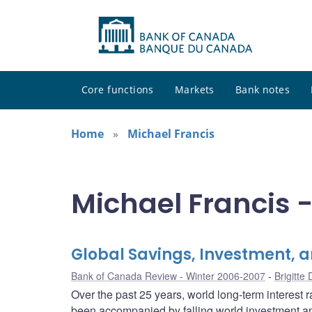
Core functions
Markets
Bank notes
Home
Michael Francis
Michael Francis -
Global Savings, Investment, a
Bank of Canada Review - Winter 2006-2007
Brigitte
Over the past 25 years, world long-term interest 
been accompanied by falling world investment an