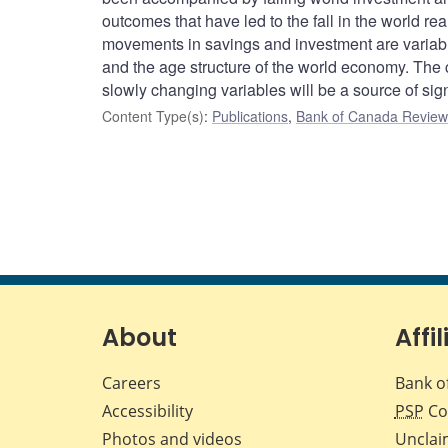
outcomes that have led to the fall in the world rea
movements in savings and investment are variable
and the age structure of the world economy. The c
slowly changing variables will be a source of sign
Content Type(s)
:
Publications
,
Bank of Canada Review 
About
Affil
Careers
Bank o
Accessibility
PSP
Co
Photos and videos
Unclai