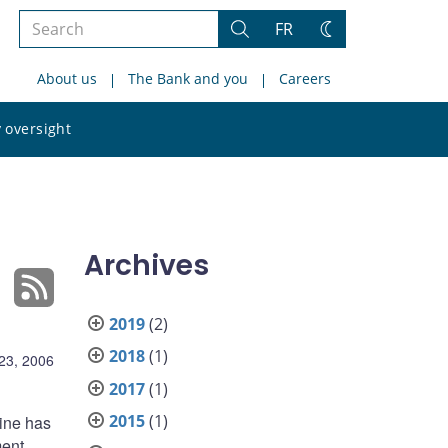
Search
FR
Search
Change
the
theme
About us
The Bank and you
Careers
site
Search
 oversight
the
site
Archives
2019
(2)
2018
(1)
23, 2006
2017
(1)
2015
(1)
line has
ment