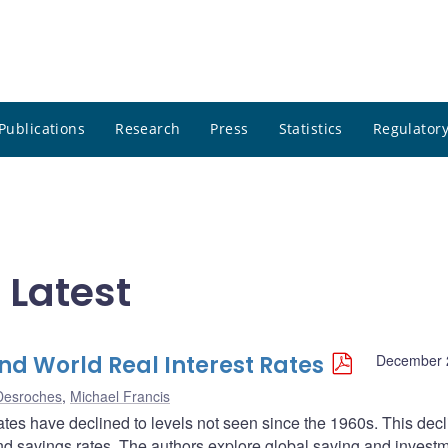
Publications
Research
Press
Statistics
Regulatory
 Latest
nd World Real Interest Rates
December 
 Desroches
,
Michael Francis
rates have declined to levels not seen since the 1960s. This dec
d savings rates. The authors explore global saving and invest