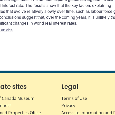
l interest rate. The results show that the key factors explaining
s that evolve relatively slowly over time, such as labour force 
onclusions suggest that, over the coming years, it is unlikely th
ificant changes in world real interest rates.
articles
iate sites
Legal
f Canada Museum
Terms of Use
nnect
Privacy
med Properties Office
Access to Information and 