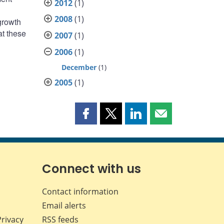
2012
(1)
2008
(1)
growth
at these
2007
(1)
2006
(1)
December
(1)
2005
(1)
Share
Share
Share
Share
this
this
this
this
page
page
page
page
on
on
on
by
Facebook
X
LinkedIn
email
Connect with us
Contact information
Email alerts
Privacy
RSS feeds