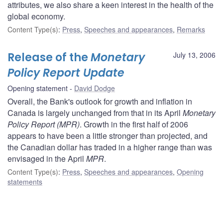
attributes, we also share a keen interest in the health of the
global economy.
Content Type(s)
:
Press
,
Speeches and appearances
,
Remarks
Release of the
Monetary
July 13, 2006
Policy Report Update
Opening statement
David Dodge
Overall, the Bank's outlook for growth and inflation in
Canada is largely unchanged from that in its April
Monetary
Policy Report (MPR)
. Growth in the first half of 2006
appears to have been a little stronger than projected, and
the Canadian dollar has traded in a higher range than was
envisaged in the April
MPR
.
Content Type(s)
:
Press
,
Speeches and appearances
,
Opening
statements