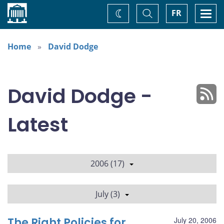
Home
Toggle
Togg
FR
Change
Search
navi
theme
Home
David Dodge
David Dodge -
Latest
2006 (17)
July (3)
The Right Policies for
July 20, 2006