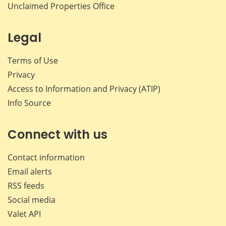
Unclaimed Properties Office
Legal
Terms of Use
Privacy
Access to Information and Privacy (ATIP)
Info Source
Connect with us
Contact information
Email alerts
RSS feeds
Social media
Valet API