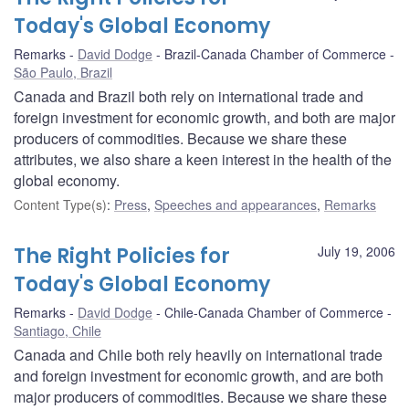
Today's Global Economy
Remarks
David Dodge
Brazil-Canada Chamber of Commerce
São Paulo, Brazil
Canada and Brazil both rely on international trade and
foreign investment for economic growth, and both are major
producers of commodities. Because we share these
attributes, we also share a keen interest in the health of the
global economy.
Content Type(s)
:
Press
,
Speeches and appearances
,
Remarks
The Right Policies for
July 19, 2006
Today's Global Economy
Remarks
David Dodge
Chile-Canada Chamber of Commerce
Santiago, Chile
Canada and Chile both rely heavily on international trade
and foreign investment for economic growth, and are both
major producers of commodities. Because we share these