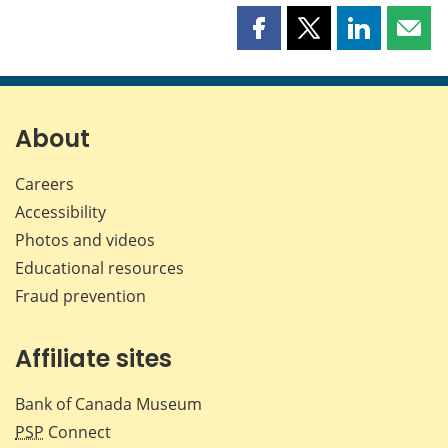
Share
Share
Share
Shar
this
this
this
this
page
page
page
page
on
on
on
by
Facebook
X
LinkedIn
emai
About
Careers
Accessibility
Photos and videos
Educational resources
Fraud prevention
Affiliate sites
Bank of Canada Museum
PSP
Connect