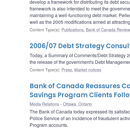
develop a framework for distributing its debt secu
framework is also intended to meet the government
maintaining a well-functioning debt market. Pell
well as the 2005 modifications aimed at attractin
Content Type(s)
:
Publications
,
Bank of Canada Review 
2006/07 Debt Strategy Consu
Today, a Summary of Comments/Debt Strategy 200
the release of the government's Debt Management
Content Type(s)
:
Press
,
Market notices
Bank of Canada Reassures Ca
Savings Program Clients Follo
Media Relations
Ottawa, Ontario
The Bank of Canada today expressed its satisfac
Police Service of an incidence of fraudulent act
Program accounts.