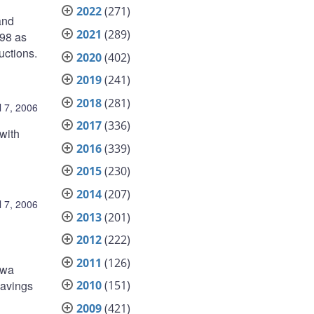
2022
(271)
and
2021
(289)
998 as
uctions.
2020
(402)
2019
(241)
2018
(281)
l 7, 2006
2017
(336)
with
2016
(339)
2015
(230)
2014
(207)
l 7, 2006
2013
(201)
2012
(222)
2011
(126)
awa
2010
(151)
Savings
2009
(421)