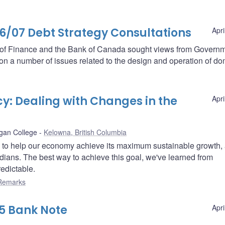
07 Debt Strategy Consultations
Apri
t of Finance and the Bank of Canada sought views from Govern
s on a number of issues related to the design and operation of do
y: Dealing with Changes in the
Apri
gan College
Kelowna, British Columbia
s to help our economy achieve its maximum sustainable growth,
nadians. The best way to achieve this goal, we've learned from
redictable.
Remarks
5 Bank Note
Apri