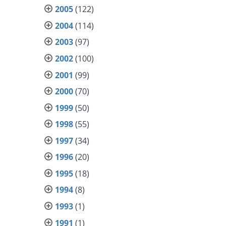
2005
(122)
2004
(114)
2003
(97)
2002
(100)
2001
(99)
2000
(70)
1999
(50)
1998
(55)
1997
(34)
1996
(20)
1995
(18)
1994
(8)
1993
(1)
1991
(1)