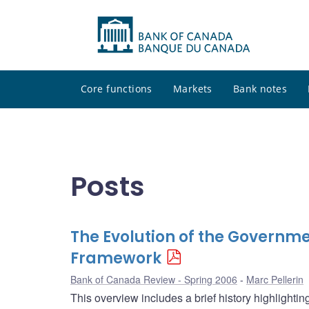
Core functions
Markets
Bank notes
Posts
The Evolution of the Governme
Framework
Bank of Canada Review - Spring 2006
Marc Pellerin
This overview includes a brief history highlighti