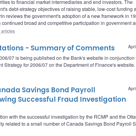
rities to financial market intermediaries and end investors. The
's debt-strategy objectives of raising stable, low-cost funding 
erin reviews the government's adoption of a new framework in 1
g continued broad and competitive participation in government a
articles
ltations - Summary of Comments
Apri
6/07 is being published on the Bank's website in conjunction 
 Strategy for 2006/07 on the Department of Finance's website.
nada Savings Bond Payroll
Apri
wing Successful Fraud Investigation
tion with the successful investigation by the RCMP and the Ott
ivity related to a small number of Canada Savings Bond Payroll 