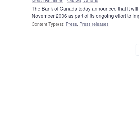
Media Relations
Ottawa, Ontario
The Bank of Canada today announced that it will 
November 2006 as part of its ongoing effort to i
Content Type(s)
:
Press
,
Press releases