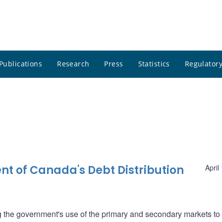
Publications
Research
Press
Statistics
Regulatory
nt of Canada's Debt Distribution
April
ng the government's use of the primary and secondary markets to