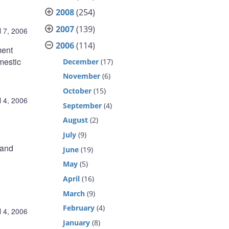
2008
(254)
2007
(139)
l 7, 2006
2006
(114)
ment
mestic
December
(17)
November
(6)
October
(15)
l 4, 2006
September
(4)
August
(2)
July
(9)
 and
June
(19)
May
(5)
April
(16)
March
(9)
February
(4)
l 4, 2006
January
(8)