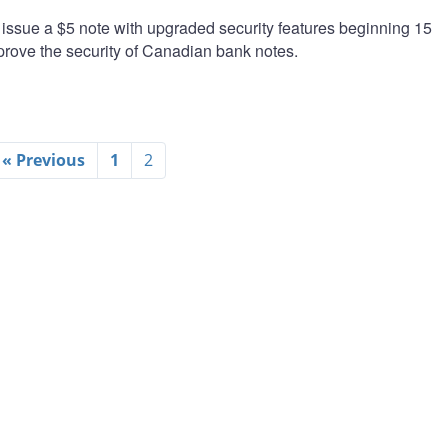
issue a $5 note with upgraded security features beginning 15
mprove the security of Canadian bank notes.
« Previous
1
2