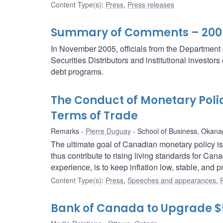
Content Type(s)
:
Press
,
Press releases
Summary of Comments – 2006/
In November 2005, officials from the Departmen
Securities Distributors and institutional investor
debt programs.
The Conduct of Monetary Polic
Terms of Trade
Remarks
Pierre Duguay
School of Business, Okana
The ultimate goal of Canadian monetary policy i
thus contribute to rising living standards for Ca
experience, is to keep inflation low, stable, and p
Content Type(s)
:
Press
,
Speeches and appearances
,
Bank of Canada to Upgrade $