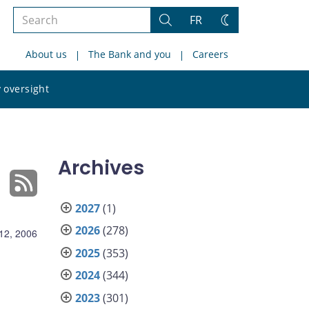
Search
FR
Search
Change
the
theme
About us
The Bank and you
Careers
site
Search
 oversight
the
site
Archives
2027
(1)
2026
(278)
 12, 2006
2025
(353)
2024
(344)
2023
(301)