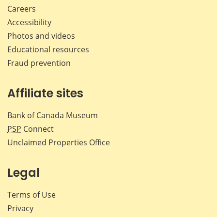
Careers
Accessibility
Photos and videos
Educational resources
Fraud prevention
Affiliate sites
Bank of Canada Museum
PSP
Connect
Unclaimed Properties Office
Legal
Terms of Use
Privacy