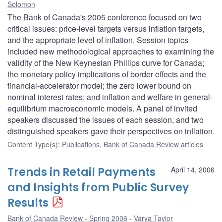
Solomon
The Bank of Canada's 2005 conference focused on two
critical issues: price-level targets versus inflation targets,
and the appropriate level of inflation. Session topics
included new methodological approaches to examining the
validity of the New Keynesian Phillips curve for Canada;
the monetary policy implications of border effects and the
financial-accelerator model; the zero lower bound on
nominal interest rates; and inflation and welfare in general-
equilibrium macroeconomic models. A panel of invited
speakers discussed the issues of each session, and two
distinguished speakers gave their perspectives on inflation.
Content Type(s)
:
Publications
,
Bank of Canada Review articles
Trends in Retail Payments
April 14, 2006
and Insights from Public Survey
Results
Bank of Canada Review - Spring 2006
Varya Taylor