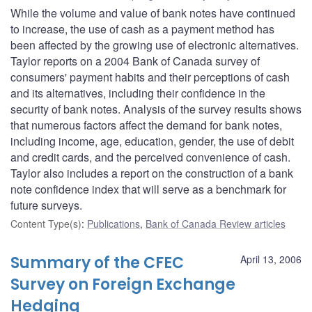
While the volume and value of bank notes have continued
to increase, the use of cash as a payment method has
been affected by the growing use of electronic alternatives.
Taylor reports on a 2004 Bank of Canada survey of
consumers' payment habits and their perceptions of cash
and its alternatives, including their confidence in the
security of bank notes. Analysis of the survey results shows
that numerous factors affect the demand for bank notes,
including income, age, education, gender, the use of debit
and credit cards, and the perceived convenience of cash.
Taylor also includes a report on the construction of a bank
note confidence index that will serve as a benchmark for
future surveys.
Content Type(s)
:
Publications
,
Bank of Canada Review articles
Summary of the CFEC
April 13, 2006
Survey on Foreign Exchange
Hedging