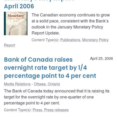
April 2006
The Canadian economy continues to grow
at a solid pace, consistent with the Bank’s
outlook in the January Monetary Policy
Report Update.
Content Type(s)
:
Publications
,
Monetary Policy
Report
Bank of Canada raises
April 25, 2006
overnight rate target by 1/4
percentage point to 4 per cent
Media Relations
Ottawa, Ontario
The Bank of Canada today announced that it is raising its
target for the overnight rate by one-quarter of one
percentage point to 4 per cent.
Content Type(s)
:
Press
,
Press releases