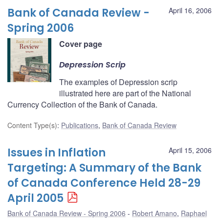
Bank of Canada Review -
April 16, 2006
Spring 2006
Cover page
Depression Scrip
The examples of Depression scrip
illustrated here are part of the National
Currency Collection of the Bank of Canada.
Content Type(s)
:
Publications
,
Bank of Canada Review
Issues in Inflation
April 15, 2006
Targeting: A Summary of the Bank
of Canada Conference Held 28-29
April 2005
Bank of Canada Review - Spring 2006
Robert Amano
,
Raphael