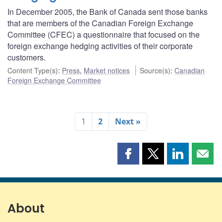
In December 2005, the Bank of Canada sent those banks
that are members of the Canadian Foreign Exchange
Committee (CFEC) a questionnaire that focused on the
foreign exchange hedging activities of their corporate
customers.
Content Type(s)
:
Press
,
Market notices
Source(s)
:
Canadian
Foreign Exchange Committee
1
2
Next »
Share
Share
Share
Shar
this
this
this
this
page
page
page
page
on
on
on
by
Facebook
X
LinkedIn
emai
About