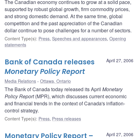
The Canadian economy continues to grow at a solid pace,
supported by robust global growth, firm commodity prices,
and strong domestic demand. At the same time, global
competition and the past appreciation of the Canadian
dollar continue to pose challenges for a number of sectors.
Content Type(s)
:
Press
,
Speeches and appearances
,
Opening
statements
Bank of Canada releases
April 27, 2006
Monetary Policy Report
Media Relations
Ottawa, Ontario
The Bank of Canada today released its April
Monetary
Policy Report
(MPR), which discusses current economic
and financial trends in the context of Canada's inflation-
control strategy.
Content Type(s)
:
Press
,
Press releases
Monetary Policy Report –
April 27, 2006