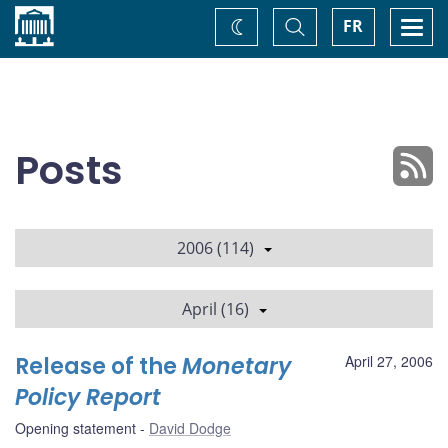
Home
Toggle
Togg
FR
Change
Search
navi
theme
Posts
2006 (114)
April (16)
Release of the
Monetary
April 27, 2006
Policy Report
Opening statement
David Dodge