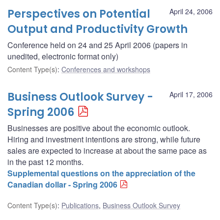
Perspectives on Potential
April 24, 2006
Output and Productivity Growth
Conference held on 24 and 25 April 2006 (papers in
unedited, electronic format only)
Content Type(s)
:
Conferences and workshops
Business Outlook Survey -
April 17, 2006
Spring 2006
Businesses are positive about the economic outlook.
Hiring and investment intentions are strong, while future
sales are expected to increase at about the same pace as
in the past 12 months.
Supplemental questions on the appreciation of the
Canadian dollar - Spring 2006
Content Type(s)
:
Publications
,
Business Outlook Survey