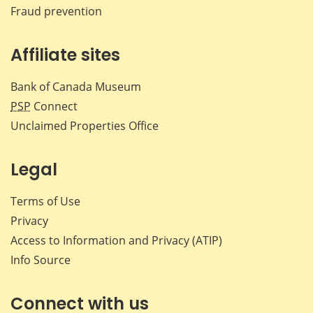
Fraud prevention
Affiliate sites
Bank of Canada Museum
PSP
Connect
Unclaimed Properties Office
Legal
Terms of Use
Privacy
Access to Information and Privacy (ATIP)
Info Source
Connect with us