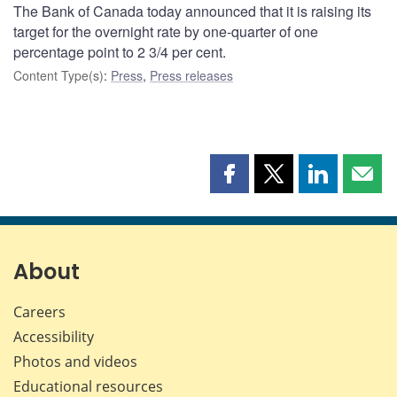
The Bank of Canada today announced that it is raising its
target for the overnight rate by one-quarter of one
percentage point to 2 3/4 per cent.
Content Type(s)
:
Press
,
Press releases
Share
Share
Share
Shar
this
this
this
this
page
page
page
page
on
on
on
by
Facebook
X
LinkedIn
emai
About
Careers
Accessibility
Photos and videos
Educational resources