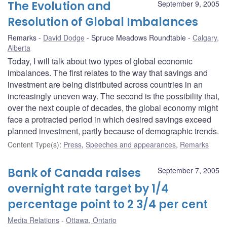
The Evolution and
September 9, 2005
Resolution of Global Imbalances
Remarks
David Dodge
Spruce Meadows Roundtable
Calgary,
Alberta
Today, I will talk about two types of global economic
imbalances. The first relates to the way that savings and
investment are being distributed across countries in an
increasingly uneven way. The second is the possibility that,
over the next couple of decades, the global economy might
face a protracted period in which desired savings exceed
planned investment, partly because of demographic trends.
Content Type(s)
:
Press
,
Speeches and appearances
,
Remarks
Bank of Canada raises
September 7, 2005
overnight rate target by 1/4
percentage point to 2 3/4 per cent
Media Relations
Ottawa, Ontario