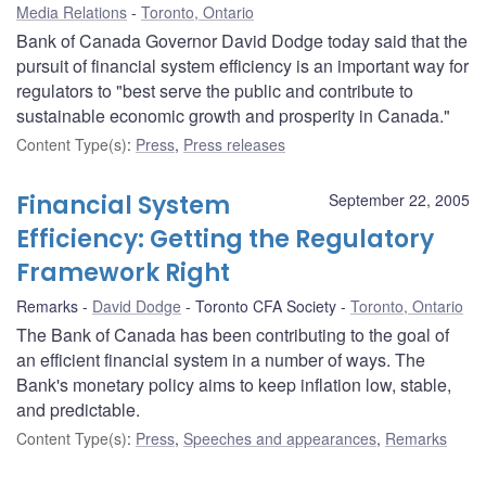
Media Relations
Toronto, Ontario
Bank of Canada Governor David Dodge today said that the
pursuit of financial system efficiency is an important way for
regulators to "best serve the public and contribute to
sustainable economic growth and prosperity in Canada."
Content Type(s)
:
Press
,
Press releases
Financial System
September 22, 2005
Efficiency: Getting the Regulatory
Framework Right
Remarks
David Dodge
Toronto CFA Society
Toronto, Ontario
The Bank of Canada has been contributing to the goal of
an efficient financial system in a number of ways. The
Bank's monetary policy aims to keep inflation low, stable,
and predictable.
Content Type(s)
:
Press
,
Speeches and appearances
,
Remarks