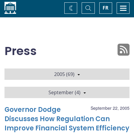
Home
Toggle
Togg
FR
Change
Search
navi
theme
Press
2005 (69)
September (4)
Governor Dodge
September 22, 2005
Discusses How Regulation Can
Improve Financial System Efficiency