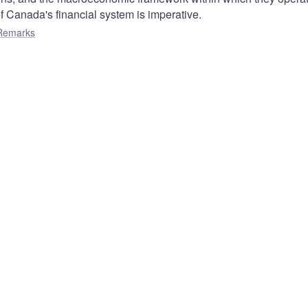
of Canada's financial system is imperative.
Remarks