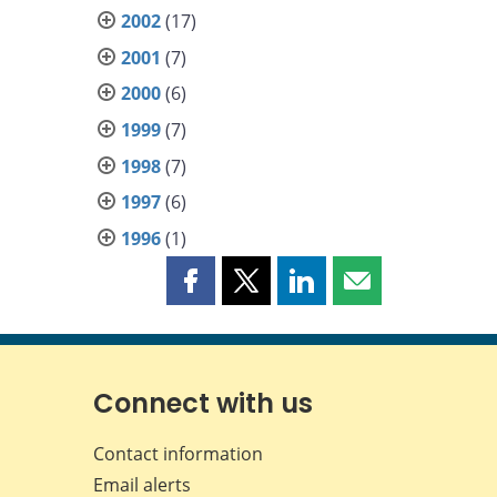
2002
(17)
2001
(7)
2000
(6)
1999
(7)
1998
(7)
1997
(6)
1996
(1)
Share
Share
Share
Share
this
this
this
this
page
page
page
page
on
on
on
by
Facebook
X
LinkedIn
email
Connect with us
Contact information
Email alerts