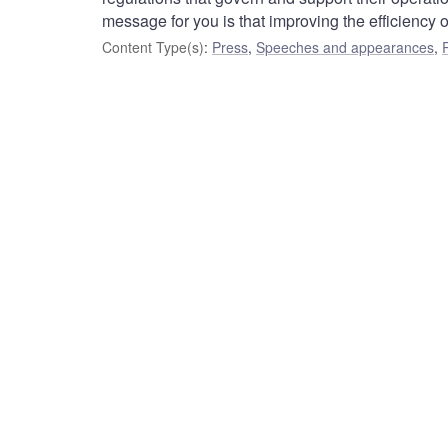
message for you is that improving the efficiency 
Content Type(s)
:
Press
,
Speeches and appearances
,