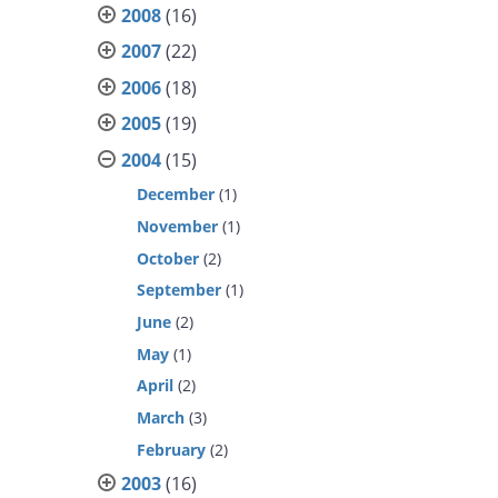
2008
(16)
2007
(22)
2006
(18)
2005
(19)
2004
(15)
December
(1)
November
(1)
October
(2)
September
(1)
June
(2)
May
(1)
April
(2)
March
(3)
February
(2)
2003
(16)