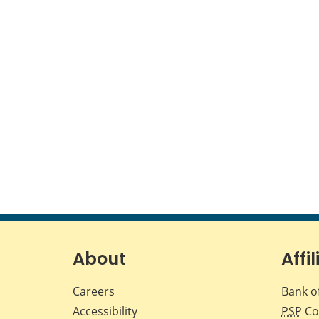
About
Affil
Careers
Bank o
Accessibility
PSP
Co