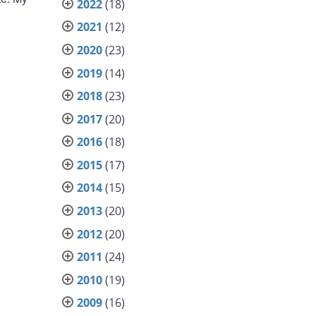
2022
(18)
2021
(12)
2020
(23)
2019
(14)
2018
(23)
2017
(20)
2016
(18)
2015
(17)
2014
(15)
2013
(20)
2012
(20)
2011
(24)
2010
(19)
2009
(16)