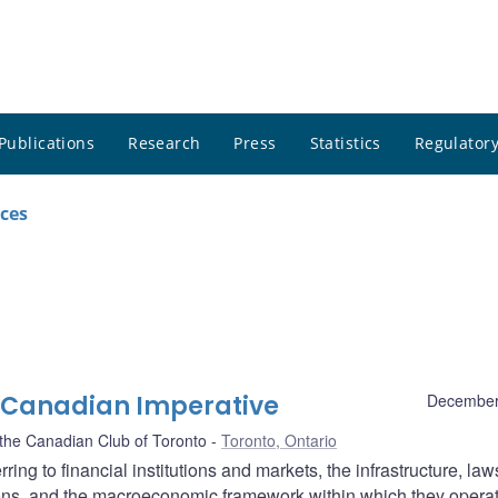
Publications
Research
Press
Statistics
Regulatory
ces
 A Canadian Imperative
December
the Canadian Club of Toronto
Toronto, Ontario
rring to financial institutions and markets, the infrastructure, law
tions, and the macroeconomic framework within which they opera