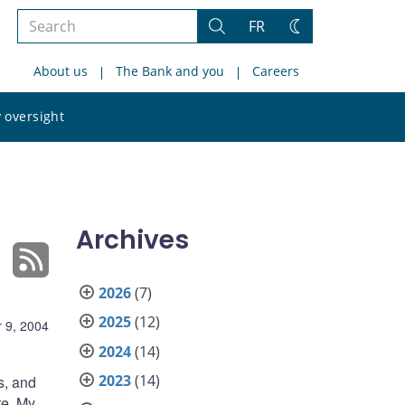
Search
FR
Search
Change
the
theme
About us
The Bank and you
Careers
site
Search
 oversight
the
site
Archives
2026
(7)
2025
(12)
 9, 2004
2024
(14)
2023
(14)
s, and
te. My