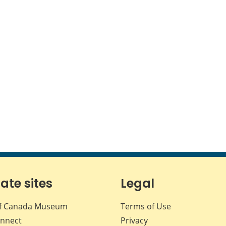
iate sites
Legal
f Canada Museum
Terms of Use
nnect
Privacy