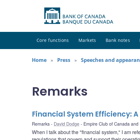
Core functions
Markets
Bank notes
Home
Press
Speeches and appearan
Remarks
Financial System Efficiency:
Remarks
David Dodge
Empire Club of Canada and 
When I talk about the "financial system," I am refe
regulations that govern and support their opera