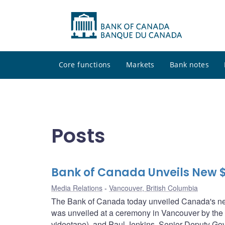
Core functions
Markets
Bank notes
Posts
Bank of Canada Unveils New 
Media Relations
Vancouver, British Columbia
The Bank of Canada today unveiled Canada's new
was unveiled at a ceremony in Vancouver by the
videotape), and Paul Jenkins, Senior Deputy Gov