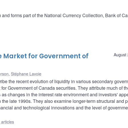
and forms part of the National Currency Collection, Bank of C
the Market for Government of
August 
erson
,
Stéphane Lavoie
ibe the recent evolution of liquidity in various secondary gove
t for Government of Canada securities. They attribute much of th
ors as changes in the interest rate environment and investors' appe
n the late 1990s. They also examine longer-term structural and p
financial and technological innovations and the level of governme
articles