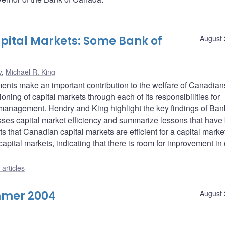
apital Markets: Some Bank of
August 
y
,
Michael R. King
uments make an important contribution to the welfare of Canadian
ioning of capital markets through each of its responsibilities for
 management. Hendry and King highlight the key findings of Ban
esses capital market efficiency and summarize lessons that have
 that Canadian capital markets are efficient for a capital market
apital markets, indicating that there is room for improvement in 
articles
mmer 2004
August 