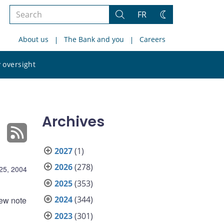
Search
FR
Search
Change
the
theme
About us
The Bank and you
Careers
site
Search
 oversight
the
site
Archives
2027
(1)
2026
(278)
25, 2004
2025
(353)
2024
(344)
new note
2023
(301)