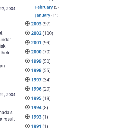
February
(5)
22, 2004
January
(11)
2003
(97)
l,
2002
(100)
 under
2001
(99)
isk
2000
(70)
their
1999
(50)
ian
1998
(55)
1997
(34)
1996
(20)
21, 2004
1995
(18)
1994
(8)
anada's
1993
(1)
a result
1991
(1)