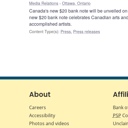
Media Relations
Ottawa, Ontario
Canada's new $20 bank note will be unveiled on
new $20 bank note celebrates Canadian arts and c
accomplished artists.
Content Type(s)
:
Press
,
Press releases
About
Affil
Careers
Bank o
Accessibility
PSP
Co
Photos and videos
Unclai