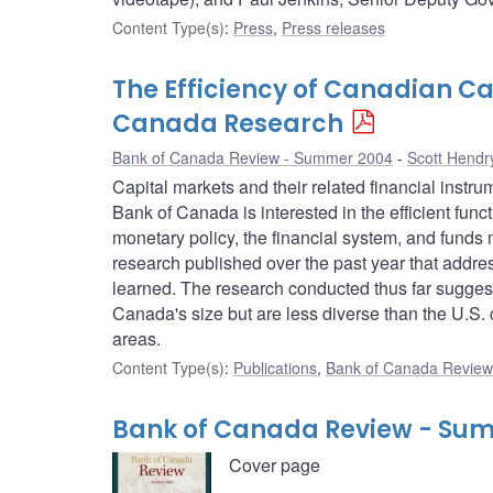
Content Type(s)
:
Press
,
Press releases
The Efficiency of Canadian C
Canada Research
Bank of Canada Review - Summer 2004
Scott Hendr
Capital markets and their related financial instr
Bank of Canada is interested in the efficient funct
monetary policy, the financial system, and funds
research published over the past year that addr
learned. The research conducted thus far suggests
Canada's size but are less diverse than the U.S. c
areas.
Content Type(s)
:
Publications
,
Bank of Canada Review 
Bank of Canada Review - Su
Cover page