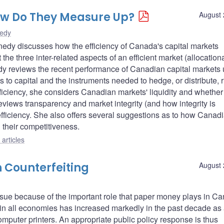
ow Do They Measure Up?
August 
nedy
edy discusses how the efficiency of Canada's capital markets
he three inter-related aspects of an efficient market (allocationa
edy reviews the recent performance of Canadian capital markets
to capital and the instruments needed to hedge, or distribute, r
fficiency, she considers Canadian markets' liquidity and whether 
reviews transparency and market integrity (and how integrity is
efficiency. She also offers several suggestions as to how Canad
 their competitiveness.
articles
 Counterfeiting
August 
issue because of the important role that paper money plays in C
 in all economies has increased markedly in the past decade as 
mputer printers. An appropriate public policy response is thus