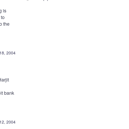
g is
 to
o the
18, 2004
arjit
eit bank
12, 2004