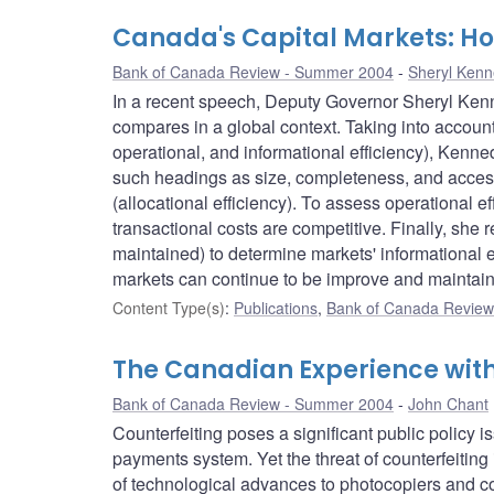
Canada's Capital Markets: H
Bank of Canada Review - Summer 2004
Sheryl Ken
In a recent speech, Deputy Governor Sheryl Kenn
compares in a global context. Taking into account t
operational, and informational efficiency), Kenn
such headings as size, completeness, and access 
(allocational efficiency). To assess operational e
transactional costs are competitive. Finally, she 
maintained) to determine markets' informational 
markets can continue to be improve and maintain
Content Type(s)
:
Publications
,
Bank of Canada Review 
The Canadian Experience with
Bank of Canada Review - Summer 2004
John Chant
Counterfeiting poses a significant public policy 
payments system. Yet the threat of counterfeiting
of technological advances to photocopiers and co