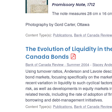
Promissory Note, 1712
The note measures 28 cm x 16 cm 
Photography by Gord Carter, Ottawa
Content Type(s)
:
Publications
,
Bank of Canada Review
The Evolution of Liquidity in 
Canada Bonds
Bank of Canada Review - Summer 2004
Stacey And
Using turnover ratios, Anderson and Lavoie descr
bond markets, focusing specifically on the marke
recent variation in liquidity to such cyclical fact
risk, as well as developments in equity markets i
related trends, including the rate of adoption of 
borrowing and debt-management initiatives.
Content Type(s)
:
Publications
,
Bank of Canada Review 