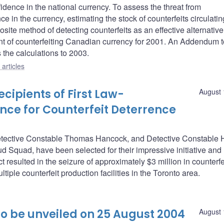
idence in the national currency. To assess the threat from
ce in the currency, estimating the stock of counterfeits circulatin
site method of detecting counterfeits as an effective alternative
ent of counterfeiting Canadian currency for 2001. An Addendum t
the calculations to 2003.
articles
ipients of First Law-
August 
nce for Counterfeit Deterrence
etective Constable Thomas Hancock, and Detective Constable H
d Squad, have been selected for their impressive initiative and
 resulted in the seizure of approximately $3 million in counterf
tiple counterfeit production facilities in the Toronto area.
o be unveiled on 25 August 2004
August 