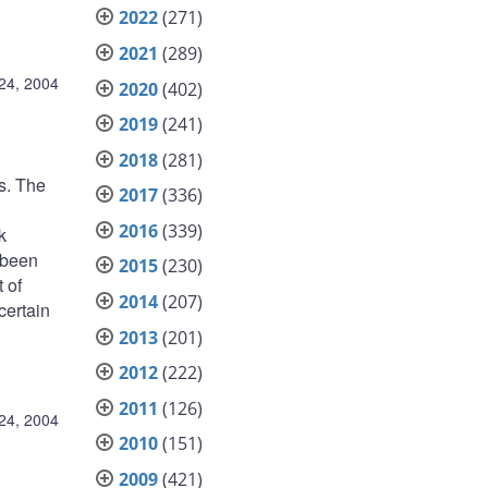
2022
(271)
2021
(289)
24, 2004
2020
(402)
2019
(241)
2018
(281)
s. The
2017
(336)
2016
(339)
k
 been
2015
(230)
 of
2014
(207)
certain
2013
(201)
2012
(222)
2011
(126)
24, 2004
2010
(151)
2009
(421)