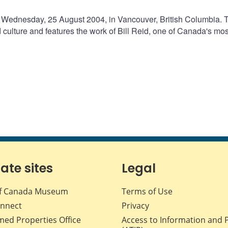
 Wednesday, 25 August 2004, in Vancouver, British Columbia. 
ulture and features the work of Bill Reid, one of Canada's mos
iate sites
Legal
f Canada Museum
Terms of Use
nnect
Privacy
med Properties Office
Access to Information and 