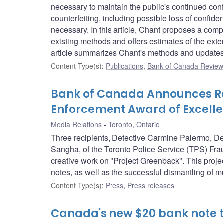
necessary to maintain the public's continued conf
counterfeiting, including possible loss of confiden
necessary. In this article, Chant proposes a compo
existing methods and offers estimates of the ext
article summarizes Chant's methods and updates 
Content Type(s)
:
Publications
,
Bank of Canada Review 
Bank of Canada Announces Rec
Enforcement Award of Excelle
Media Relations
Toronto, Ontario
Three recipients, Detective Carmine Palermo, D
Sangha, of the Toronto Police Service (TPS) Frau
creative work on "Project Greenback". This project
notes, as well as the successful dismantling of mul
Content Type(s)
:
Press
,
Press releases
Canada's new $20 bank note t