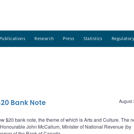
Publications
Research
Press
Statistics
Regulatory
$20 Bank Note
August 
 $20 bank note, the theme of which is Arts and Culture. The 
 Honourable John McCallum, Minister of National Revenue (by
ernor of the Bank of Canada.