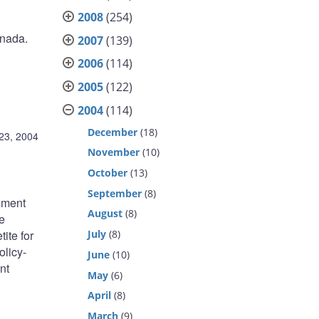
2008
(254)
anada.
2007
(139)
2006
(114)
2005
(122)
2004
(114)
December
(18)
23, 2004
November
(10)
October
(13)
September
(8)
rnment
August
(8)
e
tite for
July
(8)
olicy-
June
(10)
nt
May
(6)
April
(8)
March
(9)