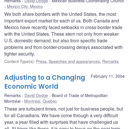
Remarks
David Dodge
Mexican Business Coordinating Council
Mexico City, Mexico
We both share borders with the United States, the most
important export market for each of us. Both Canada and
Mexico have recently faced setbacks in cross-border trade
with the United States. These stem not only from weaker
U.S. domestic demand, but also from specific trade
problems and from border-crossing delays associated with
tighter security.
Content Type(s)
:
Press
,
Speeches and appearances
,
Remarks
Adjusting to a Changing
February 11, 2004
Economic World
Remarks
David Dodge
Board of Trade of Metropolitan
Montréal
Montréal, Quebec
These are turbulent times, not just for business people, but
for all Canadians. We have come through a very difficult
year, a year filled with surprises that have challenged us
all. At times like these, it is easy to focus on the near-term