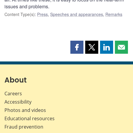
issues and problems.
Content Type(s)
:
Press
,
Speeches and appearances
,
Remarks
Share
Share
Share
Shar
this
this
this
this
page
page
page
page
on
on
on
by
Facebook
X
LinkedIn
emai
About
Careers
Accessibility
Photos and videos
Educational resources
Fraud prevention