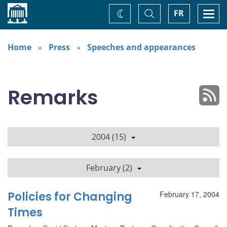
Home
Toggle
Togg
FR
Change
Search
navi
theme
Home
Press
Speeches and appearances
Remarks
2004 (15)
February (2)
Policies for Changing
February 17, 2004
Times