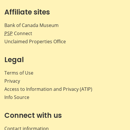
Affiliate sites
Bank of Canada Museum
PSP
Connect
Unclaimed Properties Office
Legal
Terms of Use
Privacy
Access to Information and Privacy (ATIP)
Info Source
Connect with us
Contact information