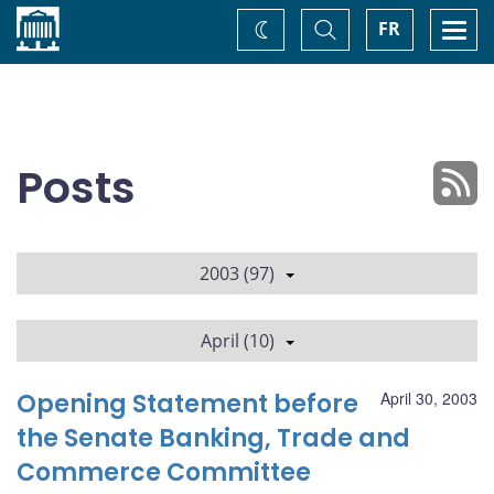
Home
Toggle
Togg
FR
Change
Search
navi
theme
Posts
2003 (97)
April (10)
Opening Statement before
April 30, 2003
the Senate Banking, Trade and
Commerce Committee