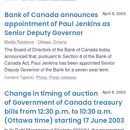
Bank of Canada announces
April 9, 2003
appointment of Paul Jenkins as
Senior Deputy Governor
Media Relations
Ottawa, Ontario
The Board of Directors of the Bank of Canada today
announced that, pursuant to Section 6 of the Bank of
Canada Act, Paul Jenkins has been appointed Senior
Deputy Governor of the Bank for a seven-year term.
Content Type(s)
:
Press
,
Press releases
Change in timing of auction
April 8, 2003
of Government of Canada treasury
bills from 12:30 p.m. to 10:30 a.m.
(Ottawa time) starting 17 June 2003
In its Debt Management Strategy 2003/04, the government