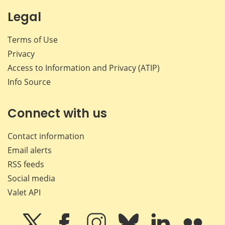
Legal
Terms of Use
Privacy
Access to Information and Privacy (ATIP)
Info Source
Connect with us
Contact information
Email alerts
RSS feeds
Social media
Valet API