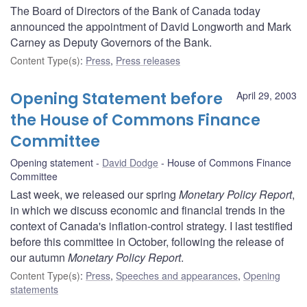
The Board of Directors of the Bank of Canada today
announced the appointment of David Longworth and Mark
Carney as Deputy Governors of the Bank.
Content Type(s)
:
Press
,
Press releases
Opening Statement before
April 29, 2003
the House of Commons Finance
Committee
Opening statement
David Dodge
House of Commons Finance
Committee
Last week, we released our spring
Monetary Policy Report
,
in which we discuss economic and financial trends in the
context of Canada's inflation-control strategy. I last testified
before this committee in October, following the release of
our autumn
Monetary Policy Report
.
Content Type(s)
:
Press
,
Speeches and appearances
,
Opening
statements