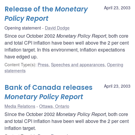
Release of the
Monetary
April 23, 2003
Policy Report
Opening statement
David Dodge
Since our October 2002
Monetary Policy Report
, both core
and total CPI inflation have been well above the 2 per cent
inflation target. In this environment, inflation expectations
have edged up.
Content Type(s)
:
Press
,
Speeches and appearances
,
Opening
statements
Bank of Canada releases
April 23, 2003
Monetary Policy Report
Media Relations
Ottawa, Ontario
Since the October 2002
Monetary Policy Report
, both core
and total CPI inflation have been well above the 2 per cent
inflation target.