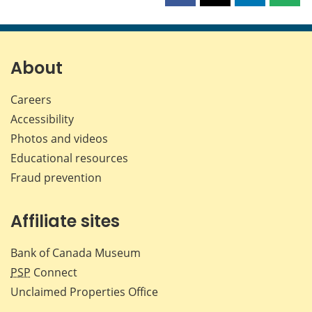
this
this
this
this
page
page
page
page
on
on
on
by
Facebook
X
LinkedIn
emai
About
Careers
Accessibility
Photos and videos
Educational resources
Fraud prevention
Affiliate sites
Bank of Canada Museum
PSP
Connect
Unclaimed Properties Office