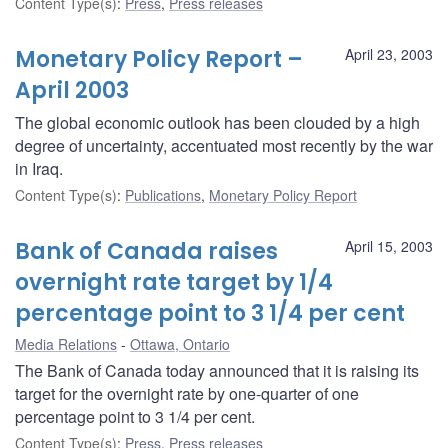
Content Type(s)
:
Press
,
Press releases
Monetary Policy Report –
April 23, 2003
April 2003
The global economic outlook has been clouded by a high
degree of uncertainty, accentuated most recently by the war
in Iraq.
Content Type(s)
:
Publications
,
Monetary Policy Report
Bank of Canada raises
April 15, 2003
overnight rate target by 1/4
percentage point to 3 1/4 per cent
Media Relations
Ottawa, Ontario
The Bank of Canada today announced that it is raising its
target for the overnight rate by one-quarter of one
percentage point to 3 1/4 per cent.
Content Type(s)
:
Press
,
Press releases