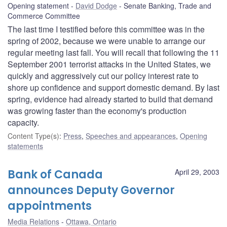
Opening statement
David Dodge
Senate Banking, Trade and
Commerce Committee
The last time I testified before this committee was in the
spring of 2002, because we were unable to arrange our
regular meeting last fall. You will recall that following the 11
September 2001 terrorist attacks in the United States, we
quickly and aggressively cut our policy interest rate to
shore up confidence and support domestic demand. By last
spring, evidence had already started to build that demand
was growing faster than the economy's production
capacity.
Content Type(s)
:
Press
,
Speeches and appearances
,
Opening
statements
Bank of Canada
April 29, 2003
announces Deputy Governor
appointments
Media Relations
Ottawa, Ontario