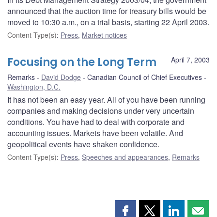
announced that the auction time for treasury bills would be
moved to 10:30 a.m., on a trial basis, starting 22 April 2003.
Content Type(s)
:
Press
,
Market notices
Focusing on the Long Term
April 7, 2003
Remarks
David Dodge
Canadian Council of Chief Executives
Washington, D.C.
It has not been an easy year. All of you have been running
companies and making decisions under very uncertain
conditions. You have had to deal with corporate and
accounting issues. Markets have been volatile. And
geopolitical events have shaken confidence.
Content Type(s)
:
Press
,
Speeches and appearances
,
Remarks
Share
Share
Share
Shar