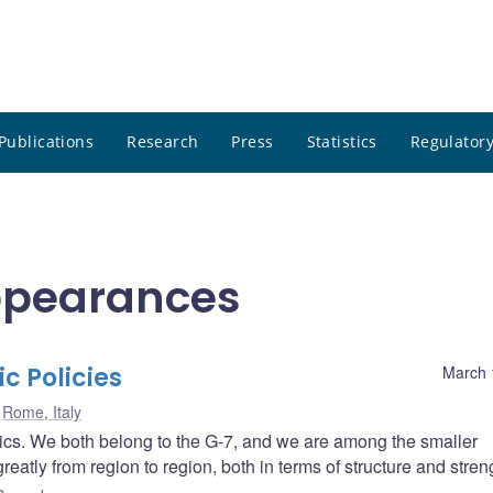
Publications
Research
Press
Statistics
Regulatory
ppearances
c Policies
March 
Rome, Italy
tics. We both belong to the G-7, and we are among the smaller
atly from region to region, both in terms of structure and stren