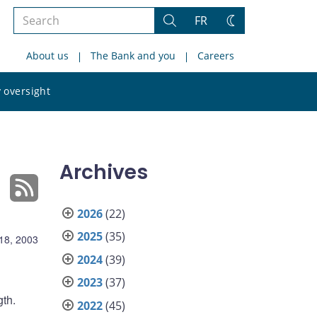
Search
FR
Search
Change
the
theme
About us
The Bank and you
Careers
site
Search
 oversight
the
site
Archives
2026
(22)
2025
(35)
18, 2003
2024
(39)
2023
(37)
gth.
2022
(45)