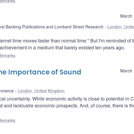
Remarks
March 
ral Banking Publications and Lombard Street Research
London, Unit
nternet time moves faster than normal time." But I'm reminded of t
r achievement in a medium that barely existed ten years ago.
Remarks
The Importance of Sound
March 
mmerce
London, United Kingdom
al uncertainty. While economic activity is close to potential in
 and lacklustre economic prospects. And, of course, there is th
Remarks