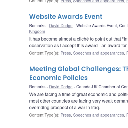
Content Type(s)
:
Press
,
Speeches and appearances
,
Website Awards Event
Remarks
David Dodge
Website Awards Event, Cent
Kingdom
It has become almost a cliché to point out that "I
observation as I accept this award - an award fo
Content Type(s)
:
Press
,
Speeches and appearances
,
Meeting Global Challenges: 
Economic Policies
Remarks
David Dodge
Canada-UK Chamber of Co
We are facing a time of great economic and politic
most other countries are facing very weak demand
overriding prospect of a war in Iraq.
Content Type(s)
:
Press
,
Speeches and appearances
,