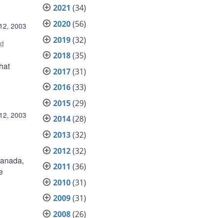
2021
(34)
2020
(56)
12, 2003
2019
(32)
ed
2018
(35)
hat
2017
(31)
2016
(33)
2015
(29)
12, 2003
2014
(28)
2013
(32)
2012
(32)
 Canada,
2011
(36)
e
2010
(31)
2009
(31)
2008
(26)