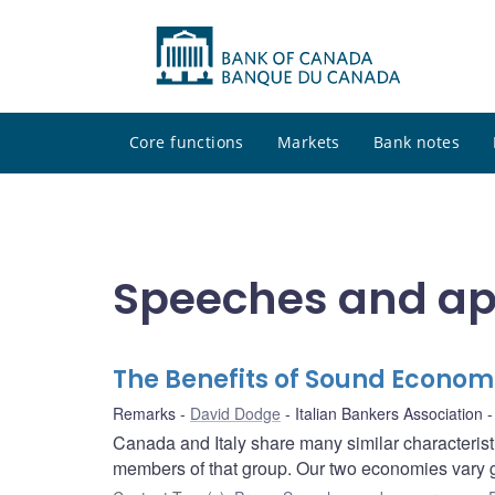
Core functions
Markets
Bank notes
Speeches and a
The Benefits of Sound Economi
Remarks
David Dodge
Italian Bankers Association
Canada and Italy share many similar characteris
members of that group. Our two economies vary gre