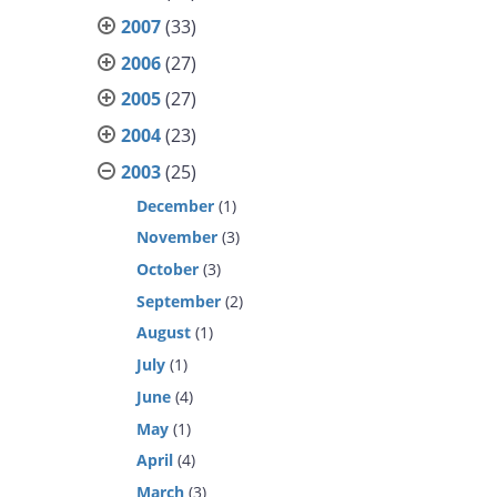
2007
(33)
2006
(27)
2005
(27)
2004
(23)
2003
(25)
December
(1)
November
(3)
October
(3)
September
(2)
August
(1)
July
(1)
June
(4)
May
(1)
April
(4)
March
(3)