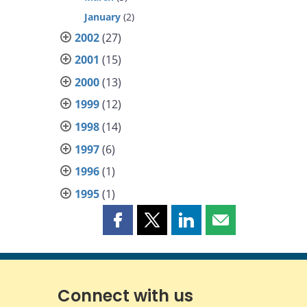
January
(2)
2002
(27)
2001
(15)
2000
(13)
1999
(12)
1998
(14)
1997
(6)
1996
(1)
1995
(1)
Share
Share
Share
Share
this
this
this
this
page
page
page
page
on
on
on
by
Facebook
X
LinkedIn
email
Connect with us