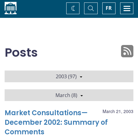
Home
Toggle
Togg
FR
Change
Search
navi
theme
Posts
2003 (97)
March (8)
Market Consultations—
March 21, 2003
December 2002: Summary of
Comments