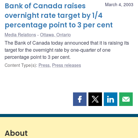
Bank of Canada raises
March 4, 2003
overnight rate target by 1/4
percentage point to 3 per cent
Media Relations
Ottawa, Ontario
The Bank of Canada today announced that it is raising its
target for the overnight rate by one-quarter of one
percentage point to 3 per cent.
Content Type(s)
:
Press
,
Press releases
Share
Share
Share
Shar
this
this
this
this
page
page
page
page
on
on
on
by
Facebook
X
LinkedIn
emai
About