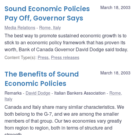
Sound Economic Policies
March 18, 2003
Pay Off, Governor Says
Media Relations
Rome, Italy
The best way to promote sustained economic growth is to
stick to an economic policy framework that has proven its
worth, Bank of Canada Governor David Dodge said today.
Content Type(s)
:
Press
,
Press releases
The Benefits of Sound
March 18, 2003
Economic Policies
Remarks
David Dodge
Italian Bankers Association
Rome,
Italy
Canada and Italy share many similar characteristics. We
both belong to the G-7, and we are among the smaller
members of that group. Our two economies vary greatly
from region to region, both in terms of structure and
strength.