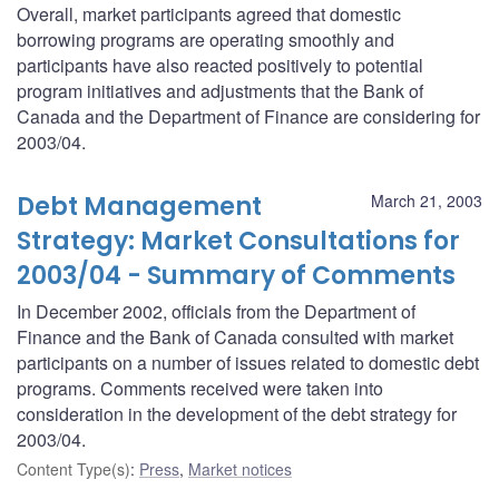
Overall, market participants agreed that domestic
borrowing programs are operating smoothly and
participants have also reacted positively to potential
program initiatives and adjustments that the Bank of
Canada and the Department of Finance are considering for
2003/04.
Debt Management
March 21, 2003
Strategy: Market Consultations for
2003/04 - Summary of Comments
In December 2002, officials from the Department of
Finance and the Bank of Canada consulted with market
participants on a number of issues related to domestic debt
programs. Comments received were taken into
consideration in the development of the debt strategy for
2003/04.
Content Type(s)
:
Press
,
Market notices