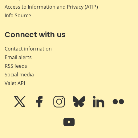
Access to Information and Privacy (ATIP)
Info Source
Connect with us
Contact information
Email alerts
RSS feeds
Social media
Valet API