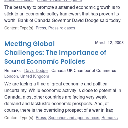
The best way to promote sustained economic growth is to
stick to an economic policy framework that has proven its
worth, Bank of Canada Governor David Dodge said today.
Content Type(s)
:
Press
,
Press releases
Meeting Global
March 12, 2003
Challenges: The Importance of
Sound Economic Policies
Remarks
David Dodge
Canada-UK Chamber of Commerce
London, United Kingdom
We are facing a time of great economic and political
uncertainty. While economic activity is close to potential in
Canada, most other countries are facing very weak
demand and lacklustre economic prospects. And, of
course, there is the overriding prospect of a war in Iraq.
Content Type(s)
:
Press
,
Speeches and appearances
,
Remarks