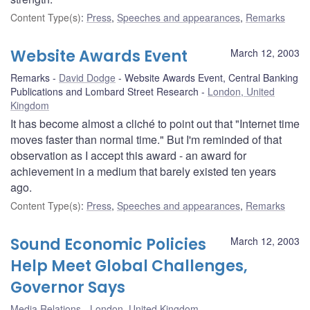
Content Type(s)
:
Press
,
Speeches and appearances
,
Remarks
Website Awards Event
March 12, 2003
Remarks
David Dodge
Website Awards Event, Central Banking
Publications and Lombard Street Research
London, United
Kingdom
It has become almost a cliché to point out that "Internet time
moves faster than normal time." But I'm reminded of that
observation as I accept this award - an award for
achievement in a medium that barely existed ten years
ago.
Content Type(s)
:
Press
,
Speeches and appearances
,
Remarks
Sound Economic Policies
March 12, 2003
Help Meet Global Challenges,
Governor Says
Media Relations
London, United Kingdom