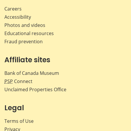
Careers
Accessibility
Photos and videos
Educational resources
Fraud prevention
Affiliate sites
Bank of Canada Museum
PSP
Connect
Unclaimed Properties Office
Legal
Terms of Use
Privacy